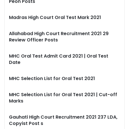
Peon Posts
Madras High Court Oral Test Mark 2021
Allahabad High Court Recruitment 2021 29
Review Officer Posts
MHC Oral Test Admit Card 2021 | Oral Test
Date
MHC Selection List for Oral Test 2021
MHC Selection List for Oral Test 2021 | Cut-off
Marks
Gauhati High Court Recruitment 2021 237 LDA,
Copyist Post s