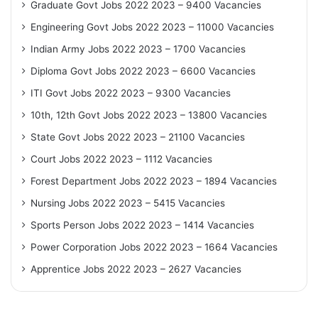
Graduate Govt Jobs 2022 2023 – 9400 Vacancies
Engineering Govt Jobs 2022 2023 – 11000 Vacancies
Indian Army Jobs 2022 2023 – 1700 Vacancies
Diploma Govt Jobs 2022 2023 – 6600 Vacancies
ITI Govt Jobs 2022 2023 – 9300 Vacancies
10th, 12th Govt Jobs 2022 2023 – 13800 Vacancies
State Govt Jobs 2022 2023 – 21100 Vacancies
Court Jobs 2022 2023 – 1112 Vacancies
Forest Department Jobs 2022 2023 – 1894 Vacancies
Nursing Jobs 2022 2023 – 5415 Vacancies
Sports Person Jobs 2022 2023 – 1414 Vacancies
Power Corporation Jobs 2022 2023 – 1664 Vacancies
Apprentice Jobs 2022 2023 – 2627 Vacancies