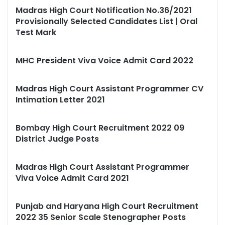
Madras High Court Notification No.36/2021
Provisionally Selected Candidates List | Oral
Test Mark
MHC President Viva Voice Admit Card 2022
Madras High Court Assistant Programmer CV
Intimation Letter 2021
Bombay High Court Recruitment 2022 09
District Judge Posts
Madras High Court Assistant Programmer
Viva Voice Admit Card 2021
Punjab and Haryana High Court Recruitment
2022 35 Senior Scale Stenographer Posts