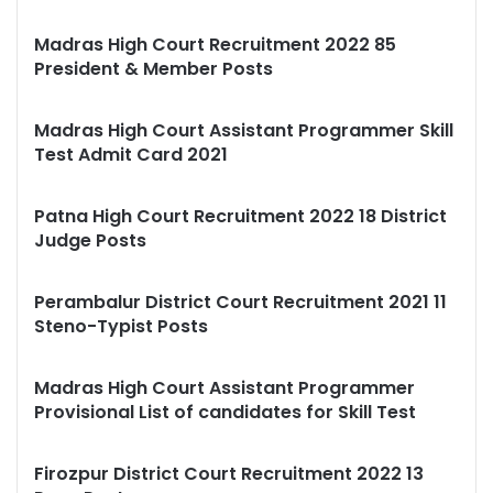
Madras High Court Recruitment 2022 85
President & Member Posts
Madras High Court Assistant Programmer Skill
Test Admit Card 2021
Patna High Court Recruitment 2022 18 District
Judge Posts
Perambalur District Court Recruitment 2021 11
Steno-Typist Posts
Madras High Court Assistant Programmer
Provisional List of candidates for Skill Test
Firozpur District Court Recruitment 2022 13