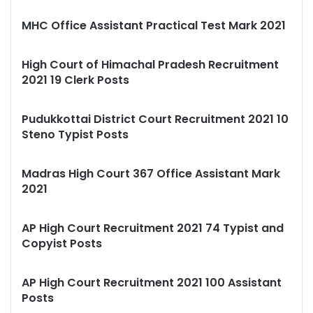
MHC Office Assistant Practical Test Mark 2021
High Court of Himachal Pradesh Recruitment
2021 19 Clerk Posts
Pudukkottai District Court Recruitment 2021 10
Steno Typist Posts
Madras High Court 367 Office Assistant Mark
2021
AP High Court Recruitment 2021 74 Typist and
Copyist Posts
AP High Court Recruitment 2021 100 Assistant
Posts