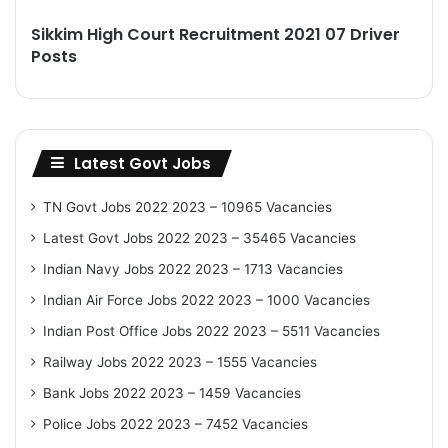
Sikkim High Court Recruitment 2021 07 Driver
Posts
Latest Govt Jobs
TN Govt Jobs 2022 2023 – 10965 Vacancies
Latest Govt Jobs 2022 2023 – 35465 Vacancies
Indian Navy Jobs 2022 2023 – 1713 Vacancies
Indian Air Force Jobs 2022 2023 – 1000 Vacancies
Indian Post Office Jobs 2022 2023 – 5511 Vacancies
Railway Jobs 2022 2023 – 1555 Vacancies
Bank Jobs 2022 2023 – 1459 Vacancies
Police Jobs 2022 2023 – 7452 Vacancies