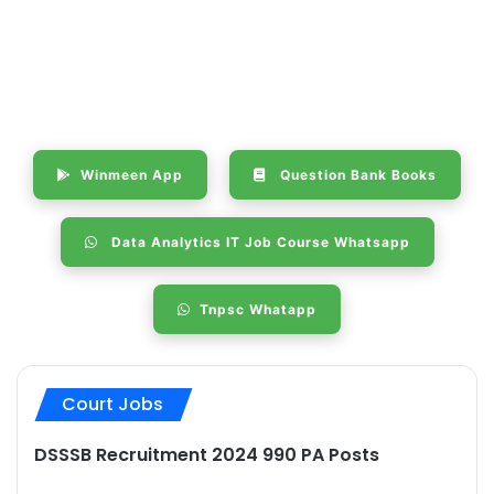
Winmeen App
Question Bank Books
Data Analytics IT Job Course Whatsapp
Tnpsc Whatapp
Court Jobs
DSSSB Recruitment 2024 990 PA Posts