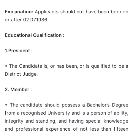
Explanation:
Applicants should not have been born on
or after 02.07.1986.
Educational Qualification :
1.President :
• The Candidate is, or has been, or is qualified to be a
District Judge.
2. Member
:
• The candidate should possess a Bachelor’s Degree
from a recognised University and is a person of ability,
integrity and standing, and having special knowledge
and professional experience of not less than fifteen