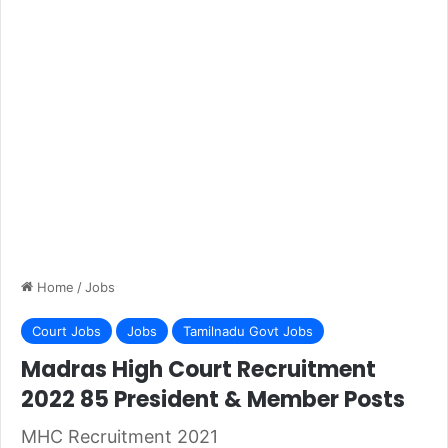
Home
/
Jobs
Court Jobs
Jobs
Tamilnadu Govt Jobs
Madras High Court Recruitment
2022 85 President & Member Posts
MHC Recruitment 2021