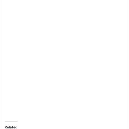
Related