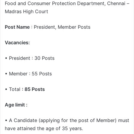
Food and Consumer Protection Department, Chennai –
Madras High Court
Post Name
: President, Member Posts
Vacancies:
• President : 30 Posts
• Member : 55 Posts
• Total
: 85 Posts
Age limit :
• A Candidate (applying for the post of Member) must
have attained the age of 35 years.