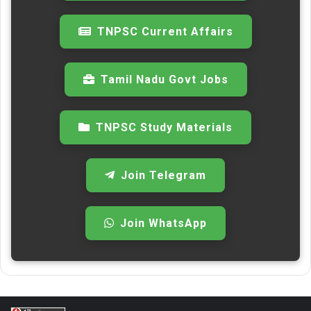
TNPSC Current Affairs
Tamil Nadu Govt Jobs
TNPSC Study Materials
Join Telegram
Join WhatsApp