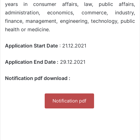
years in consumer affairs, law, public affairs,
administration, economics, commerce, industry,
finance, management, engineering, technology, public
health or medicine.
Application Start Date
: 21.12.2021
Application End Date :
29.12.2021
Notification pdf download :
Notification pdf