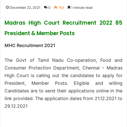
December 22, 2021
0
763
1 minute read
Madras High Court Recruitment 2022 85
President & Member Posts
MHC Recruitment 2021
The Govt of Tamil Nadu Co-operation, Food and
Consumer Protection Department, Chennai – Madras
High Court is calling out the candidates to apply for
President, Member Posts. Eligible and willing
Candidates are to send their applications online in the
link provided. The application dates from 21.12.2021 to
29.12.2021