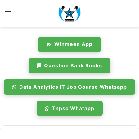
Menu
Winmeen App
Question Bank Books
Data Analytics IT Job Course Whatsapp
Tnpsc Whatapp