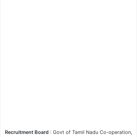
Recruitment Board
: Govt of Tamil Nadu Co-operation,