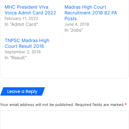
MHC President Viva
Madras High Court
Voice Admit Card 2022
Recruitment 2018 82 PA
Posts
February 11, 2022
In "Admit Card"
June 4, 2018
In "Jobs"
TNPSC Madras High
Court Result 2016
September 2, 2016
In "Result"
Leave a Reply
Your email address will not be published.
Required fields are marked
*
C
o