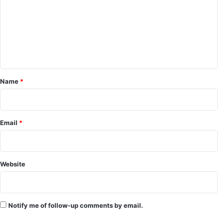
m
m
e
n
t
*
Name
*
Email
*
Website
Notify me of follow-up comments by email.