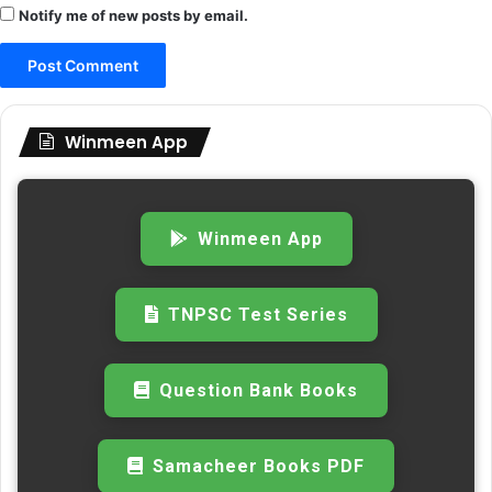
Notify me of new posts by email.
Winmeen App
Winmeen App
TNPSC Test Series
Question Bank Books
Samacheer Books PDF