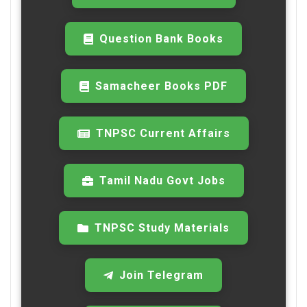
Question Bank Books
Samacheer Books PDF
TNPSC Current Affairs
Tamil Nadu Govt Jobs
TNPSC Study Materials
Join Telegram