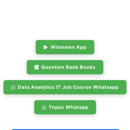
Winmeen App
Question Bank Books
Data Analytics IT Job Course Whatsapp
Tnpsc Whatapp