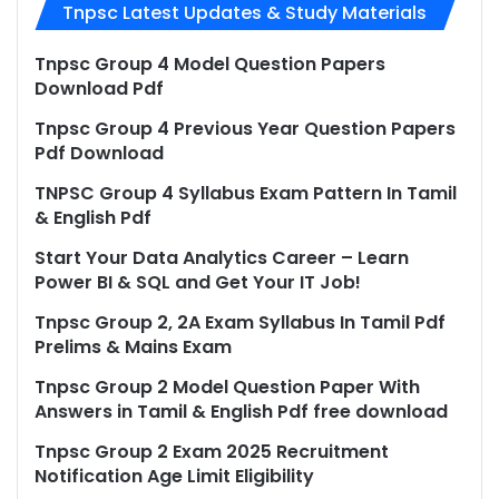
Tnpsc Latest Updates & Study Materials
Tnpsc Group 4 Model Question Papers
Download Pdf
Tnpsc Group 4 Previous Year Question Papers
Pdf Download
TNPSC Group 4 Syllabus Exam Pattern In Tamil
& English Pdf
Start Your Data Analytics Career – Learn
Power BI & SQL and Get Your IT Job!
Tnpsc Group 2, 2A Exam Syllabus In Tamil Pdf
Prelims & Mains Exam
Tnpsc Group 2 Model Question Paper With
Answers in Tamil & English Pdf free download
Tnpsc Group 2 Exam 2025 Recruitment
Notification Age Limit Eligibility