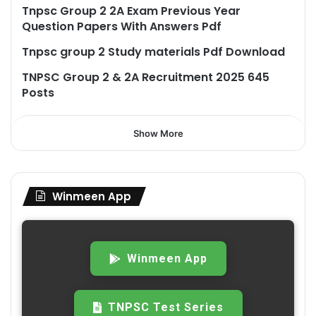
Tnpsc Group 2 2A Exam Previous Year
Question Papers With Answers Pdf
Tnpsc group 2 Study materials Pdf Download
TNPSC Group 2 & 2A Recruitment 2025 645
Posts
Show More
Winmeen App
Winmeen App
TNPSC Test Series