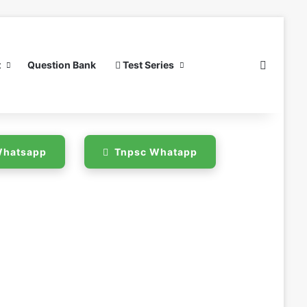
Search 
t
Question Bank
Test Series
 Whatsapp
Tnpsc Whatapp