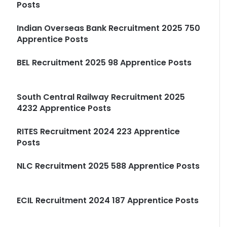
Posts
Indian Overseas Bank Recruitment 2025 750
Apprentice Posts
BEL Recruitment 2025 98 Apprentice Posts
South Central Railway Recruitment 2025
4232 Apprentice Posts
RITES Recruitment 2024 223 Apprentice
Posts
NLC Recruitment 2025 588 Apprentice Posts
ECIL Recruitment 2024 187 Apprentice Posts