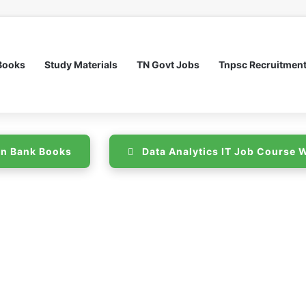
Books
Study Materials
TN Govt Jobs
Tnpsc Recruitmen
n Bank Books
Data Analytics IT Job Course