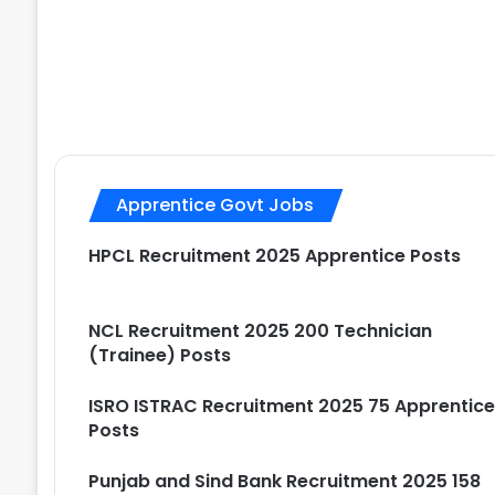
Apprentice Govt Jobs
HPCL Recruitment 2025 Apprentice Posts
NCL Recruitment 2025 200 Technician
(Trainee) Posts
ISRO ISTRAC Recruitment 2025 75 Apprentic
Posts
Punjab and Sind Bank Recruitment 2025 158