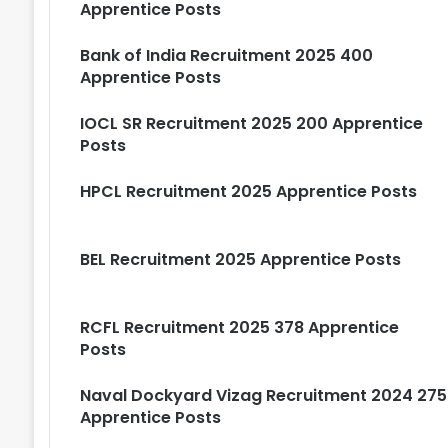
Apprentice Posts
Bank of India Recruitment 2025 400
Apprentice Posts
IOCL SR Recruitment 2025 200 Apprentice
Posts
HPCL Recruitment 2025 Apprentice Posts
BEL Recruitment 2025 Apprentice Posts
RCFL Recruitment 2025 378 Apprentice
Posts
Naval Dockyard Vizag Recruitment 2024 275
Apprentice Posts