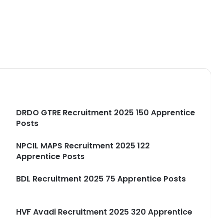
DRDO GTRE Recruitment 2025 150 Apprentice
Posts
NPCIL MAPS Recruitment 2025 122
Apprentice Posts
e
BDL Recruitment 2025 75 Apprentice Posts
HVF Avadi Recruitment 2025 320 Apprentice