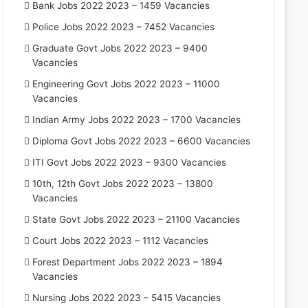
Bank Jobs 2022 2023 – 1459 Vacancies
Police Jobs 2022 2023 – 7452 Vacancies
Graduate Govt Jobs 2022 2023 – 9400
Vacancies
Engineering Govt Jobs 2022 2023 – 11000
Vacancies
Indian Army Jobs 2022 2023 – 1700 Vacancies
Diploma Govt Jobs 2022 2023 – 6600 Vacancies
ITI Govt Jobs 2022 2023 – 9300 Vacancies
10th, 12th Govt Jobs 2022 2023 – 13800
Vacancies
State Govt Jobs 2022 2023 – 21100 Vacancies
Court Jobs 2022 2023 – 1112 Vacancies
Forest Department Jobs 2022 2023 – 1894
Vacancies
Nursing Jobs 2022 2023 – 5415 Vacancies