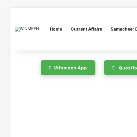
Home
Current Affairs
Samacheer 
Winmeen App
Questio