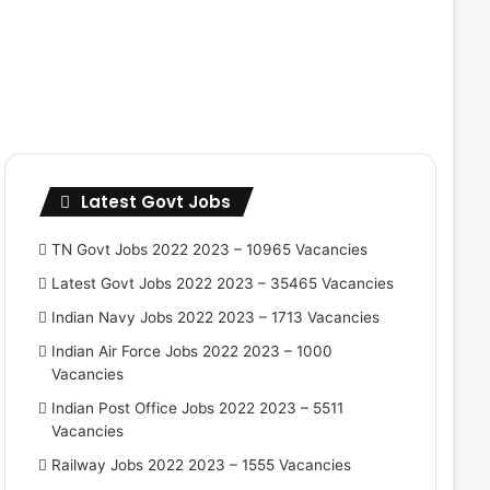
Latest Govt Jobs
TN Govt Jobs 2022 2023 – 10965 Vacancies
Latest Govt Jobs 2022 2023 – 35465 Vacancies
Indian Navy Jobs 2022 2023 – 1713 Vacancies
Indian Air Force Jobs 2022 2023 – 1000
Vacancies
Indian Post Office Jobs 2022 2023 – 5511
Vacancies
Railway Jobs 2022 2023 – 1555 Vacancies