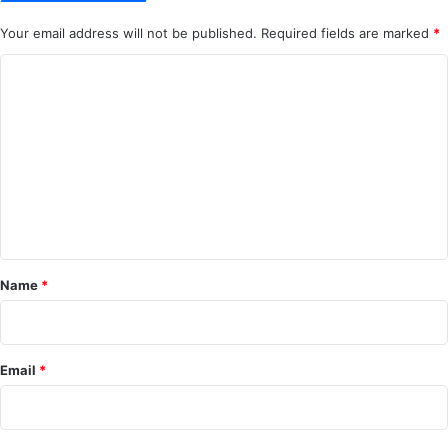
Your email address will not be published.
Required fields are marked
*
C
o
m
m
e
n
t
*
Name
*
Email
*