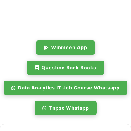
Winmeen App
Question Bank Books
Data Analytics IT Job Course Whatsapp
Tnpsc Whatapp