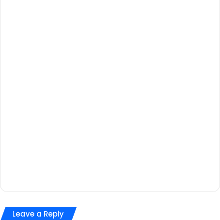
Leave a Reply