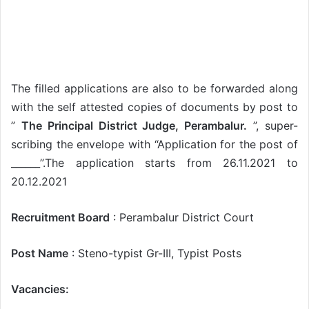
The filled applications are also to be forwarded along
with the self attested copies of documents by post to
”
The Principal District Judge, Perambalur.
”, super-
scribing the envelope with “Application for the post of
______”.The application starts from 26.11.2021 to
20.12.2021
Recruitment Board
: Perambalur District Court
Post Name
: Steno-typist Gr-III, Typist Posts
Vacancies: