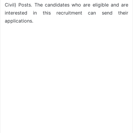
Civil) Posts. The candidates who are eligible and are
interested in this recruitment can send their
applications.