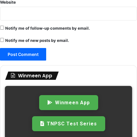
Website
Notify me of follow-up comments by email.
Notify me of new posts by email.
Winmeen App
Winmeen App
TNPSC Test Series