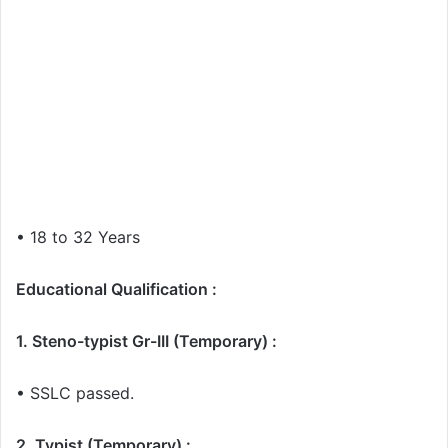
• 18 to 32 Years
Educational Qualification :
1. Steno-typist Gr-III (Temporary) :
• SSLC passed.
2. Typist (Temporary) :