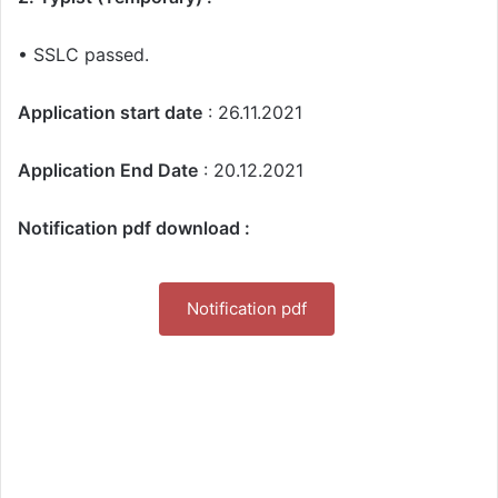
• SSLC passed.
Application start date
: 26.11.2021
Application End Date
: 20.12.2021
Notification pdf download :
Notification pdf