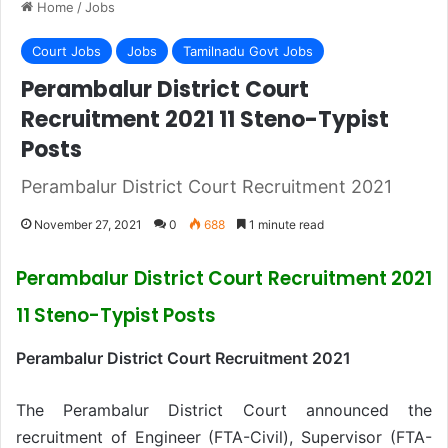
Home
/
Jobs
Court Jobs
Jobs
Tamilnadu Govt Jobs
Perambalur District Court
Recruitment 2021 11 Steno-Typist
Posts
Perambalur District Court Recruitment 2021
November 27, 2021
0
688
1 minute read
Perambalur District Court Recruitment 2021
11 Steno-Typist Posts
Perambalur District Court Recruitment 2021
The Perambalur District Court announced the
recruitment of Engineer (FTA-Civil), Supervisor (FTA-