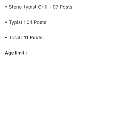
• Steno-typist Gr-III : 07 Posts
• Typist : 04 Posts
• Total
: 11 Posts
Age limit :