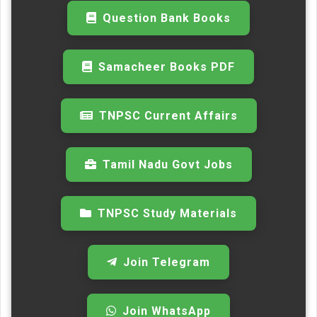
Question Bank Books
Samacheer Books PDF
TNPSC Current Affairs
Tamil Nadu Govt Jobs
TNPSC Study Materials
Join Telegram
Join WhatsApp