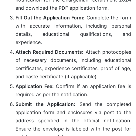
and download the PDF application form.
Fill Out the Application Form:
Complete the form
with accurate information, including personal
details, educational qualifications, and
experience.
Attach Required Documents:
Attach photocopies
of necessary documents, including educational
certificates, experience certificates, proof of age,
and caste certificate (if applicable).
Application Fee:
Confirm if an application fee is
required as per the notification.
Submit the Application:
Send the completed
application form and enclosures via post to the
address specified in the official notification.
Ensure the envelope is labeled with the post for