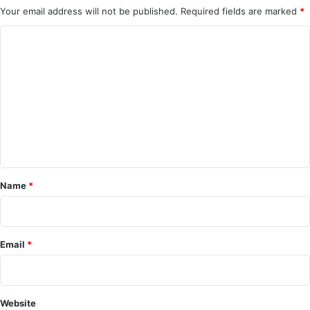
Your email address will not be published.
Required fields are marked
*
C
o
m
m
e
n
t
*
Name
*
Email
*
Website