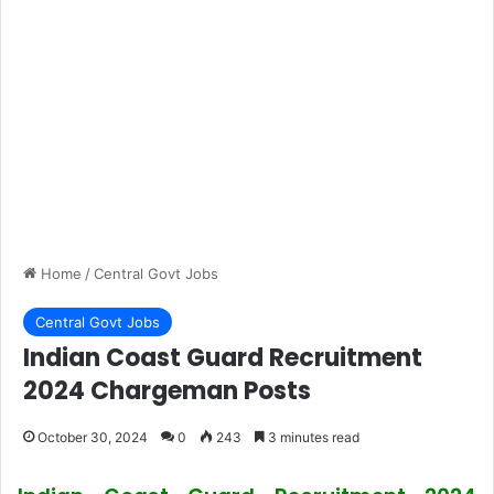
Home
/
Central Govt Jobs
Central Govt Jobs
Indian Coast Guard Recruitment
2024 Chargeman Posts
October 30, 2024
0
243
3 minutes read