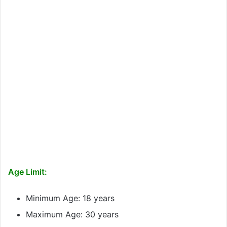
Age Limit:
Minimum Age: 18 years
Maximum Age: 30 years