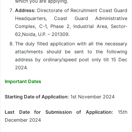
which you are applying.
Address:
Directorate of Recruitment Coast Guard
Headquarters, Coast Guard Administrative
Complex, C-1, Phase 2, Industrial Area, Sector-
62,Noida, U.P. – 201309.
The duly filled application with all the necessary
attachments should be sent to the following
address by ordinary/speed post only till 15 Dec
2024.
Important Dates
Starting Date of Application:
1st November 2024
Last Date for Submission of Application:
15th
December 2024