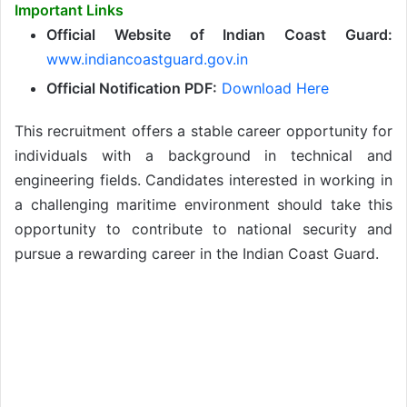
Important Links
Official Website of Indian Coast Guard:
www.indiancoastguard.gov.in
Official Notification PDF:
Download Here
This recruitment offers a stable career opportunity for
individuals with a background in technical and
engineering fields. Candidates interested in working in
a challenging maritime environment should take this
opportunity to contribute to national security and
pursue a rewarding career in the Indian Coast Guard.