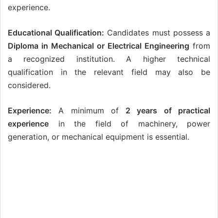
experience.
Educational Qualification:
Candidates must possess a
Diploma in Mechanical or Electrical Engineering
from
a recognized institution. A higher technical
qualification in the relevant field may also be
considered.
Experience:
A minimum of
2 years of practical
experience
in the field of machinery, power
generation, or mechanical equipment is essential.