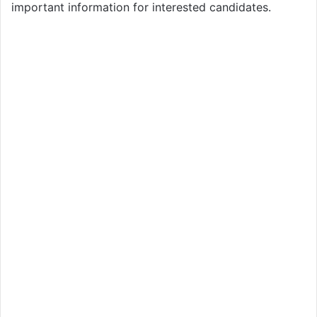
important information for interested candidates.