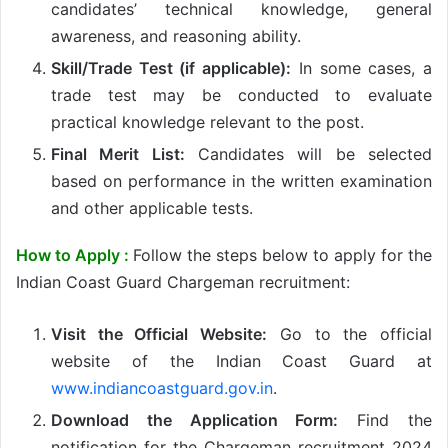
candidates’ technical knowledge, general
awareness, and reasoning ability.
Skill/Trade Test (if applicable):
In some cases, a
trade test may be conducted to evaluate
practical knowledge relevant to the post.
Final Merit List:
Candidates will be selected
based on performance in the written examination
and other applicable tests.
How to Apply :
Follow the steps below to apply for the
Indian Coast Guard Chargeman recruitment:
Visit the Official Website:
Go to the official
website of the Indian Coast Guard at
www.indiancoastguard.gov.in
.
Download the Application Form:
Find the
notification for the Chargeman recruitment 2024