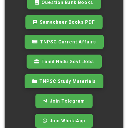
Question Bank Books
Samacheer Books PDF
TNPSC Current Affairs
Tamil Nadu Govt Jobs
TNPSC Study Materials
Join Telegram
Join WhatsApp