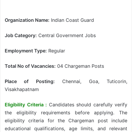
Organization Name:
Indian Coast Guard
Job Category:
Central Government Jobs
Employment Type:
Regular
Total No of Vacancies:
04 Chargeman Posts
Place of Posting:
Chennai, Goa, Tuticorin,
Visakhapatnam
Eligibility Criteria :
Candidates should carefully verify
the eligibility requirements before applying. The
eligibility criteria for the Chargeman post include
educational qualifications, age limits, and relevant