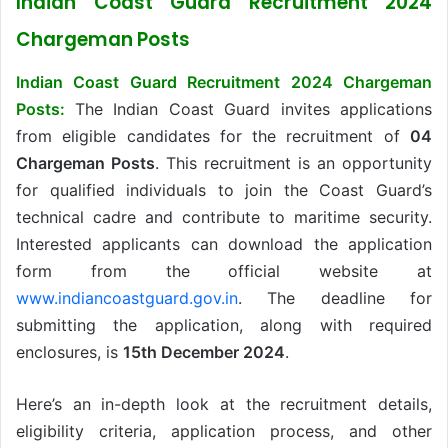
Indian Coast Guard Recruitment 2024
Chargeman Posts
Indian Coast Guard Recruitment 2024 Chargeman
Posts:
The Indian Coast Guard invites applications
from eligible candidates for the recruitment of
04
Chargeman Posts
. This recruitment is an opportunity
for qualified individuals to join the Coast Guard’s
technical cadre and contribute to maritime security.
Interested applicants can download the application
form from the official website at
www.indiancoastguard.gov.in
. The deadline for
submitting the application, along with required
enclosures, is
15th December 2024
.
Here’s an in-depth look at the recruitment details,
eligibility criteria, application process, and other