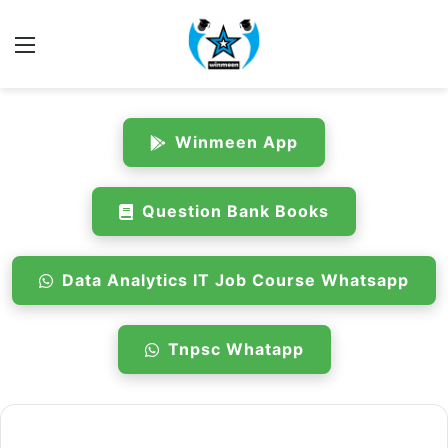
Menu
Winmeen App
Question Bank Books
Data Analytics IT Job Course Whatsapp
Tnpsc Whatapp