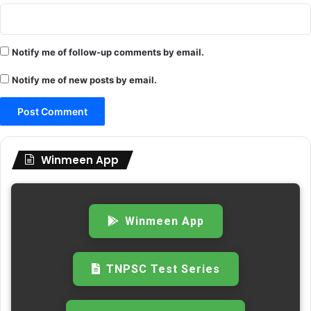
Notify me of follow-up comments by email.
Notify me of new posts by email.
Winmeen App
Winmeen App
TNPSC Test Series