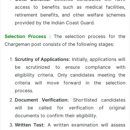
access to benefits such as medical facilities,
retirement benefits, and other welfare schemes
provided by the Indian Coast Guard.
Selection Process :
The selection process for the
Chargeman post consists of the following stages:
Scrutiny of Applications:
Initially, applications will
be scrutinized to ensure compliance with
eligibility criteria. Only candidates meeting the
criteria will move forward in the selection
process.
Document Verification:
Shortlisted candidates
will be called for verification of original
documents to confirm their eligibility.
Written Test:
A written examination will assess