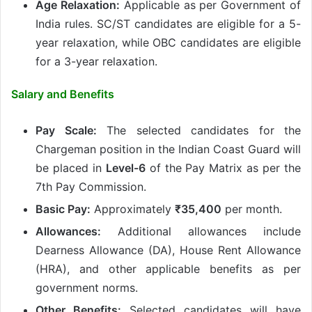
Age Relaxation:
Applicable as per Government of
India rules. SC/ST candidates are eligible for a 5-
year relaxation, while OBC candidates are eligible
for a 3-year relaxation.
Salary and Benefits
Pay Scale:
The selected candidates for the
Chargeman position in the Indian Coast Guard will
be placed in
Level-6
of the Pay Matrix as per the
7th Pay Commission.
Basic Pay:
Approximately
₹35,400
per month.
Allowances:
Additional allowances include
Dearness Allowance (DA), House Rent Allowance
(HRA), and other applicable benefits as per
government norms.
Other Benefits:
Selected candidates will have