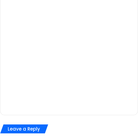
Leave a Reply