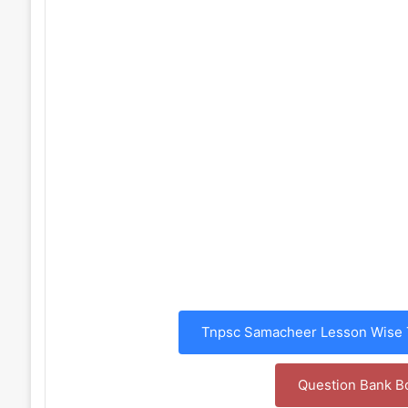
Tnpsc Samacheer Lesson Wise T
Question Bank B