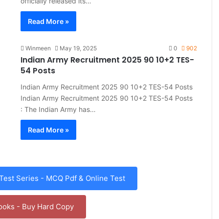
officially released its…
Read More »
Winmeen
May 19, 2025
0
902
Indian Army Recruitment 2025 90 10+2 TES-
54 Posts
Indian Army Recruitment 2025 90 10+2 TES-54 Posts
Indian Army Recruitment 2025 90 10+2 TES-54 Posts
: The Indian Army has…
Read More »
est Series - MCQ Pdf & Online Test
ooks - Buy Hard Copy