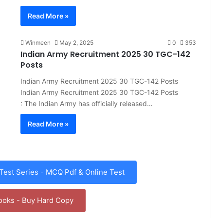
Read More »
Winmeen
May 2, 2025
0
353
Indian Army Recruitment 2025 30 TGC-142
Posts
Indian Army Recruitment 2025 30 TGC-142 Posts
Indian Army Recruitment 2025 30 TGC-142 Posts
: The Indian Army has officially released…
Read More »
est Series - MCQ Pdf & Online Test
ooks - Buy Hard Copy