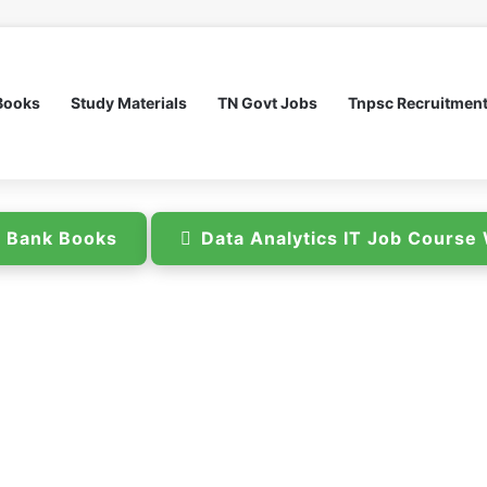
Books
Study Materials
TN Govt Jobs
Tnpsc Recruitmen
n Bank Books
Data Analytics IT Job Cours