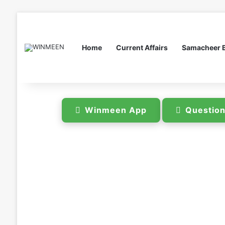
Home
Current Affairs
Samacheer 
Winmeen App
Questio