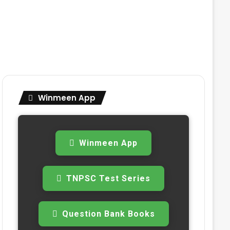
Winmeen App
Winmeen App
TNPSC Test Series
Question Bank Books