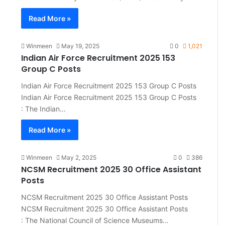
Read More »
Winmeen
May 19, 2025
0
1,021
Indian Air Force Recruitment 2025 153
Group C Posts
Indian Air Force Recruitment 2025 153 Group C Posts
Indian Air Force Recruitment 2025 153 Group C Posts
: The Indian…
Read More »
Winmeen
May 2, 2025
0
386
NCSM Recruitment 2025 30 Office Assistant
Posts
NCSM Recruitment 2025 30 Office Assistant Posts
NCSM Recruitment 2025 30 Office Assistant Posts
: The National Council of Science Museums…