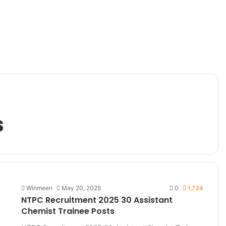
s
Winmeen
May 20, 2025
0
1,734
NTPC Recruitment 2025 30 Assistant
Chemist Trainee Posts