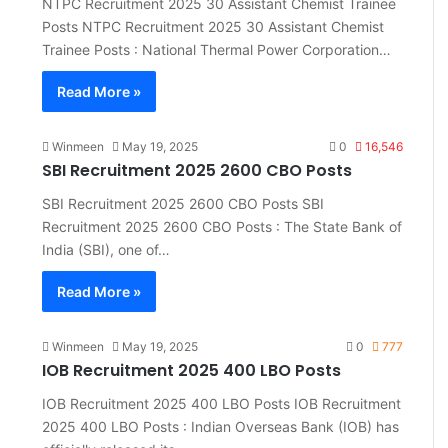
NTPC Recruitment 2025 30 Assistant Chemist Trainee
Posts NTPC Recruitment 2025 30 Assistant Chemist
Trainee Posts : National Thermal Power Corporation…
Read More »
Winmeen
May 19, 2025
0
16,546
SBI Recruitment 2025 2600 CBO Posts
SBI Recruitment 2025 2600 CBO Posts SBI
Recruitment 2025 2600 CBO Posts : The State Bank of
India (SBI), one of…
Read More »
Winmeen
May 19, 2025
0
777
IOB Recruitment 2025 400 LBO Posts
IOB Recruitment 2025 400 LBO Posts IOB Recruitment
2025 400 LBO Posts : Indian Overseas Bank (IOB) has