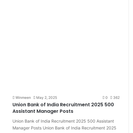
Winmeen
May 2, 2025
0
362
Union Bank of India Recruitment 2025 500
Assistant Manager Posts
Union Bank of India Recruitment 2025 500 Assistant
Manager Posts Union Bank of India Recruitment 2025