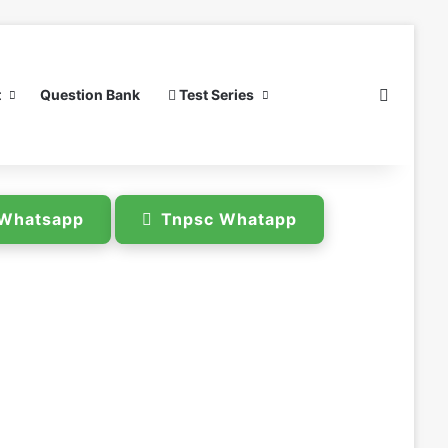
Search 
t
Question Bank
Test Series
e Whatsapp
Tnpsc Whatapp