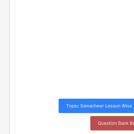
Tnpsc Samacheer Lesson Wise T
Question Bank B