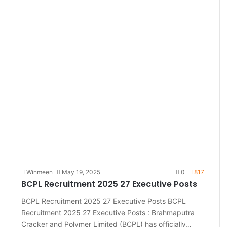
Winmeen
May 19, 2025
0
817
BCPL Recruitment 2025 27 Executive Posts
BCPL Recruitment 2025 27 Executive Posts BCPL
Recruitment 2025 27 Executive Posts : Brahmaputra
Cracker and Polymer Limited (BCPL) has officially…