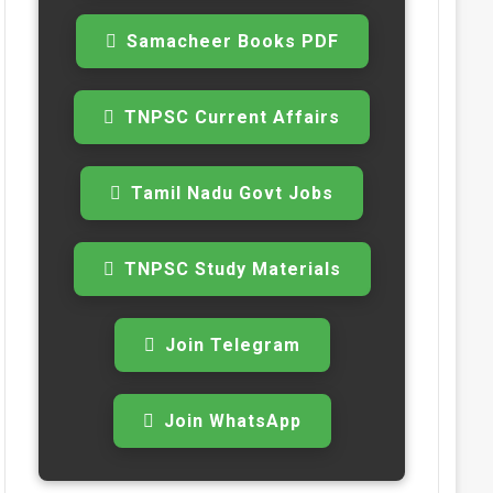
Samacheer Books PDF
TNPSC Current Affairs
Tamil Nadu Govt Jobs
TNPSC Study Materials
Join Telegram
Join WhatsApp