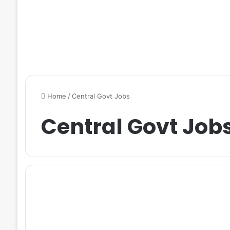
Home
/
Central Govt Jobs
Central Govt Job