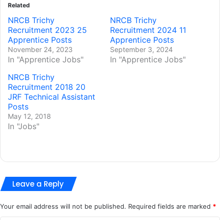
Related
NRCB Trichy
NRCB Trichy
Recruitment 2023 25
Recruitment 2024 11
Apprentice Posts
Apprentice Posts
November 24, 2023
September 3, 2024
In "Apprentice Jobs"
In "Apprentice Jobs"
NRCB Trichy
Recruitment 2018 20
JRF Technical Assistant
Posts
May 12, 2018
In "Jobs"
Leave a Reply
Your email address will not be published.
Required fields are marked
*