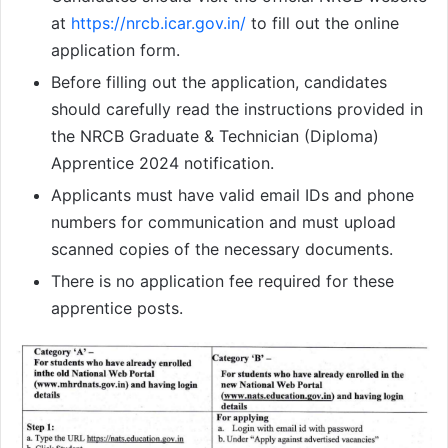
at
https://nrcb.icar.gov.in/
to fill out the online
application form.
Before filling out the application, candidates
should carefully read the instructions provided in
the NRCB Graduate & Technician (Diploma)
Apprentice 2024 notification.
Applicants must have valid email IDs and phone
numbers for communication and must upload
scanned copies of the necessary documents.
There is no application fee required for these
apprentice posts.