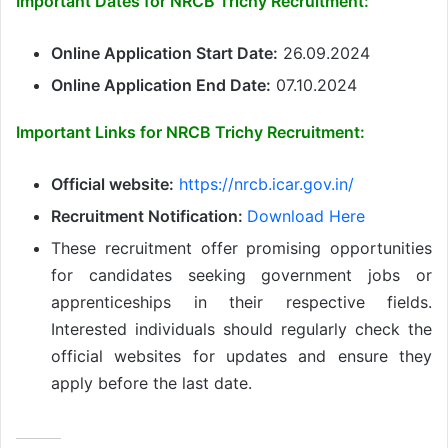
Important Dates for NRCB Trichy Recruitment:
Online Application Start Date:
26.09.2024
Online Application End Date:
07.10.2024
Important Links for NRCB Trichy Recruitment:
Official website:
https://nrcb.icar.gov.in/
Recruitment Notification:
Download Here
These recruitment offer promising opportunities
for candidates seeking government jobs or
apprenticeships in their respective fields.
Interested individuals should regularly check the
official websites for updates and ensure they
apply before the last date.