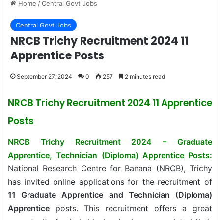
Home
/
Central Govt Jobs
Central Govt Jobs
NRCB Trichy Recruitment 2024 11
Apprentice Posts
September 27, 2024
0
257
2 minutes read
NRCB Trichy Recruitment 2024 11 Apprentice
Posts
NRCB Trichy Recruitment 2024 – Graduate
Apprentice, Technician (Diploma) Apprentice Posts:
National Research Centre for Banana (NRCB), Trichy
has invited online applications for the recruitment of
11 Graduate Apprentice and Technician (Diploma)
Apprentice
posts. This recruitment offers a great