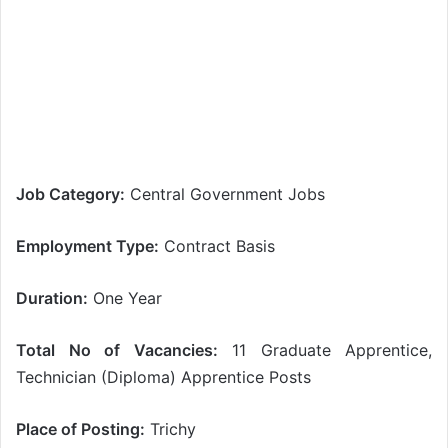
Job Category:
Central Government Jobs
Employment Type:
Contract Basis
Duration:
One Year
Total No of Vacancies:
11 Graduate Apprentice,
Technician (Diploma) Apprentice Posts
Place of Posting:
Trichy