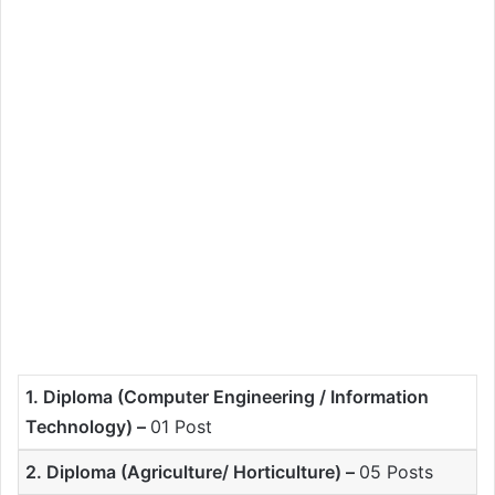
1. Diploma (Computer Engineering / Information
Technology) –
01 Post
2. Diploma (Agriculture/ Horticulture) –
05 Posts