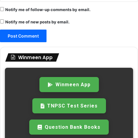
Notify me of follow-up comments by email.
Notify me of new posts by email.
Winmeen App
Winmeen App
TNPSC Test Series
Question Bank Books