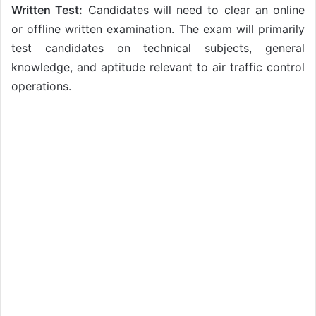
Written Test:
Candidates will need to clear an online
or offline written examination. The exam will primarily
test candidates on technical subjects, general
knowledge, and aptitude relevant to air traffic control
operations.