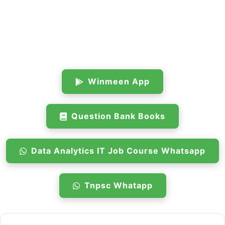
Winmeen App
Question Bank Books
Data Analytics IT Job Course Whatsapp
Tnpsc Whatapp