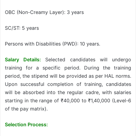
OBC (Non-Creamy Layer): 3 years
SC/ST: 5 years
Persons with Disabilities (PWD): 10 years.
Salary Details:
Selected candidates will undergo
training for a specific period. During the training
period, the stipend will be provided as per HAL norms.
Upon successful completion of training, candidates
will be absorbed into the regular cadre, with salaries
starting in the range of ₹40,000 to ₹1,40,000 (Level-6
of the pay matrix).
Selection Process: