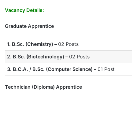
Vacancy Details:
Graduate Apprentice
1. B.Sc. (Chemistry) –
02 Posts
2. B.Sc. (Biotechnology) –
02 Posts
3. B.C.A. / B.Sc. (Computer Science) –
01 Post
Technician (Diploma) Apprentice