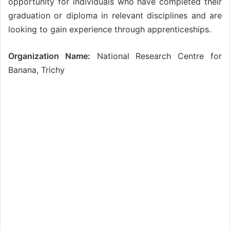
opportunity for individuals who have completed their
graduation or diploma in relevant disciplines and are
looking to gain experience through apprenticeships.
Organization Name:
National Research Centre for
Banana, Trichy