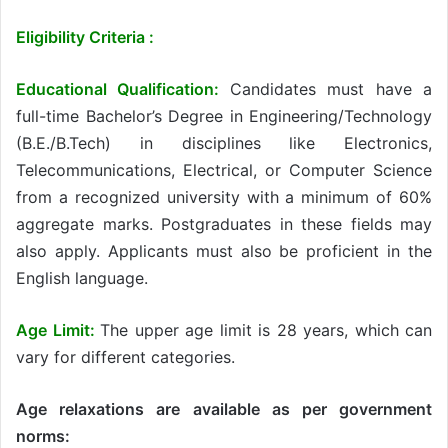
Eligibility Criteria :
Educational Qualification:
Candidates must have a
full-time Bachelor’s Degree in Engineering/Technology
(B.E./B.Tech) in disciplines like Electronics,
Telecommunications, Electrical, or Computer Science
from a recognized university with a minimum of 60%
aggregate marks. Postgraduates in these fields may
also apply. Applicants must also be proficient in the
English language.
Age Limit:
The upper age limit is 28 years, which can
vary for different categories.
Age relaxations are available as per government
norms: