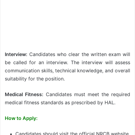
Interview:
Candidates who clear the written exam will
be called for an interview. The interview will assess
communication skills, technical knowledge, and overall
suitability for the position.
Medical Fitness:
Candidates must meet the required
medical fitness standards as prescribed by HAL.
How to Apply:
Candidates should visit the official NRCB website