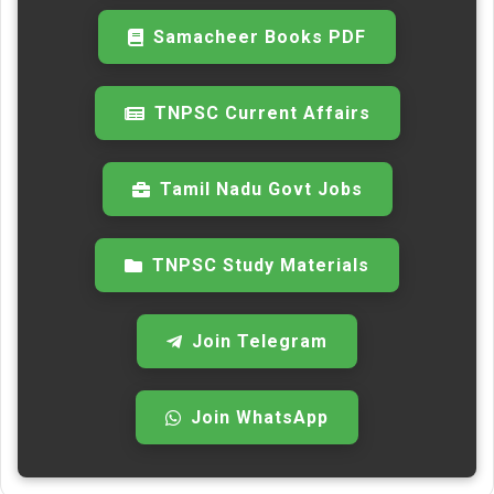
Samacheer Books PDF
TNPSC Current Affairs
Tamil Nadu Govt Jobs
TNPSC Study Materials
Join Telegram
Join WhatsApp