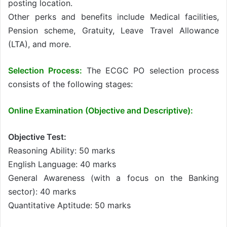
posting location.
Other perks and benefits include Medical facilities,
Pension scheme, Gratuity, Leave Travel Allowance
(LTA), and more.
Selection Process:
The ECGC PO selection process
consists of the following stages:
Online Examination (Objective and Descriptive):
Objective Test:
Reasoning Ability: 50 marks
English Language: 40 marks
General Awareness (with a focus on the Banking
sector): 40 marks
Quantitative Aptitude: 50 marks