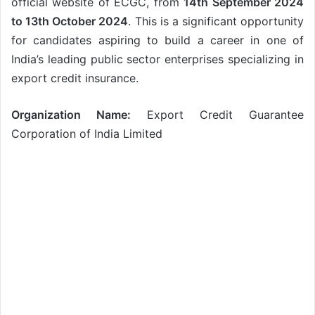
official website of ECGC, from
14th September 2024
to 13th October 2024
. This is a significant opportunity
for candidates aspiring to build a career in one of
India’s leading public sector enterprises specializing in
export credit insurance.
Organization Name:
Export Credit Guarantee
Corporation of India Limited