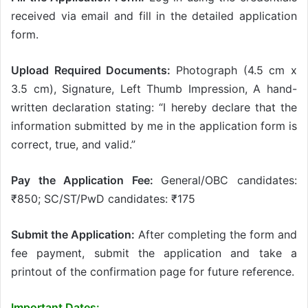
received via email and fill in the detailed application
form.
Upload Required Documents:
Photograph (4.5 cm x
3.5 cm), Signature, Left Thumb Impression, A hand-
written declaration stating: “I hereby declare that the
information submitted by me in the application form is
correct, true, and valid.”
Pay the Application Fee:
General/OBC candidates:
₹850; SC/ST/PwD candidates: ₹175
Submit the Application:
After completing the form and
fee payment, submit the application and take a
printout of the confirmation page for future reference.
Important Dates: