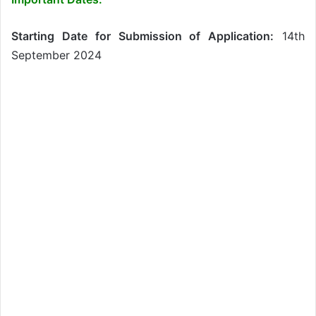
Starting Date for Submission of Application:
14th
September 2024