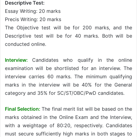
Descriptive Test:
Essay Writing: 20 marks
Precis Writing: 20 marks
The Objective test will be for 200 marks, and the
Descriptive test will be for 40 marks. Both will be
conducted online.
Interview:
Candidates who qualify in the online
examination will be shortlisted for an interview. The
interview carries 60 marks. The minimum qualifying
marks in the interview will be 40% for the General
category and 35% for SC/ST/OBC/PwD candidates.
Final Selection:
The final merit list will be based on the
marks obtained in the Online Exam and the Interview,
with a weightage of 80:20, respectively. Candidates
must secure sufficiently high marks in both stages to