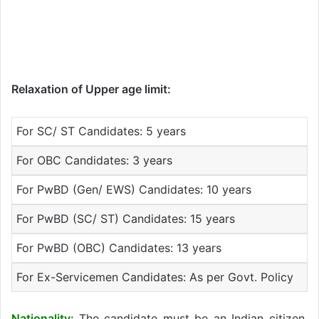
Relaxation of Upper age limit:
For SC/ ST Candidates: 5 years
For OBC Candidates: 3 years
For PwBD (Gen/ EWS) Candidates: 10 years
For PwBD (SC/ ST) Candidates: 15 years
For PwBD (OBC) Candidates: 13 years
For Ex-Servicemen Candidates: As per Govt. Policy
Nationality:
The candidate must be an Indian citizen.