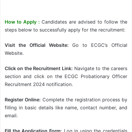
How to Apply :
Candidates are advised to follow the
steps below to successfully apply for the recruitment:
Visit the Official Website:
Go to ECGC’s Official
Website.
Click on the Recruitment Link:
Navigate to the careers
section and click on the ECGC Probationary Officer
Recruitment 2024 notification.
Register Online:
Complete the registration process by
filling in basic details like name, contact number, and
email.
Fill the Application Form:
Log in using the credentials