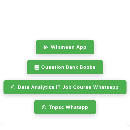
Winmeen App
Question Bank Books
Data Analytics IT Job Course Whatsapp
Tnpsc Whatapp