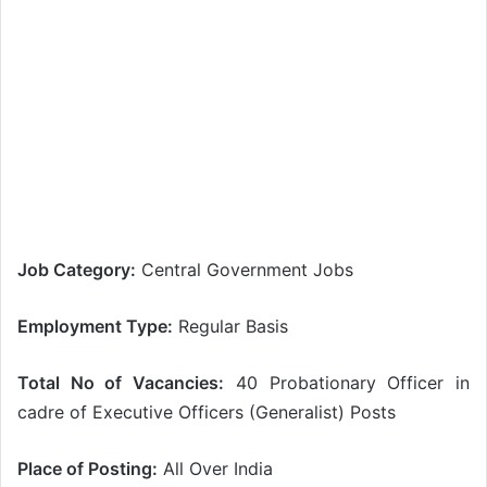
Job Category:
Central Government Jobs
Employment Type:
Regular Basis
Total No of Vacancies:
40 Probationary Officer in
cadre of Executive Officers (Generalist) Posts
Place of Posting:
All Over India