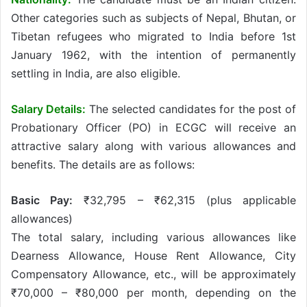
Other categories such as subjects of Nepal, Bhutan, or
Tibetan refugees who migrated to India before 1st
January 1962, with the intention of permanently
settling in India, are also eligible.
Salary Details:
The selected candidates for the post of
Probationary Officer (PO) in ECGC will receive an
attractive salary along with various allowances and
benefits. The details are as follows:
Basic Pay:
₹32,795 – ₹62,315 (plus applicable
allowances)
The total salary, including various allowances like
Dearness Allowance, House Rent Allowance, City
Compensatory Allowance, etc., will be approximately
₹70,000 – ₹80,000 per month, depending on the