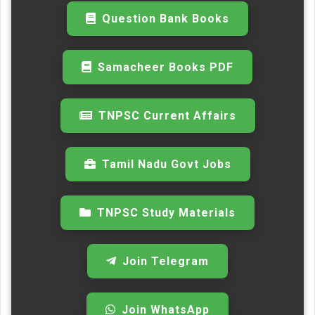
Question Bank Books
Samacheer Books PDF
TNPSC Current Affairs
Tamil Nadu Govt Jobs
TNPSC Study Materials
Join Telegram
Join WhatsApp