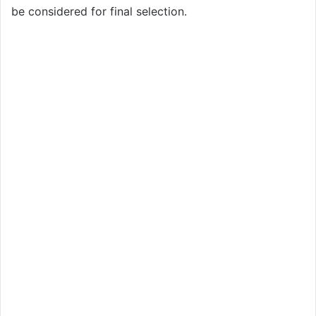
be considered for final selection.