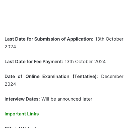
Last Date for Submission of Application:
13th October
2024
Last Date for Fee Payment:
13th October 2024
Date of Online Examination (Tentative):
December
2024
Interview Dates:
Will be announced later
Important Links