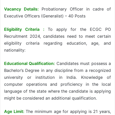
Vacancy Details:
Probationary Officer in cadre of
Executive Officers (Generalist) – 40 Posts
Eligibility Criteria :
To apply for the ECGC PO
Recruitment 2024, candidates need to meet certain
eligibility criteria regarding education, age, and
nationality:
Educational Qualification:
Candidates must possess a
Bachelor’s Degree in any discipline from a recognized
university or institution in India. Knowledge of
computer operations and proficiency in the local
language of the state where the candidate is applying
might be considered an additional qualification.
Age Limit:
The minimum age for applying is 21 years,