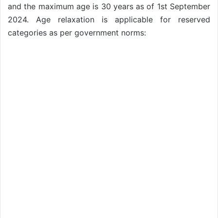
and the maximum age is 30 years as of 1st September
2024. Age relaxation is applicable for reserved
categories as per government norms: