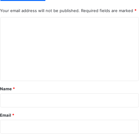
Your email address will not be published.
Required fields are marked
*
C
o
m
m
e
n
t
*
Name
*
Email
*