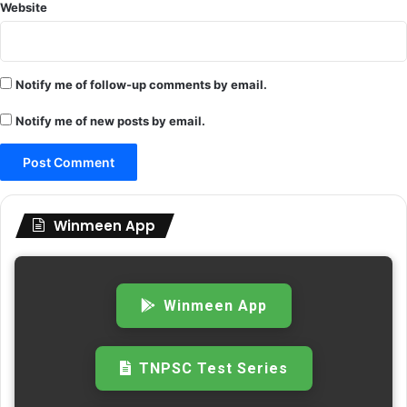
Website
Notify me of follow-up comments by email.
Notify me of new posts by email.
Winmeen App
Winmeen App
TNPSC Test Series