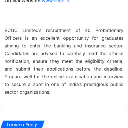
Official Website:
www.ecgc.in
ECGC Limited’s recruitment of 40 Probationary
Officers is an excellent opportunity for graduates
aiming to enter the banking and insurance sector.
Candidates are advised to carefully read the official
notification, ensure they meet the eligibility criteria,
and submit their applications before the deadline.
Prepare well for the online examination and interview
to secure a spot in one of India’s prestigious public
sector organizations.
Leave a Reply