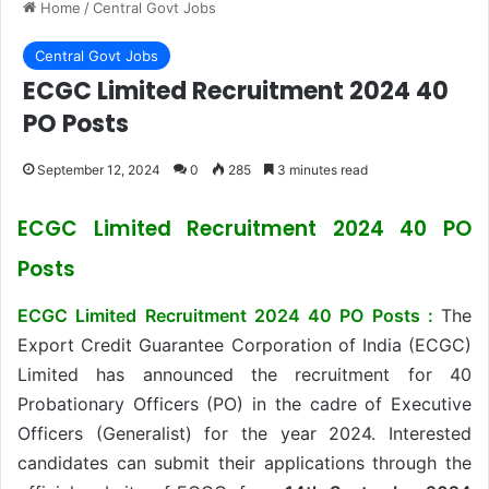
Home
/
Central Govt Jobs
Central Govt Jobs
ECGC Limited Recruitment 2024 40
PO Posts
September 12, 2024
0
285
3 minutes read
ECGC Limited Recruitment 2024 40 PO
Posts
ECGC Limited Recruitment 2024 40 PO Posts :
The
Export Credit Guarantee Corporation of India (ECGC)
Limited has announced the recruitment for 40
Probationary Officers (PO) in the cadre of Executive
Officers (Generalist) for the year 2024. Interested
candidates can submit their applications through the