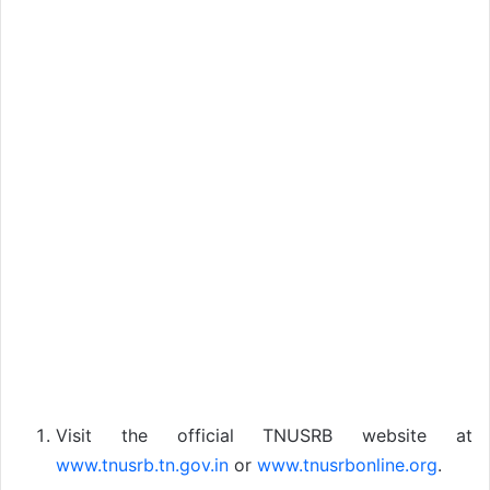
Visit the official TNUSRB website at
www.tnusrb.tn.gov.in
or
www.tnusrbonline.org
.