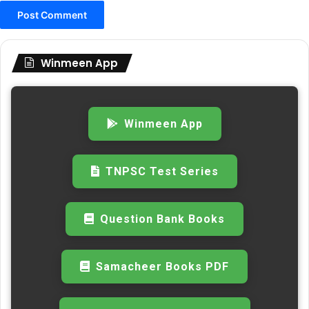
Winmeen App
Winmeen App
TNPSC Test Series
Question Bank Books
Samacheer Books PDF