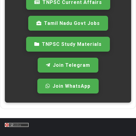
TNPSC Current Affairs
Tamil Nadu Govt Jobs
TNPSC Study Materials
Join Telegram
Join WhatsApp