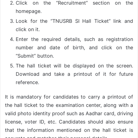
Click on the “Recruitment” section on the
homepage.
Look for the “TNUSRB SI Hall Ticket” link and
click on it.
Enter the required details, such as registration
number and date of birth, and click on the
“Submit” button.
The hall ticket will be displayed on the screen.
Download and take a printout of it for future
reference.
It is mandatory for candidates to carry a printout of
the hall ticket to the examination center, along with a
valid photo identity proof such as Aadhar card, driving
license, voter ID, etc. Candidates should also ensure
that the information mentioned on the hall ticket is