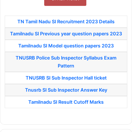
TN Tamil Nadu SI Recruitment 2023 Details
Tamilnadu SI Previous year question papers 2023
Tamilnadu SI Model question papers 2023
TNUSRB Police Sub Inspector Syllabus Exam
Pattern
TNUSRB SI Sub Inspector Hall ticket
Tnusrb SI Sub Inspector Answer Key
Tamilnadu SI Result Cutoff Marks