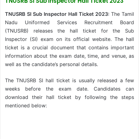
TNUSRB SI Sub Inspector Hall Ticket 2023
TNUSRB SI Sub Inspector Hall Ticket 2023:
The Tamil
Nadu Uniformed Services Recruitment Board
(TNUSRB) releases the hall ticket for the Sub
Inspector (SI) exam on its official website. The hall
ticket is a crucial document that contains important
information about the exam date, time, and venue, as
well as the candidate’s personal details.
The TNUSRB SI hall ticket is usually released a few
weeks before the exam date. Candidates can
download their hall ticket by following the steps
mentioned below: