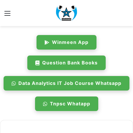
Menu
Winmeen App
Question Bank Books
Data Analytics IT Job Course Whatsapp
Tnpsc Whatapp