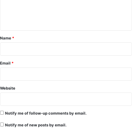
m
e
n
t
*
Name
*
Email
*
Website
Notify me of follow-up comments by email.
Notify me of new posts by email.