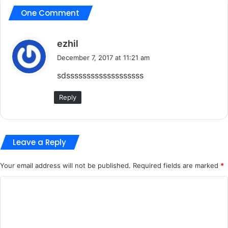
One Comment
s
ezhil
a
December 7, 2017 at 11:21 am
y
sdsssssssssssssssssss
s
:
Reply
Leave a Reply
Your email address will not be published.
Required fields are marked
*
C
o
m