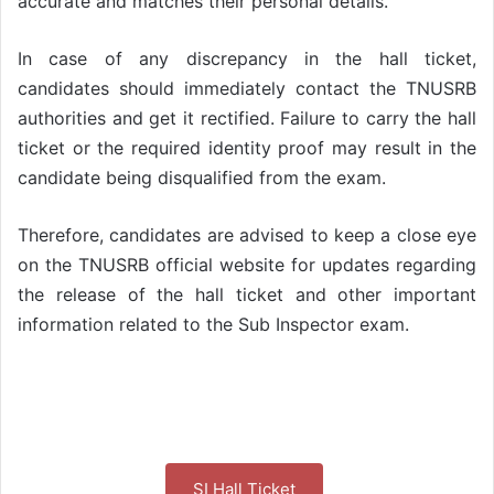
accurate and matches their personal details.
In case of any discrepancy in the hall ticket,
candidates should immediately contact the TNUSRB
authorities and get it rectified. Failure to carry the hall
ticket or the required identity proof may result in the
candidate being disqualified from the exam.
Therefore, candidates are advised to keep a close eye
on the TNUSRB official website for updates regarding
the release of the hall ticket and other important
information related to the Sub Inspector exam.
SI Hall Ticket