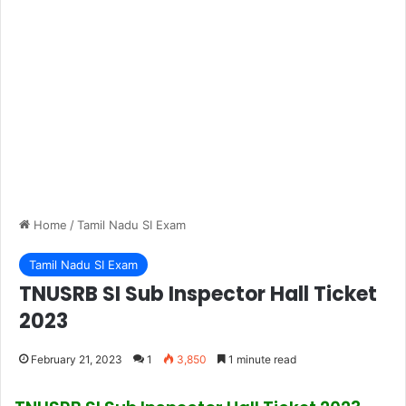
Home
/
Tamil Nadu SI Exam
Tamil Nadu SI Exam
TNUSRB SI Sub Inspector Hall Ticket
2023
February 21, 2023
1
3,850
1 minute read