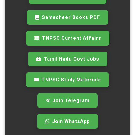
Samacheer Books PDF
TNPSC Current Affairs
Tamil Nadu Govt Jobs
TNPSC Study Materials
Join Telegram
Join WhatsApp