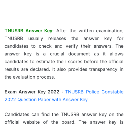
TNUSRB Answer Key:
After the written examination,
TNUSRB usually releases the answer key for
candidates to check and verify their answers. The
answer key is a crucial document as it allows
candidates to estimate their scores before the official
results are declared. It also provides transparency in
the evaluation process.
Exam Answer Key 2022 :
TNUSRB Police Constable
2022 Question Paper with Answer Key
Candidates can find the TNUSRB answer key on the
official website of the board. The answer key is