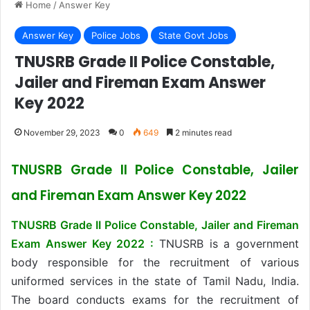
Home
/
Answer Key
Answer Key
Police Jobs
State Govt Jobs
TNUSRB Grade II Police Constable,
Jailer and Fireman Exam Answer
Key 2022
November 29, 2023
0
649
2 minutes read
TNUSRB Grade II Police Constable, Jailer
and Fireman Exam Answer Key 2022
TNUSRB Grade II Police Constable, Jailer and Fireman
Exam Answer Key 2022 :
TNUSRB is a government
body responsible for the recruitment of various
uniformed services in the state of Tamil Nadu, India.
The board conducts exams for the recruitment of