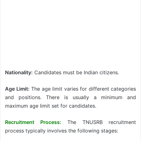
Nationality:
Candidates must be Indian citizens.
Age Limit:
The age limit varies for different categories
and positions. There is usually a minimum and
maximum age limit set for candidates.
Recruitment Process:
The TNUSRB recruitment
process typically involves the following stages: