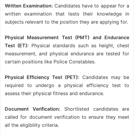
Written Examination:
Candidates have to appear for a
written examination that tests their knowledge in
subjects relevant to the position they are applying for.
Physical Measurement Test (PMT) and Endurance
Test (ET):
Physical standards such as height, chest
measurement, and physical endurance are tested for
certain positions like Police Constables.
Physical Efficiency Test (PET):
Candidates may be
required to undergo a physical efficiency test to
assess their physical fitness and endurance.
Document Verification:
Shortlisted candidates are
called for document verification to ensure they meet
all the eligibility criteria.