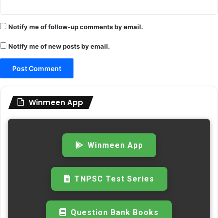
Notify me of follow-up comments by email.
Notify me of new posts by email.
Winmeen App
Winmeen App
TNPSC Test Series
Question Bank Books