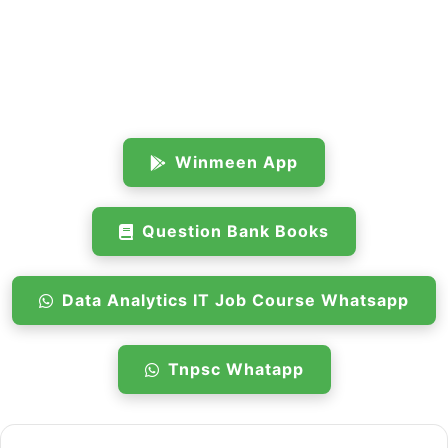
Winmeen App
Question Bank Books
Data Analytics IT Job Course Whatsapp
Tnpsc Whatapp