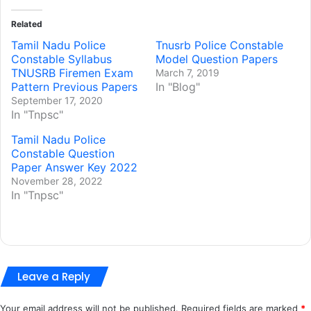
Related
Tamil Nadu Police
Tnusrb Police Constable
Constable Syllabus
Model Question Papers
TNUSRB Firemen Exam
March 7, 2019
Pattern Previous Papers
In "Blog"
September 17, 2020
In "Tnpsc"
Tamil Nadu Police
Constable Question
Paper Answer Key 2022
November 28, 2022
In "Tnpsc"
Leave a Reply
Your email address will not be published.
Required fields are marked
*