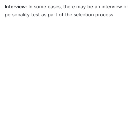
Interview:
In some cases, there may be an interview or
personality test as part of the selection process.