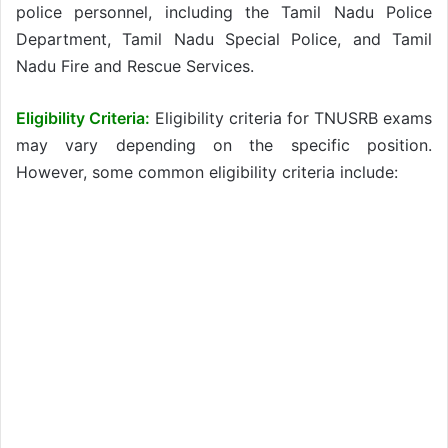
police personnel, including the Tamil Nadu Police
Department, Tamil Nadu Special Police, and Tamil
Nadu Fire and Rescue Services.
Eligibility Criteria:
Eligibility criteria for TNUSRB exams
may vary depending on the specific position.
However, some common eligibility criteria include: