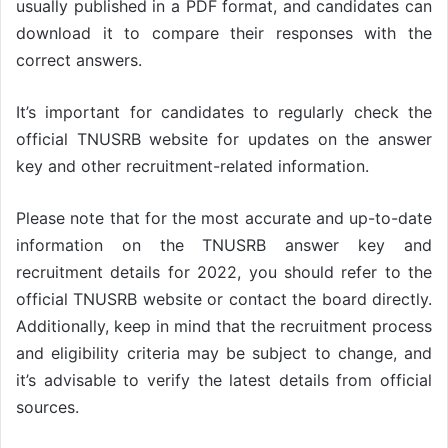
usually published in a PDF format, and candidates can
download it to compare their responses with the
correct answers.
It’s important for candidates to regularly check the
official TNUSRB website for updates on the answer
key and other recruitment-related information.
Please note that for the most accurate and up-to-date
information on the TNUSRB answer key and
recruitment details for 2022, you should refer to the
official TNUSRB website or contact the board directly.
Additionally, keep in mind that the recruitment process
and eligibility criteria may be subject to change, and
it’s advisable to verify the latest details from official
sources.