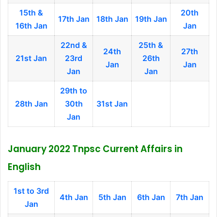
15th &
20th
17th Jan
18th Jan
19th Jan
16th Jan
Jan
22nd &
25th &
24th
27th
21st Jan
23rd
26th
Jan
Jan
Jan
Jan
29th to
28th Jan
30th
31st Jan
Jan
January 2022 Tnpsc Current Affairs in
English
1st to 3rd
4th Jan
5th Jan
6th Jan
7th Jan
Jan