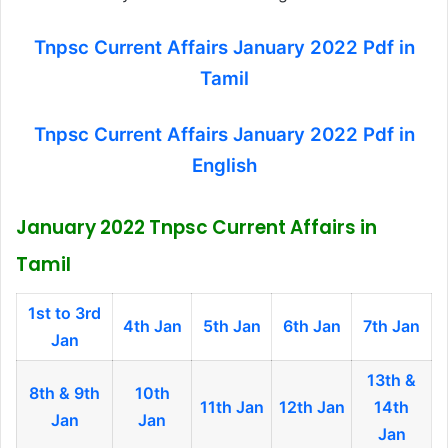
Tnpsc Current Affairs January 2022 Pdf in
Tamil
Tnpsc Current Affairs January 2022 Pdf in
English
January 2022 Tnpsc Current Affairs in
Tamil
1
st to 3rd
4th Jan
5th Jan
6th Jan
7th Jan
Jan
13th &
8th & 9th
10th
11th Jan
12th Jan
14th
Jan
Jan
Jan