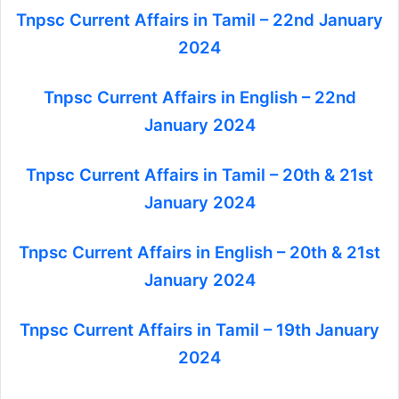
Tnpsc Current Affairs in Tamil – 22nd January
2024
Tnpsc Current Affairs in English – 22nd
January 2024
Tnpsc Current Affairs in Tamil – 20th & 21st
January 2024
Tnpsc Current Affairs in English – 20th & 21st
January 2024
Tnpsc Current Affairs in Tamil – 19th January
2024