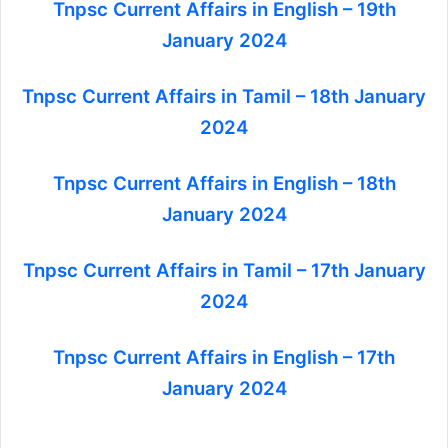
Tnpsc Current Affairs in English – 19th
January 2024
Tnpsc Current Affairs in Tamil – 18th January
2024
Tnpsc Current Affairs in English – 18th
January 2024
Tnpsc Current Affairs in Tamil – 17th January
2024
Tnpsc Current Affairs in English – 17th
January 2024