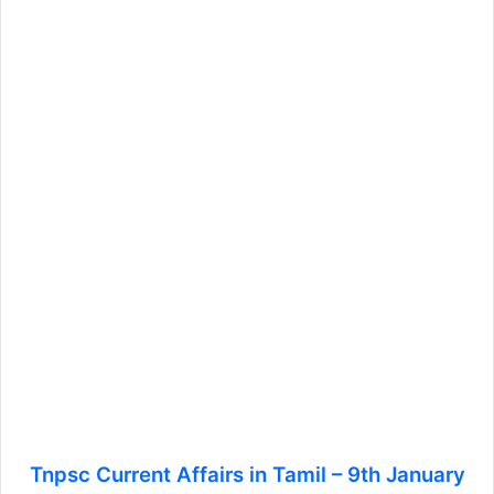
Tnpsc Current Affairs in Tamil – 9th January