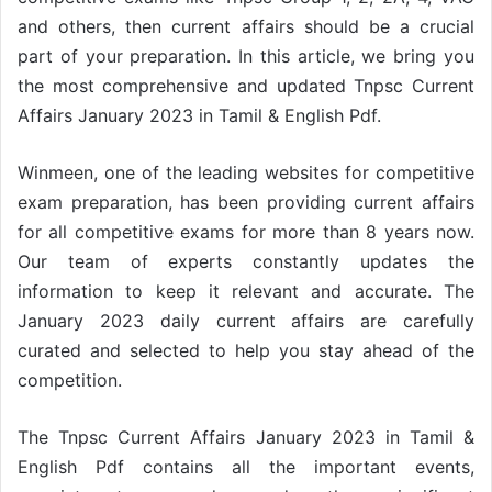
and others, then current affairs should be a crucial
part of your preparation. In this article, we bring you
the most comprehensive and updated Tnpsc Current
Affairs January 2023 in Tamil & English Pdf.
Winmeen, one of the leading websites for competitive
exam preparation, has been providing current affairs
for all competitive exams for more than 8 years now.
Our team of experts constantly updates the
information to keep it relevant and accurate. The
January 2023 daily current affairs are carefully
curated and selected to help you stay ahead of the
competition.
The Tnpsc Current Affairs January 2023 in Tamil &
English Pdf contains all the important events,