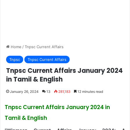
Home
/
Tnpsc Current Affairs
Tnpsc
Tnpsc Current Affairs
Tnpsc Current Affairs January 2024
in Tamil & English
January 26, 2024
13
281,183
12 minutes read
Tnpsc Current Affairs January 2024 in
Tamil & English