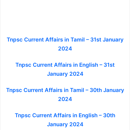
Tnpsc Current Affairs in Tamil – 31st January
2024
Tnpsc Current Affairs in English – 31st
January 2024
Tnpsc Current Affairs in Tamil – 30th January
2024
Tnpsc Current Affairs in English – 30th
January 2024