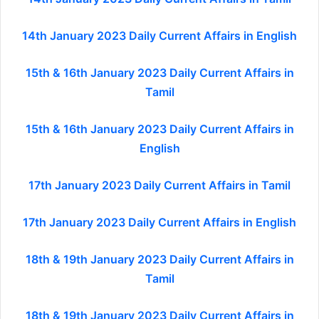
14th January 2023 Daily Current Affairs in English
15th & 16th January 2023 Daily Current Affairs in
Tamil
15th & 16th January 2023 Daily Current Affairs in
English
17th January 2023 Daily Current Affairs in Tamil
17th January 2023 Daily Current Affairs in English
18th & 19th January 2023 Daily Current Affairs in
Tamil
18th & 19th January 2023 Daily Current Affairs in