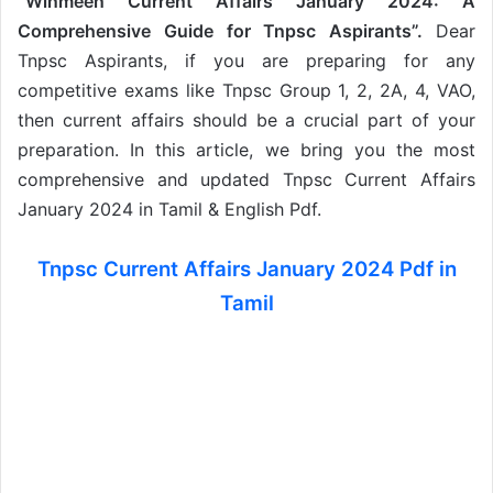
“Winmeen Current Affairs January 2024: A
Comprehensive Guide for Tnpsc Aspirants”.
Dear
Tnpsc Aspirants, if you are preparing for any
competitive exams like Tnpsc Group 1, 2, 2A, 4, VAO,
then current affairs should be a crucial part of your
preparation. In this article, we bring you the most
comprehensive and updated Tnpsc Current Affairs
January 2024 in Tamil & English Pdf.
Tnpsc Current Affairs January 2024 Pdf in
Tamil