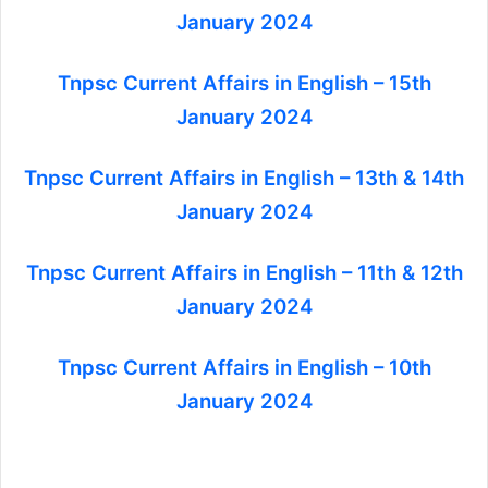
January 2024
Tnpsc Current Affairs in English – 15th
January 2024
Tnpsc Current Affairs in English – 13th & 14th
January 2024
Tnpsc Current Affairs in English – 11th & 12th
January 2024
Tnpsc Current Affairs in English – 10th
January 2024