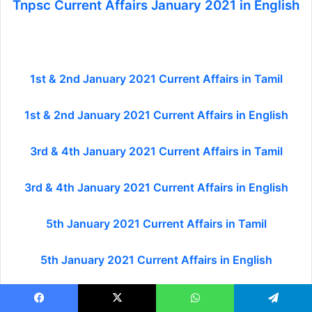
Tnpsc Current Affairs January 2021 in English
1st & 2nd January 2021 Current Affairs in Tamil
1st & 2nd January 2021 Current Affairs in English
3rd & 4th January 2021 Current Affairs in Tamil
3rd & 4th January 2021 Current Affairs in English
5th January 2021 Current Affairs in Tamil
5th January 2021 Current Affairs in English
6th January 2021 Current Affairs in Tamil
Facebook
X
WhatsApp
Telegram