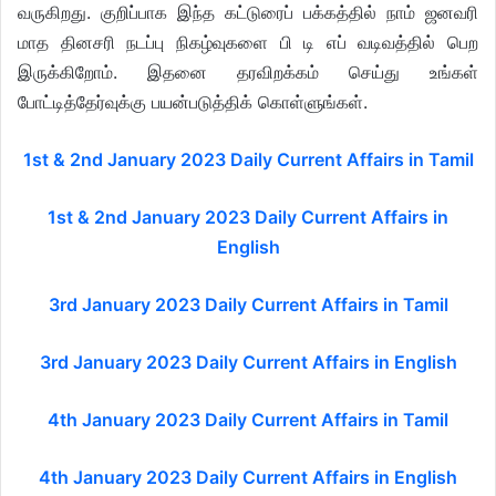
வருகிறது. குறிப்பாக இந்த கட்டுரைப் பக்கத்தில் நாம் ஜனவரி
மாத தினசரி நடப்பு நிகழ்வுகளை பி டி எப் வடிவத்தில் பெற
இருக்கிறோம். இதனை தரவிறக்கம் செய்து உங்கள்
போட்டித்தேர்வுக்கு பயன்படுத்திக் கொள்ளுங்கள்.
1st & 2nd January 2023 Daily Current Affairs in Tamil
1st & 2nd January 2023 Daily Current Affairs in
English
3rd January 2023 Daily Current Affairs in Tamil
3rd January 2023 Daily Current Affairs in English
4th January 2023 Daily Current Affairs in Tamil
4th January 2023 Daily Current Affairs in English