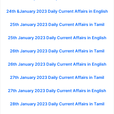
24th &January 2023 Daily Current Affairs in English
25th January 2023 Daily Current Affairs in Tamil
25th January 2023 Daily Current Affairs in English
26th January 2023 Daily Current Affairs in Tamil
26th January 2023 Daily Current Affairs in English
27th January 2023 Daily Current Affairs in Tamil
27th January 2023 Daily Current Affairs in English
28th January 2023 Daily Current Affairs in Tamil