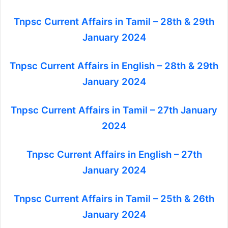
Tnpsc Current Affairs in Tamil – 28th & 29th
January 2024
Tnpsc Current Affairs in English – 28th & 29th
January 2024
Tnpsc Current Affairs in Tamil – 27th January
2024
Tnpsc Current Affairs in English – 27th
January 2024
Tnpsc Current Affairs in Tamil – 25th & 26th
January 2024