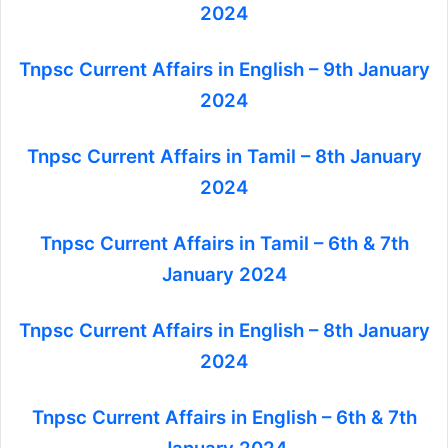
2024
Tnpsc Current Affairs in English – 9th January
2024
Tnpsc Current Affairs in Tamil – 8th January
2024
Tnpsc Current Affairs in Tamil – 6th & 7th
January 2024
Tnpsc Current Affairs in English – 8th January
2024
Tnpsc Current Affairs in English – 6th & 7th