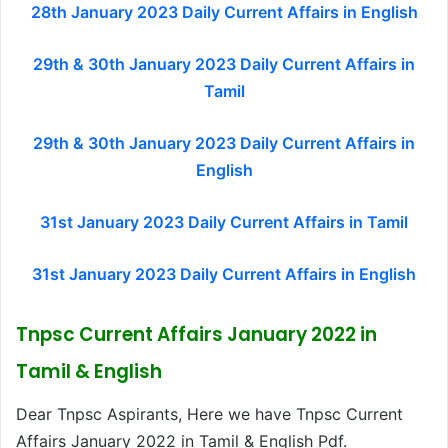
28th January 2023 Daily Current Affairs in English
29th & 30th January 2023 Daily Current Affairs in
Tamil
29th & 30th January 2023 Daily Current Affairs in
English
31st January 2023 Daily Current Affairs in Tamil
31st January 2023 Daily Current Affairs in English
Tnpsc Current Affairs January 2022 in
Tamil & English
Dear Tnpsc Aspirants, Here we have Tnpsc Current
Affairs January 2022 in Tamil & English Pdf.