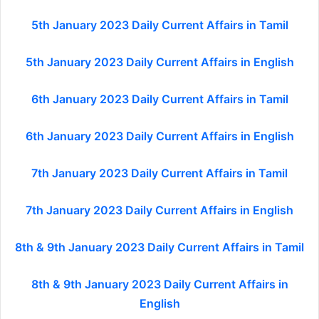
5th January 2023 Daily Current Affairs in Tamil
5th January 2023 Daily Current Affairs in English
6th January 2023 Daily Current Affairs in Tamil
6th January 2023 Daily Current Affairs in English
7th January 2023 Daily Current Affairs in Tamil
7th January 2023 Daily Current Affairs in English
8th & 9th January 2023 Daily Current Affairs in Tamil
8th & 9th January 2023 Daily Current Affairs in
English