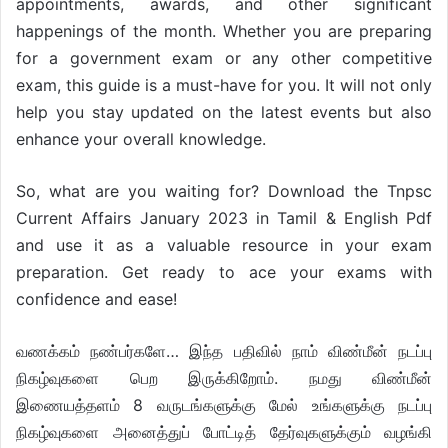
appointments, awards, and other significant
happenings of the month. Whether you are preparing
for a government exam or any other competitive
exam, this guide is a must-have for you. It will not only
help you stay updated on the latest events but also
enhance your overall knowledge.
So, what are you waiting for? Download the Tnpsc
Current Affairs January 2023 in Tamil & English Pdf
and use it as a valuable resource in your exam
preparation. Get ready to ace your exams with
confidence and ease!
வணக்கம் நண்பர்களே… இந்த பதிவில் நாம் விண்மீன் நடப்பு
நிகழ்வுகளை பெற இருக்கிறோம். நமது விண்மீன்
இணையத்தளம் 8 வருடங்களுக்கு மேல் உங்களுக்கு நடப்பு
நிகழ்வுகளை அனைத்துப் போட்டித் தேர்வுகளுக்கும் வழங்கி