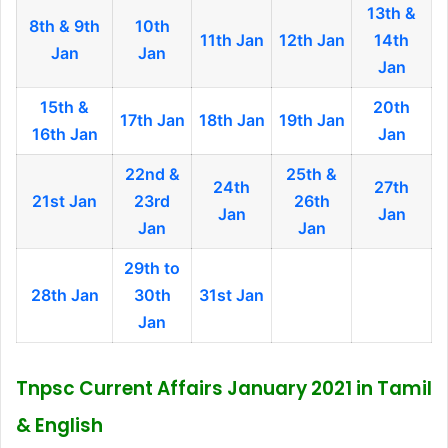
13th &
8th & 9th
10th
11th Jan
12th Jan
14th
Jan
Jan
Jan
15th &
20th
17th Jan
18th Jan
19th Jan
16th Jan
Jan
22nd &
25th &
24th
27th
21st Jan
23rd
26th
Jan
Jan
Jan
Jan
29th to
28th Jan
30th
31st Jan
Jan
Tnpsc Current Affairs January 2021 in Tamil
& English