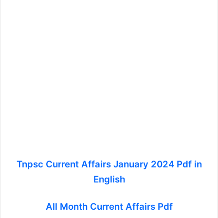
Tnpsc Current Affairs January 2024 Pdf in
English
All Month Current Affairs Pdf