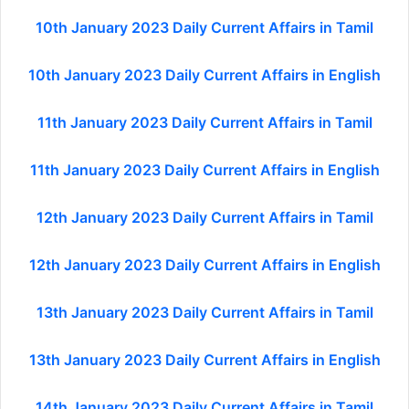
10th January 2023 Daily Current Affairs in Tamil
10th January 2023 Daily Current Affairs in English
11th January 2023 Daily Current Affairs in Tamil
11th January 2023 Daily Current Affairs in English
12th January 2023 Daily Current Affairs in Tamil
12th January 2023 Daily Current Affairs in English
13th January 2023 Daily Current Affairs in Tamil
13th January 2023 Daily Current Affairs in English
14th January 2023 Daily Current Affairs in Tamil