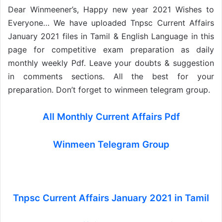
Dear Winmeener’s, Happy new year 2021 Wishes to
Everyone… We have uploaded Tnpsc Current Affairs
January 2021 files in Tamil & English Language in this
page for competitive exam preparation as daily
monthly weekly Pdf. Leave your doubts & suggestion
in comments sections. All the best for your
preparation. Don’t forget to winmeen telegram group.
All Monthly Current Affairs Pdf
Winmeen Telegram Group
Tnpsc Current Affairs January 2021 in Tamil