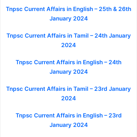
Tnpsc Current Affairs in English – 25th & 26th
January 2024
Tnpsc Current Affairs in Tamil – 24th January
2024
Tnpsc Current Affairs in English – 24th
January 2024
Tnpsc Current Affairs in Tamil – 23rd January
2024
Tnpsc Current Affairs in English – 23rd
January 2024