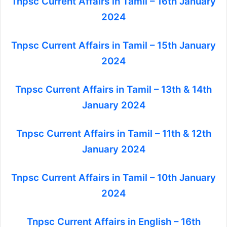
Tnpsc Current Affairs in Tamil – 16th January
2024
Tnpsc Current Affairs in Tamil – 15th January
2024
Tnpsc Current Affairs in Tamil – 13th & 14th
January 2024
Tnpsc Current Affairs in Tamil – 11th & 12th
January 2024
Tnpsc Current Affairs in Tamil – 10th January
2024
Tnpsc Current Affairs in English – 16th