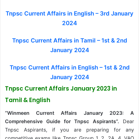
Tnpsc Current Affairs in English – 3rd January
2024
Tnpsc Current Affairs in Tamil – 1st & 2nd
January 2024
Tnpsc Current Affairs in English – 1st & 2nd
January 2024
Tnpsc Current Affairs January 2023 in
Tamil & English
“Winmeen Current Affairs January 2023: A
Comprehensive Guide for Tnpsc Aspirants”.
Dear
Tnpsc Aspirants, if you are preparing for any
competitive exams like Tnpsc Group 1, 2, 2A, 4, VAO