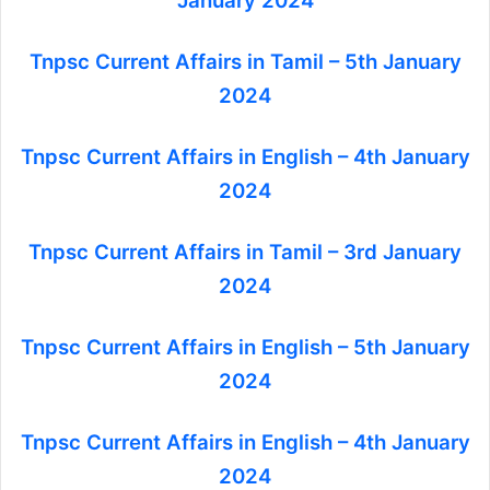
January 2024
Tnpsc Current Affairs in Tamil – 5th January
2024
Tnpsc Current Affairs in English – 4th January
2024
Tnpsc Current Affairs in Tamil – 3rd January
2024
Tnpsc Current Affairs in English – 5th January
2024
Tnpsc Current Affairs in English – 4th January
2024