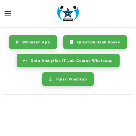
Menu
Winmeen App
Question Bank Books
Data Analytics IT Job Course Whatsapp
Tnpsc Whatapp