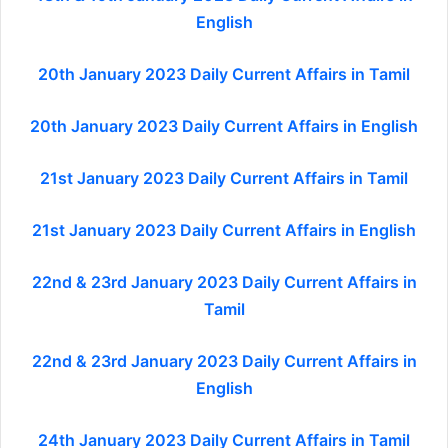
English
20th January 2023 Daily Current Affairs in Tamil
20th January 2023 Daily Current Affairs in English
21st January 2023 Daily Current Affairs in Tamil
21st January 2023 Daily Current Affairs in English
22nd & 23rd January 2023 Daily Current Affairs in
Tamil
22nd & 23rd January 2023 Daily Current Affairs in
English
24th January 2023 Daily Current Affairs in Tamil