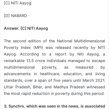
[C] NITI Aayog
[D] NABARD
Answer: [C] NITI Aayog
The second edition of the National Multidimensional
Poverty Index (MPI) was released recently by NITI
Aayog. According to a report by Niti Aayog, a
remarkable 13.5 crore individuals managed to escape
multidimensional poverty, as measured by
advancements in healthcare, education, and living
standards, over a span of five years until March 2021.
Uttar Pradesh, Bihar, and Madhya Pradesh witnessed
the most rapid reduction in poverty during this period.
3. Synchro, which was seen in the news, is associated