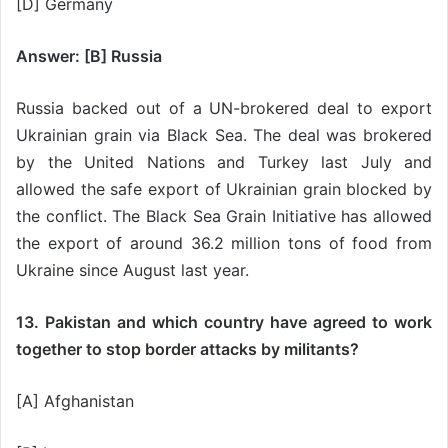
[D] Germany
Answer: [B] Russia
Russia backed out of a UN-brokered deal to export
Ukrainian grain via Black Sea. The deal was brokered
by the United Nations and Turkey last July and
allowed the safe export of Ukrainian grain blocked by
the conflict. The Black Sea Grain Initiative has allowed
the export of around 36.2 million tons of food from
Ukraine since August last year.
13. Pakistan and which country have agreed to work
together to stop border attacks by militants?
[A] Afghanistan