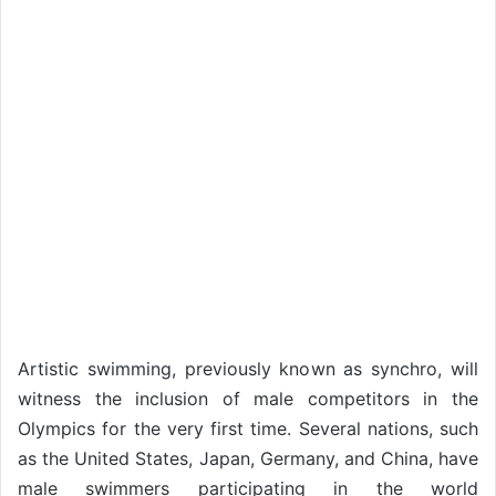
Artistic swimming, previously known as synchro, will
witness the inclusion of male competitors in the
Olympics for the very first time. Several nations, such
as the United States, Japan, Germany, and China, have
male swimmers participating in the world