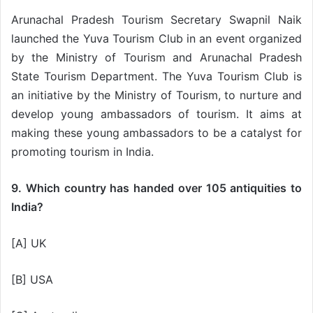
Arunachal Pradesh Tourism Secretary Swapnil Naik
launched the Yuva Tourism Club in an event organized
by the Ministry of Tourism and Arunachal Pradesh
State Tourism Department. The Yuva Tourism Club is
an initiative by the Ministry of Tourism, to nurture and
develop young ambassadors of tourism. It aims at
making these young ambassadors to be a catalyst for
promoting tourism in India.
9. Which country has handed over 105 antiquities to
India?
[A] UK
[B] USA