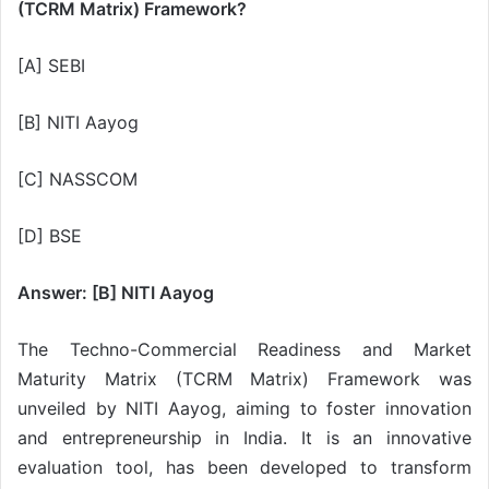
(TCRM Matrix) Framework?
[A] SEBI
[B] NITI Aayog
[C] NASSCOM
[D] BSE
Answer: [B] NITI Aayog
The Techno-Commercial Readiness and Market
Maturity Matrix (TCRM Matrix) Framework was
unveiled by NITI Aayog, aiming to foster innovation
and entrepreneurship in India. It is an innovative
evaluation tool, has been developed to transform