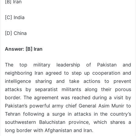
[B] Iran
[C] India
[D] China
Answer: [B] Iran
The top military leadership of Pakistan and
neighboring Iran agreed to step up cooperation and
intelligence sharing and take actions to prevent
attacks by separatist militants along their porous
border. The agreement was reached during a visit by
Pakistan’s powerful army chief General Asim Munir to
Tehran following a surge in attacks in the country’s
southwestern Baluchistan province, which shares a
long border with Afghanistan and Iran.