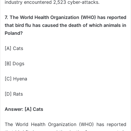
industry encountered 2,523 cyber-attacks.
7. The World Health Organization (WHO) has reported
that bird flu has caused the death of which animals in
Poland?
[A] Cats
[B] Dogs
[C] Hyena
[D] Rats
Answer: [A] Cats
The World Health Organization (WHO) has reported