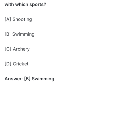
with which sports?
[A] Shooting
[B] Swimming
[C] Archery
[D] Cricket
Answer: [B] Swimming