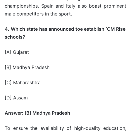
championships. Spain and Italy also boast prominent
male competitors in the sport.
4. Which state has announced toe establish ‘CM Rise’
schools?
[A] Gujarat
[B] Madhya Pradesh
[C] Maharashtra
[D] Assam
Answer: [B] Madhya Pradesh
To ensure the availability of high-quality education,