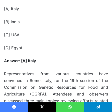
[A] Italy
[B] India
[C] USA
[D] Egypt
Answer: [A] Italy
Representatives from various countries have
convened in Rome, Italy, for the 19th session of the
Commission on Genetic Resources for Food and
Agriculture (CGRFA). Attendees and observers
discussed three main topics: reviewing efforts related
to biodiversity, nutrition, and human health; exploring
Facebook
X
WhatsApp
Telegram