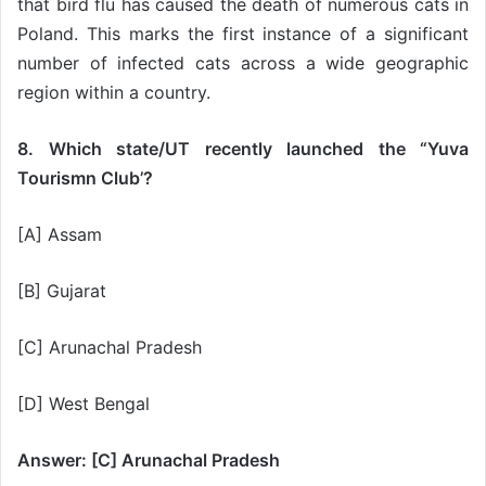
that bird flu has caused the death of numerous cats in
Poland. This marks the first instance of a significant
number of infected cats across a wide geographic
region within a country.
8. Which state/UT recently launched the “Yuva
Tourismn Club’?
[A] Assam
[B] Gujarat
[C] Arunachal Pradesh
[D] West Bengal
Answer: [C] Arunachal Pradesh