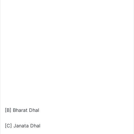
[B] Bharat Dhal
[C] Janata Dhal