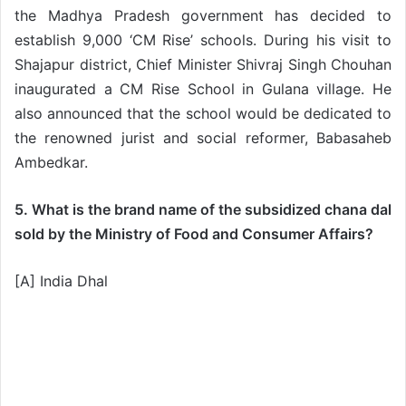
the Madhya Pradesh government has decided to
establish 9,000 ‘CM Rise’ schools. During his visit to
Shajapur district, Chief Minister Shivraj Singh Chouhan
inaugurated a CM Rise School in Gulana village. He
also announced that the school would be dedicated to
the renowned jurist and social reformer, Babasaheb
Ambedkar.
5. What is the brand name of the subsidized chana dal
sold by the Ministry of Food and Consumer Affairs?
[A] India Dhal