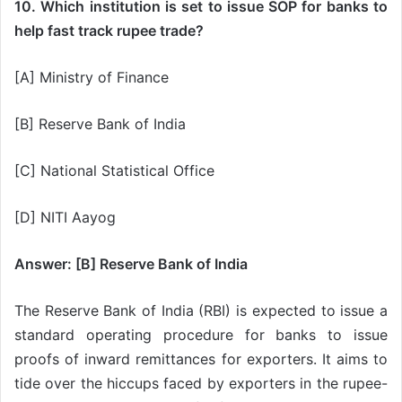
10. Which institution is set to issue SOP for banks to
help fast track rupee trade?
[A] Ministry of Finance
[B] Reserve Bank of India
[C] National Statistical Office
[D] NITI Aayog
Answer: [B] Reserve Bank of India
The Reserve Bank of India (RBI) is expected to issue a
standard operating procedure for banks to issue
proofs of inward remittances for exporters. It aims to
tide over the hiccups faced by exporters in the rupee-