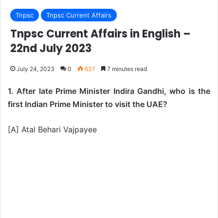
Tnpsc
Tnpsc Current Affairs
Tnpsc Current Affairs in English –
22nd July 2023
July 24, 2023
0
637
7 minutes read
1. After late Prime Minister Indira Gandhi, who is the
first Indian Prime Minister to visit the UAE?
[A] Atal Behari Vajpayee