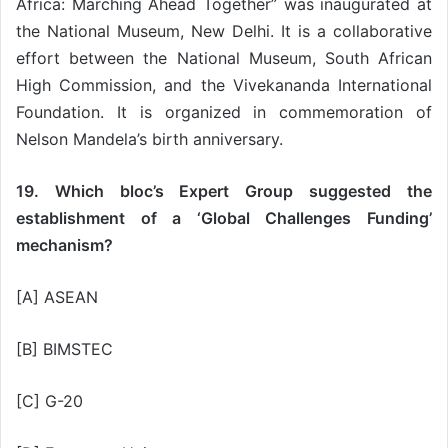
Africa: Marching Ahead Together” was inaugurated at
the National Museum, New Delhi. It is a collaborative
effort between the National Museum, South African
High Commission, and the Vivekananda International
Foundation. It is organized in commemoration of
Nelson Mandela’s birth anniversary.
19. Which bloc’s Expert Group suggested the
establishment of a ‘Global Challenges Funding’
mechanism?
[A] ASEAN
[B] BIMSTEC
[C] G-20