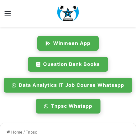
Menu
Winmeen App
Question Bank Books
Data Analytics IT Job Course Whatsapp
Tnpsc Whatapp
Home
/
Tnpsc