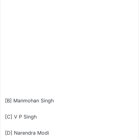
[B] Manmohan Singh
[C] V P Singh
[D] Narendra Modi