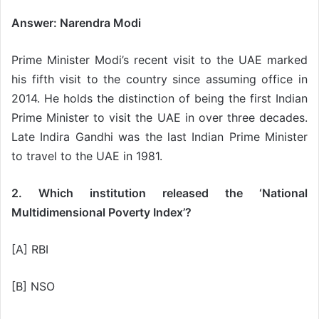
Answer: Narendra Modi
Prime Minister Modi’s recent visit to the UAE marked
his fifth visit to the country since assuming office in
2014. He holds the distinction of being the first Indian
Prime Minister to visit the UAE in over three decades.
Late Indira Gandhi was the last Indian Prime Minister
to travel to the UAE in 1981.
2. Which institution released the ‘National
Multidimensional Poverty Index’?
[A] RBI
[B] NSO