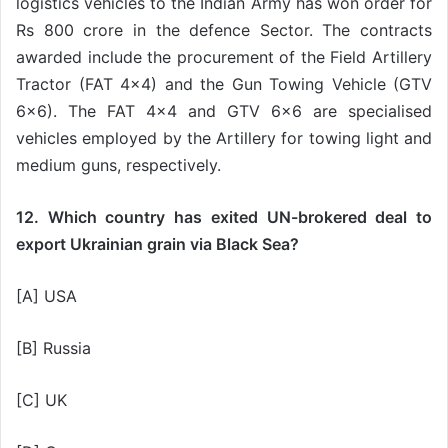
logistics vehicles to the Indian Army has won order for
Rs 800 crore in the defence Sector. The contracts
awarded include the procurement of the Field Artillery
Tractor (FAT 4×4) and the Gun Towing Vehicle (GTV
6×6). The FAT 4×4 and GTV 6×6 are specialised
vehicles employed by the Artillery for towing light and
medium guns, respectively.
12. Which country has exited UN-brokered deal to
export Ukrainian grain via Black Sea?
[A] USA
[B] Russia
[C] UK