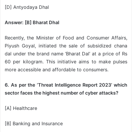
[D] Antyodaya Dhal
Answer: [B] Bharat Dhal
Recently, the Minister of Food and Consumer Affairs,
Piyush Goyal, initiated the sale of subsidized chana
dal under the brand name ‘Bharat Dal’ at a price of Rs
60 per kilogram. This initiative aims to make pulses
more accessible and affordable to consumers.
6. As per the ‘Threat Intelligence Report 2023’ which
sector faces the highest number of cyber attacks?
[A] Healthcare
[B] Banking and Insurance