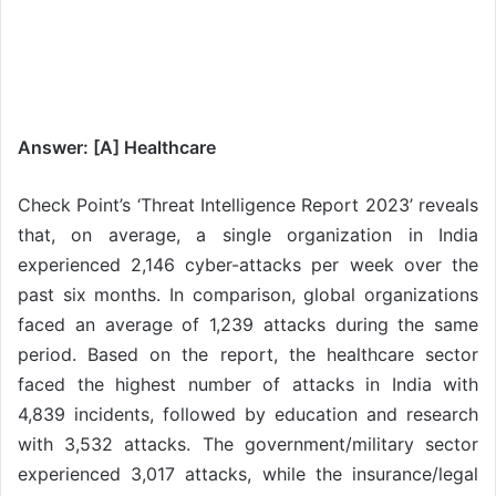
Answer: [A] Healthcare
Check Point’s ‘Threat Intelligence Report 2023’ reveals
that, on average, a single organization in India
experienced 2,146 cyber-attacks per week over the
past six months. In comparison, global organizations
faced an average of 1,239 attacks during the same
period. Based on the report, the healthcare sector
faced the highest number of attacks in India with
4,839 incidents, followed by education and research
with 3,532 attacks. The government/military sector
experienced 3,017 attacks, while the insurance/legal