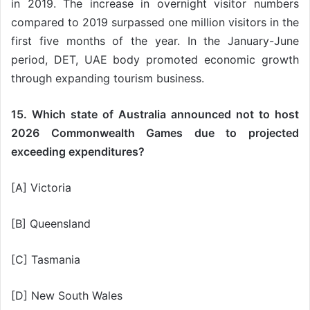
in 2019. The increase in overnight visitor numbers
compared to 2019 surpassed one million visitors in the
first five months of the year. In the January-June
period, DET, UAE body promoted economic growth
through expanding tourism business.
15. Which state of Australia announced not to host
2026 Commonwealth Games due to projected
exceeding expenditures?
[A] Victoria
[B] Queensland
[C] Tasmania
[D] New South Wales