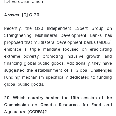
[D] European Union
Answer: [C] G-20
Recently, the G20 Independent Expert Group on
Strengthening Multilateral Development Banks has
proposed that multilateral development banks (MDBS)
embrace a triple mandate focused on eradicating
extreme poverty, promoting inclusive growth, and
financing global public goods. Additionally, they have
suggested the establishment of a ‘Global Challenges
Funding’ mechanism specifically dedicated to funding
global public goods.
20. Which country hosted the 19th session of the
Commission on Genetic Resources for Food and
Agriculture (CGRFA)?