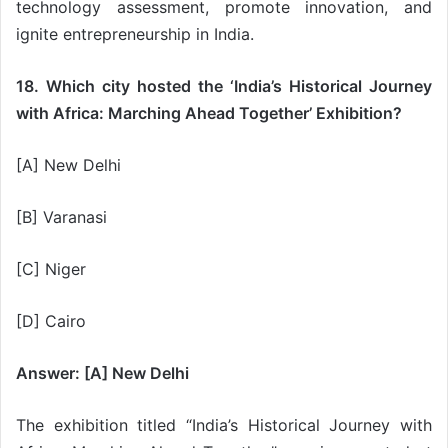
technology assessment, promote innovation, and
ignite entrepreneurship in India.
18. Which city hosted the ‘India’s Historical Journey
with Africa: Marching Ahead Together’ Exhibition?
[A] New Delhi
[B] Varanasi
[C] Niger
[D] Cairo
Answer: [A] New Delhi
The exhibition titled “India’s Historical Journey with