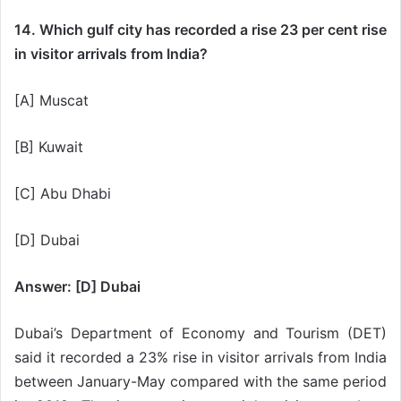
14. Which gulf city has recorded a rise 23 per cent rise
in visitor arrivals from India?
[A] Muscat
[B] Kuwait
[C] Abu Dhabi
[D] Dubai
Answer: [D] Dubai
Dubai’s Department of Economy and Tourism (DET)
said it recorded a 23% rise in visitor arrivals from India
between January-May compared with the same period