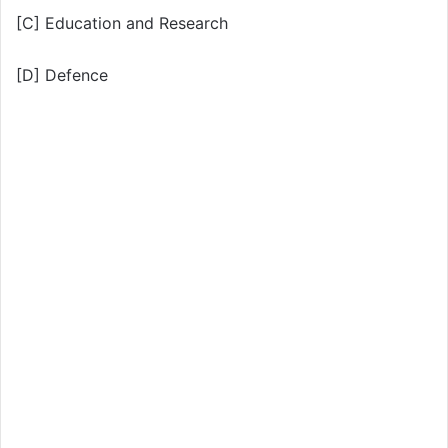
[C] Education and Research
[D] Defence