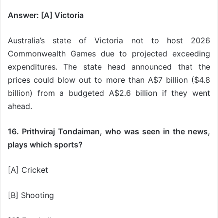
Answer: [A] Victoria
Australia’s state of Victoria not to host 2026
Commonwealth Games due to projected exceeding
expenditures. The state head announced that the
prices could blow out to more than A$7 billion ($4.8
billion) from a budgeted A$2.6 billion if they went
ahead.
16. Prithviraj Tondaiman, who was seen in the news,
plays which sports?
[A] Cricket
[B] Shooting