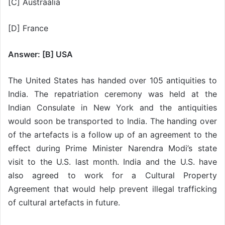
[C] Austraalia
[D] France
Answer: [B] USA
The United States has handed over 105 antiquities to
India. The repatriation ceremony was held at the
Indian Consulate in New York and the antiquities
would soon be transported to India. The handing over
of the artefacts is a follow up of an agreement to the
effect during Prime Minister Narendra Modi’s state
visit to the U.S. last month. India and the U.S. have
also agreed to work for a Cultural Property
Agreement that would help prevent illegal trafficking
of cultural artefacts in future.