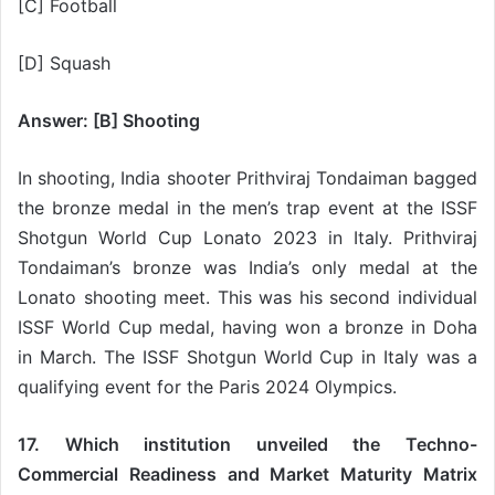
[C] Football
[D] Squash
Answer: [B] Shooting
In shooting, India shooter Prithviraj Tondaiman bagged
the bronze medal in the men’s trap event at the ISSF
Shotgun World Cup Lonato 2023 in Italy. Prithviraj
Tondaiman’s bronze was India’s only medal at the
Lonato shooting meet. This was his second individual
ISSF World Cup medal, having won a bronze in Doha
in March. The ISSF Shotgun World Cup in Italy was a
qualifying event for the Paris 2024 Olympics.
17. Which institution unveiled the Techno-
Commercial Readiness and Market Maturity Matrix