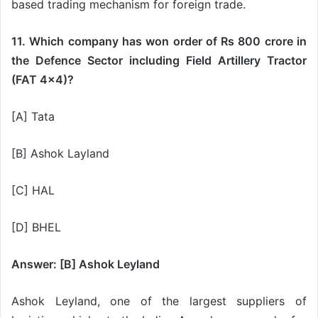
based trading mechanism for foreign trade.
11. Which company has won order of Rs 800 crore in
the Defence Sector including Field Artillery Tractor
(FAT 4×4)?
[A] Tata
[B] Ashok Layland
[C] HAL
[D] BHEL
Answer: [B] Ashok Leyland
Ashok Leyland, one of the largest suppliers of