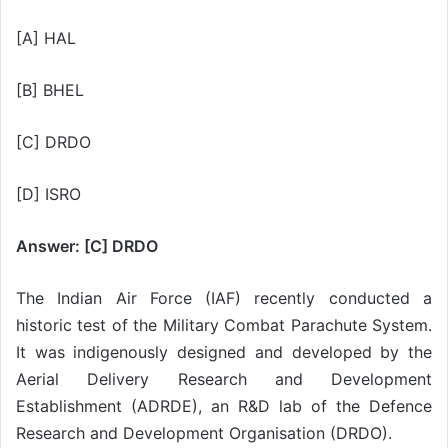
[A] HAL
[B] BHEL
[C] DRDO
[D] ISRO
Answer: [C] DRDO
The Indian Air Force (IAF) recently conducted a
historic test of the Military Combat Parachute System.
It was indigenously designed and developed by the
Aerial Delivery Research and Development
Establishment (ADRDE), an R&D lab of the Defence
Research and Development Organisation (DRDO).