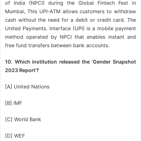
of India (NPCI) during the Global Fintech Fest in
Mumbai, This UPI-ATM allows customers to withdraw
cash without the need for a debit or credit card. The
United Payments. Interface (UPI) is a mobile payment
method operated by NPCI that enables instant and
free fund transfers between bank accounts.
10. Which institution released the ‘Gender Snapshot
2023 Report’?
[A] United Nations
[B] IMF
[C] World Bank
[D] WEF