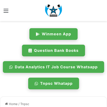
Menu
Winmeen App
Question Bank Books
Data Analytics IT Job Course Whatsapp
Tnpsc Whatapp
Home
/
Tnpsc