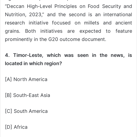
“Deccan High-Level Principles on Food Security and
Nutrition, 2023,” and the second is an international
research initiative focused on millets and ancient
grains. Both initiatives are expected to feature
prominently in the G20 outcome document.
4. Timor-Leste, which was seen in the news, is
located in which region?
[A] North America
[B] South-East Asia
[C] South America
[D] Africa