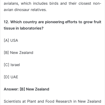
avialans, which includes birds and their closest non-
avian dinosaur relatives.
12. Which country are pioneering efforts to grow fruit
tissue in laboratories?
[A] USA
[B] New Zealand
[C] Israel
[D] UAE
Answer: [B] New Zealand
Scientists at Plant and Food Research in New Zealand