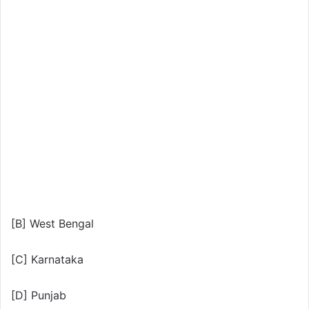
[B] West Bengal
[C] Karnataka
[D] Punjab