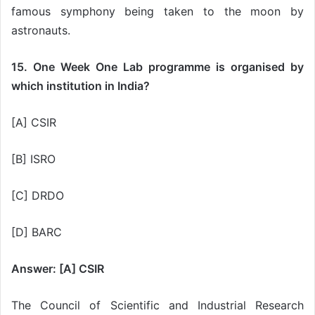
famous symphony being taken to the moon by
astronauts.
15. One Week One Lab programme is organised by
which institution in India?
[A] CSIR
[B] ISRO
[C] DRDO
[D] BARC
Answer: [A] CSIR
The Council of Scientific and Industrial Research