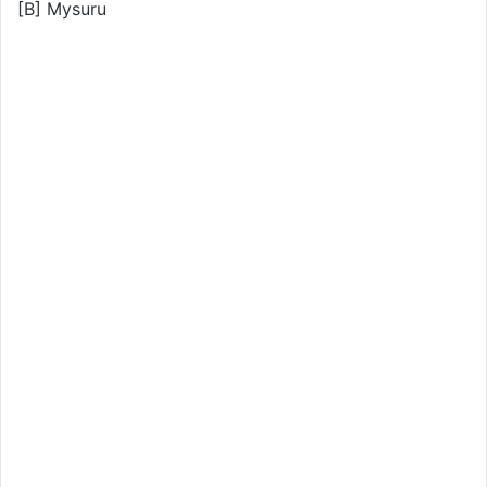
[B] Mysuru