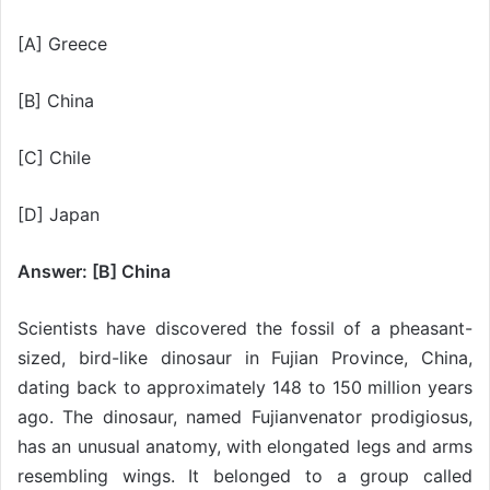
[A] Greece
[B] China
[C] Chile
[D] Japan
Answer: [B] China
Scientists have discovered the fossil of a pheasant-
sized, bird-like dinosaur in Fujian Province, China,
dating back to approximately 148 to 150 million years
ago. The dinosaur, named Fujianvenator prodigiosus,
has an unusual anatomy, with elongated legs and arms
resembling wings. It belonged to a group called