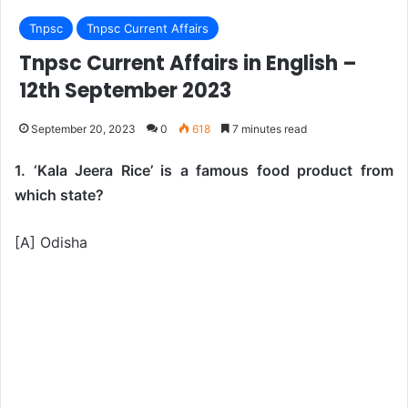
Tnpsc
Tnpsc Current Affairs
Tnpsc Current Affairs in English –
12th September 2023
September 20, 2023
0
618
7 minutes read
1. ‘Kala Jeera Rice’ is a famous food product from
which state?
[A] Odisha