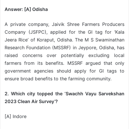
Answer: [A] Odisha
A private company, Jaivik Shree Farmers Producers
Company (JSFPC), applied for the GI tag for ‘Kala
Jeera Rice’ of Koraput, Odisha. The M S Swaminathan
Research Foundation (MSSRF) in Jeypore, Odisha, has
raised concerns over potentially excluding local
farmers from its benefits. MSSRF argued that only
government agencies should apply for GI tags to
ensure broad benefits to the farming community.
2. Which city topped the ‘Swachh Vayu Sarvekshan
2023 Clean Air Survey’?
[A] Indore