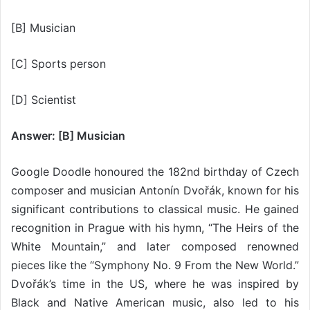
[B] Musician
[C] Sports person
[D] Scientist
Answer: [B] Musician
Google Doodle honoured the 182nd birthday of Czech
composer and musician Antonín Dvořák, known for his
significant contributions to classical music. He gained
recognition in Prague with his hymn, “The Heirs of the
White Mountain,” and later composed renowned
pieces like the “Symphony No. 9 From the New World.”
Dvořák’s time in the US, where he was inspired by
Black and Native American music, also led to his