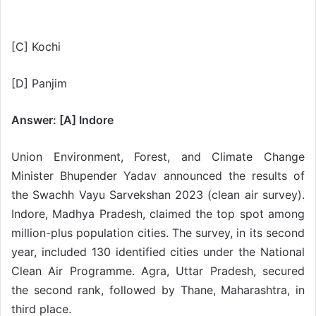
[C] Kochi
[D] Panjim
Answer: [A] Indore
Union Environment, Forest, and Climate Change
Minister Bhupender Yadav announced the results of
the Swachh Vayu Sarvekshan 2023 (clean air survey).
Indore, Madhya Pradesh, claimed the top spot among
million-plus population cities. The survey, in its second
year, included 130 identified cities under the National
Clean Air Programme. Agra, Uttar Pradesh, secured
the second rank, followed by Thane, Maharashtra, in
third place.