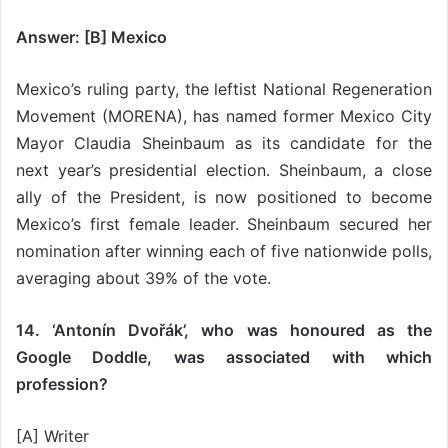
Answer: [B] Mexico
Mexico’s ruling party, the leftist National Regeneration
Movement (MORENA), has named former Mexico City
Mayor Claudia Sheinbaum as its candidate for the
next year’s presidential election. Sheinbaum, a close
ally of the President, is now positioned to become
Mexico’s first female leader. Sheinbaum secured her
nomination after winning each of five nationwide polls,
averaging about 39% of the vote.
14. ‘Antonín Dvořák’, who was honoured as the
Google Doddle, was associated with which
profession?
[A] Writer