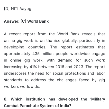
[D] NITI Aayog
Answer: [C] World Bank
A recent report from the World Bank reveals that
online gig work is on the rise globally, particularly in
developing countries. The report estimates that
approximately 435 million people worldwide engage
in online gig work, with demand for such work
increasing by 41% between 2016 and 2023. The report
underscores the need for social protections and labor
standards to address the challenges faced by gig
workers worldwide.
8. Which institution has developed the ‘Military
Combat Parachute System’ of India?