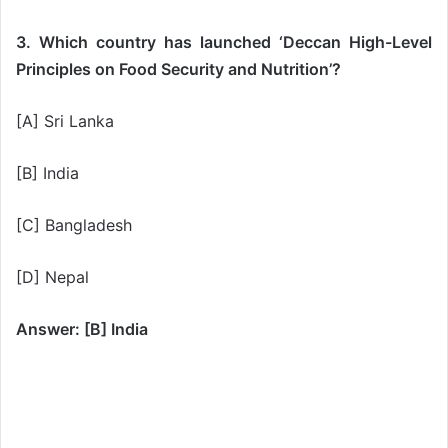
3. Which country has launched ‘Deccan High-Level
Principles on Food Security and Nutrition’?
[A] Sri Lanka
[B] India
[C] Bangladesh
[D] Nepal
Answer: [B] India