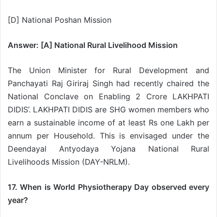
[D] National Poshan Mission
Answer: [A] National Rural Livelihood Mission
The Union Minister for Rural Development and
Panchayati Raj Giriraj Singh had recently chaired the
National Conclave on Enabling 2 Crore LAKHPATI
DIDIS’. LAKHPATI DIDIS are SHG women members who
earn a sustainable income of at least Rs one Lakh per
annum per Household. This is envisaged under the
Deendayal Antyodaya Yojana National Rural
Livelihoods Mission (DAY-NRLM).
17. When is World Physiotherapy Day observed every
year?