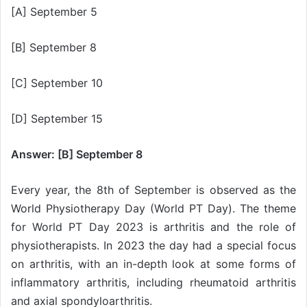
[A] September 5
[B] September 8
[C] September 10
[D] September 15
Answer: [B] September 8
Every year, the 8th of September is observed as the
World Physiotherapy Day (World PT Day). The theme
for World PT Day 2023 is arthritis and the role of
physiotherapists. In 2023 the day had a special focus
on arthritis, with an in-depth look at some forms of
inflammatory arthritis, including rheumatoid arthritis
and axial spondyloarthritis.