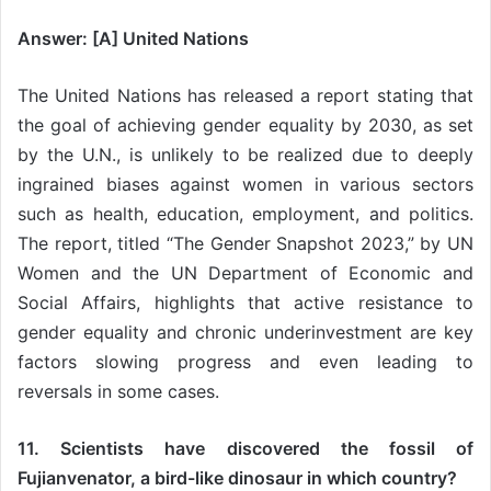
Answer: [A] United Nations
The United Nations has released a report stating that
the goal of achieving gender equality by 2030, as set
by the U.N., is unlikely to be realized due to deeply
ingrained biases against women in various sectors
such as health, education, employment, and politics.
The report, titled “The Gender Snapshot 2023,” by UN
Women and the UN Department of Economic and
Social Affairs, highlights that active resistance to
gender equality and chronic underinvestment are key
factors slowing progress and even leading to
reversals in some cases.
11. Scientists have discovered the fossil of
Fujianvenator, a bird-like dinosaur in which country?