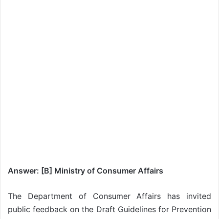
Answer: [B] Ministry of Consumer Affairs
The Department of Consumer Affairs has invited
public feedback on the Draft Guidelines for Prevention