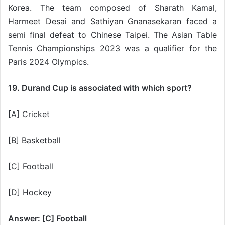
Korea. The team composed of Sharath Kamal,
Harmeet Desai and Sathiyan Gnanasekaran faced a
semi final defeat to Chinese Taipei. The Asian Table
Tennis Championships 2023 was a qualifier for the
Paris 2024 Olympics.
19. Durand Cup is associated with which sport?
[A] Cricket
[B] Basketball
[C] Football
[D] Hockey
Answer: [C] Football