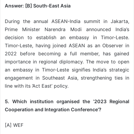
Answer: [B] South-East Asia
During the annual ASEAN-India summit in Jakarta,
Prime Minister Narendra Modi announced India’s
decision to establish an embassy in Timor-Leste.
Timor-Leste, having joined ASEAN as an Observer in
2022 before becoming a full member, has gained
importance in regional diplomacy. The move to open
an embassy in Timor-Leste signifies India’s strategic
engagement in Southeast Asia, strengthening ties in
line with its ‘Act East’ policy.
5. Which institution organised the ‘2023 Regional
Cooperation and Integration Conference’?
[A] WEF