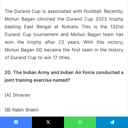
The Durand Cup is associated with Football. Recently,
Mohun Bagan clinched the Durand Cup 2023 trophy
beating East Bengal at Kolkata. This is the 132nd
Durand Cup tournament and Mohun Bagan team has
won the trophy after 23 years. With this victory,
Mohun Bagan SG became the first team in the history
of Durand Cup to win 17 titles.
20. The Indian Army and Indian Air Force conducted a
joint training exercise named?
[A] Shravan
[B] Nabh Shakti
[C] Strike Shakti
Facebook
X
WhatsApp
Telegram