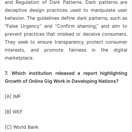
and Regulation of Dark Patterns. Dark patterns are
deceptive design practices used to manipulate user
behavior. The guidelines define dark patterns, such as
“False Urgency” and “Confirm shaming,” and aim to
prevent practices that mislead or deceive consumers.
They seek to ensure transparency, protect consumer
interests, and promote fairness in the digital
marketplace.
7. Which institution released a report highlighting
Growth of Online Gig Work in Developing Nations?
[A] IMF
[B] WEF
[C] World Bank