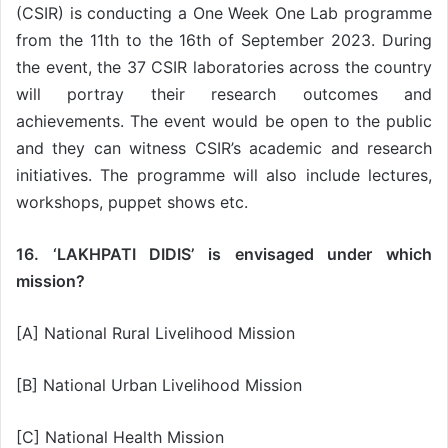
(CSIR) is conducting a One Week One Lab programme
from the 11th to the 16th of September 2023. During
the event, the 37 CSIR laboratories across the country
will portray their research outcomes and
achievements. The event would be open to the public
and they can witness CSIR’s academic and research
initiatives. The programme will also include lectures,
workshops, puppet shows etc.
16. ‘LAKHPATI DIDIS’ is envisaged under which
mission?
[A] National Rural Livelihood Mission
[B] National Urban Livelihood Mission
[C] National Health Mission