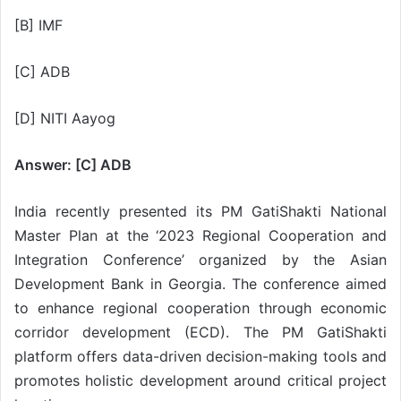
[B] IMF
[C] ADB
[D] NITI Aayog
Answer: [C] ADB
India recently presented its PM GatiShakti National
Master Plan at the ‘2023 Regional Cooperation and
Integration Conference’ organized by the Asian
Development Bank in Georgia. The conference aimed
to enhance regional cooperation through economic
corridor development (ECD). The PM GatiShakti
platform offers data-driven decision-making tools and
promotes holistic development around critical project