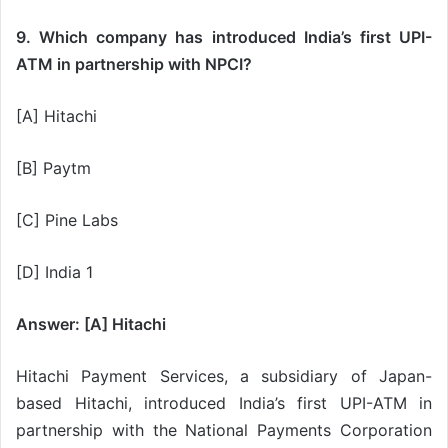
9. Which company has introduced India’s first UPI-
ATM in partnership with NPCI?
[A] Hitachi
[B] Paytm
[C] Pine Labs
[D] India 1
Answer: [A] Hitachi
Hitachi Payment Services, a subsidiary of Japan-
based Hitachi, introduced India’s first UPI-ATM in
partnership with the National Payments Corporation