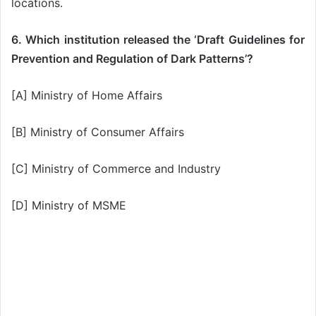
locations.
6. Which institution released the ‘Draft Guidelines for
Prevention and Regulation of Dark Patterns’?
[A] Ministry of Home Affairs
[B] Ministry of Consumer Affairs
[C] Ministry of Commerce and Industry
[D] Ministry of MSME