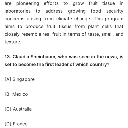
are pioneering efforts to grow fruit tissue in
laboratories to address growing food security
concerns arising from climate change. This program
aims to produce fruit tissue from plant cells that
closely resemble real fruit in terms of taste, smell, and
texture.
13. Claudia Sheinbaum, who was seen in the news, is
set to become the first leader of which country?
[A] Singapore
[B] Mexico
[C] Australia
[D] France