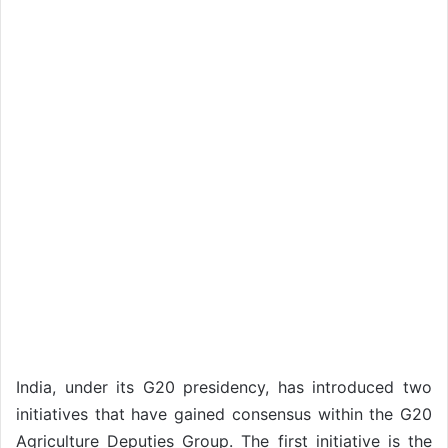
India, under its G20 presidency, has introduced two
initiatives that have gained consensus within the G20
Agriculture Deputies Group. The first initiative is the