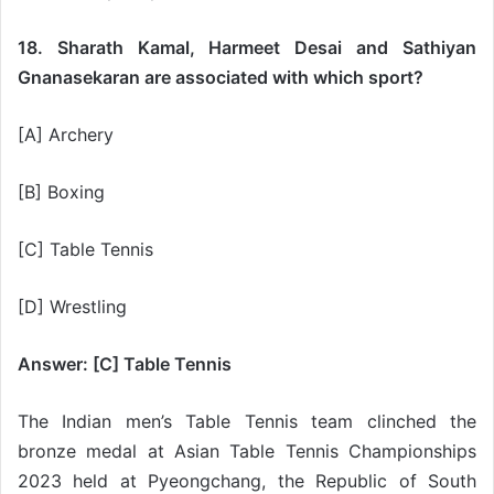
18. Sharath Kamal, Harmeet Desai and Sathiyan
Gnanasekaran are associated with which sport?
[A] Archery
[B] Boxing
[C] Table Tennis
[D] Wrestling
Answer: [C] Table Tennis
The Indian men’s Table Tennis team clinched the
bronze medal at Asian Table Tennis Championships
2023 held at Pyeongchang, the Republic of South