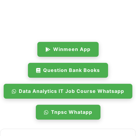
Winmeen App
Question Bank Books
Data Analytics IT Job Course Whatsapp
Tnpsc Whatapp