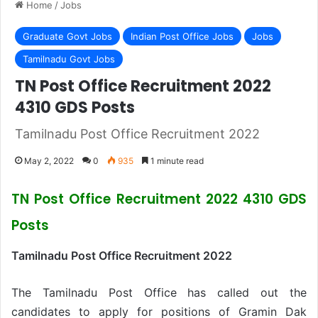
Home
/
Jobs
Graduate Govt Jobs
Indian Post Office Jobs
Jobs
Tamilnadu Govt Jobs
TN Post Office Recruitment 2022
4310 GDS Posts
Tamilnadu Post Office Recruitment 2022
May 2, 2022
0
935
1 minute read
TN Post Office Recruitment 2022 4310 GDS
Posts
Tamilnadu Post Office Recruitment 2022
The Tamilnadu Post Office has called out the
candidates to apply for positions of Gramin Dak