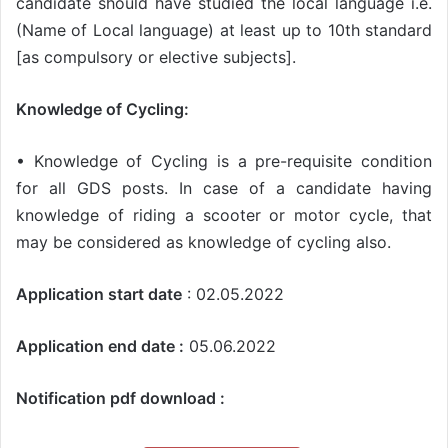
candidate should have studied the local language i.e.
(Name of Local language) at least up to 10th standard
[as compulsory or elective subjects].
Knowledge of Cycling:
• Knowledge of Cycling is a pre-requisite condition
for all GDS posts. In case of a candidate having
knowledge of riding a scooter or motor cycle, that
may be considered as knowledge of cycling also.
Application start date
: 02.05.2022
Application end date :
05.06.2022
Notification pdf download :