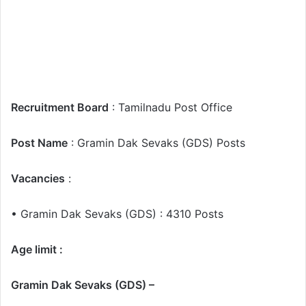
Recruitment Board
: Tamilnadu Post Office
Post Name
: Gramin Dak Sevaks (GDS) Posts
Vacancies
:
• Gramin Dak Sevaks (GDS) : 4310 Posts
Age limit :
Gramin Dak Sevaks (GDS) –