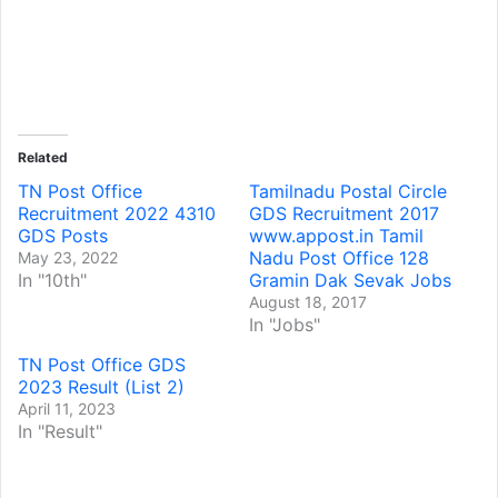
Related
TN Post Office
Tamilnadu Postal Circle
Recruitment 2022 4310
GDS Recruitment 2017
GDS Posts
www.appost.in Tamil
Nadu Post Office 128
May 23, 2022
In "10th"
Gramin Dak Sevak Jobs
August 18, 2017
In "Jobs"
TN Post Office GDS
2023 Result (List 2)
April 11, 2023
In "Result"