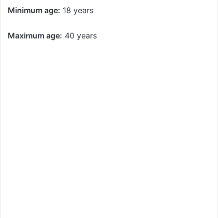
Minimum age:
18 years
Maximum age:
40 years