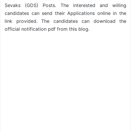
Sevaks (GDS) Posts. The interested and willing
candidates can send their Applications online in the
link provided. The candidates can download the
official notification pdf from this blog.