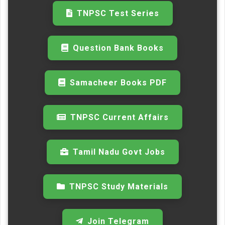
TNPSC Test Series
Question Bank Books
Samacheer Books PDF
TNPSC Current Affairs
Tamil Nadu Govt Jobs
TNPSC Study Materials
Join Telegram