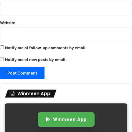
Website
Notify me of follow-up comments by email.
Notify me of new posts by email.
Winmeen App
Winmeen App