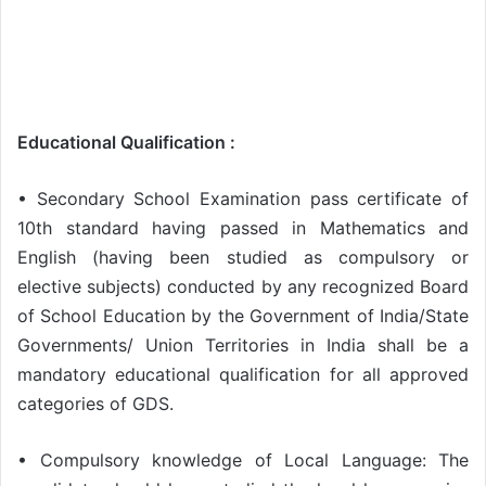
Educational Qualification :
• Secondary School Examination pass certificate of
10th standard having passed in Mathematics and
English (having been studied as compulsory or
elective subjects) conducted by any recognized Board
of School Education by the Government of India/State
Governments/ Union Territories in India shall be a
mandatory educational qualification for all approved
categories of GDS.
• Compulsory knowledge of Local Language: The