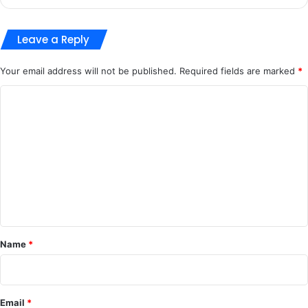
Leave a Reply
Your email address will not be published.
Required fields are marked
*
C
o
m
m
e
n
t
*
Name
*
Email
*