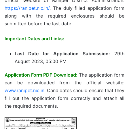
official website of Ranipet District Administration:
https://ranipet.nic.in/
. The duly filled application form
along with the required enclosures should be
submitted before the last date.
Important Dates and Links:
Last Date for Application Submission:
29th
August 2023, 05:00 PM
Application Form PDF Download:
The application form
can be downloaded from the official website:
www.ranipet.nic.in
. Candidates should ensure that they
fill out the application form correctly and attach all
the required documents.