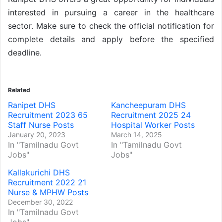
interested in pursuing a career in the healthcare
sector. Make sure to check the official notification for
complete details and apply before the specified
deadline.
Related
Ranipet DHS
Kancheepuram DHS
Recruitment 2023 65
Recruitment 2025 24
Staff Nurse Posts
Hospital Worker Posts
January 20, 2023
March 14, 2025
In "Tamilnadu Govt
In "Tamilnadu Govt
Jobs"
Jobs"
Kallakurichi DHS
Recruitment 2022 21
Nurse & MPHW Posts
December 30, 2022
In "Tamilnadu Govt
Jobs"