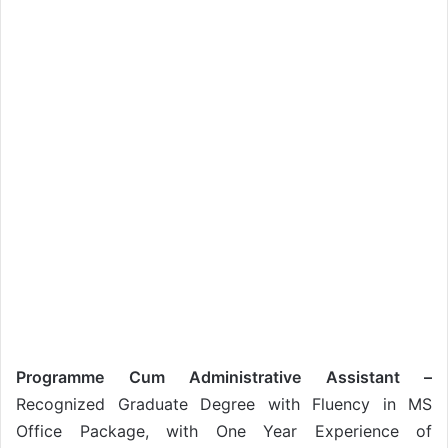
Programme Cum Administrative Assistant –
Recognized Graduate Degree with Fluency in MS
Office Package, with One Year Experience of