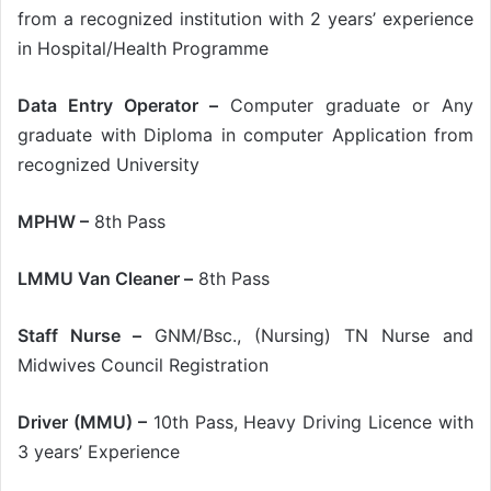
from a recognized institution with 2 years’ experience
in Hospital/Health Programme
Data Entry Operator –
Computer graduate or Any
graduate with Diploma in computer Application from
recognized University
MPHW –
8th Pass
LMMU Van Cleaner –
8th Pass
Staff Nurse –
GNM/Bsc., (Nursing) TN Nurse and
Midwives Council Registration
Driver (MMU) –
10th Pass, Heavy Driving Licence with
3 years’ Experience