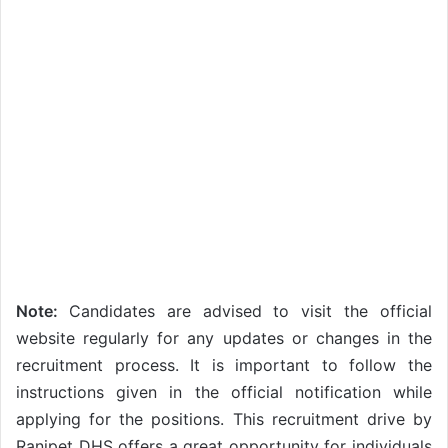
Note:
Candidates are advised to visit the official
website regularly for any updates or changes in the
recruitment process. It is important to follow the
instructions given in the official notification while
applying for the positions. This recruitment drive by
Ranipet DHS offers a great opportunity for individuals