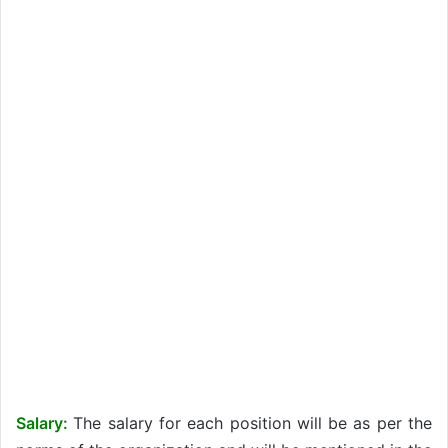
Salary:
The salary for each position will be as per the