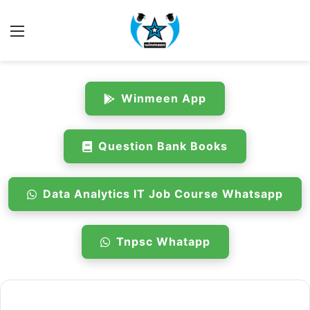
Menu
Winmeen App
Question Bank Books
Data Analytics IT Job Course Whatsapp
Tnpsc Whatapp