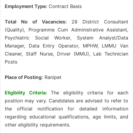
Employment Type:
Contract Basis
Total No of Vacancies:
28 District Consultant
(Quality), Programme Cum Administrative Assistant,
Psychiatric Social Worker, System Analyst/Data
Manager, Data Entry Operator, MPHW, LMMU Van
Cleaner, Staff Nurse, Driver (MMU), Lab Technician
Posts
Place of Posting:
Ranipet
Eligibility Criteria:
The eligibility criteria for each
position may vary. Candidates are advised to refer to
the official notification for detailed information
regarding educational qualifications, age limits, and
other eligibility requirements.