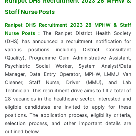
Ranipet DHS Recruitment 2023 28 MPHW &
Staff Nurse Posts
Ranipet DHS Recruitment 2023 28 MPHW & Staff
Nurse Posts :
The Ranipet District Health Society
(DHS) has announced a recruitment notification for
various positions including District Consultant
(Quality), Programme Cum Administrative Assistant,
Psychiatric Social Worker, System Analyst/Data
Manager, Data Entry Operator, MPHW, LMMU Van
Cleaner, Staff Nurse, Driver (MMU), and Lab
Technician. This recruitment drive aims to fill a total of
28 vacancies in the healthcare sector. Interested and
eligible candidates are invited to apply for these
positions. The application process, eligibility criteria,
selection process, and other important details are
outlined below.