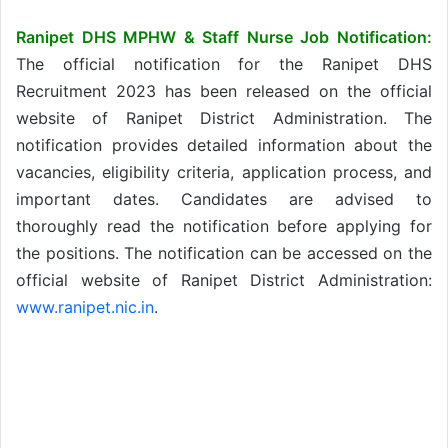
Ranipet DHS MPHW & Staff Nurse Job Notification:
The official notification for the Ranipet DHS
Recruitment 2023 has been released on the official
website of Ranipet District Administration. The
notification provides detailed information about the
vacancies, eligibility criteria, application process, and
important dates. Candidates are advised to
thoroughly read the notification before applying for
the positions. The notification can be accessed on the
official website of Ranipet District Administration:
www.ranipet.nic.in
.