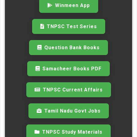
Winmeen App
TNPSC Test Series
Question Bank Books
Samacheer Books PDF
TNPSC Current Affairs
Tamil Nadu Govt Jobs
TNPSC Study Materials