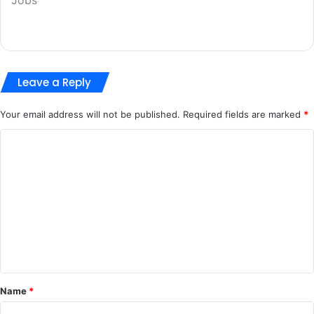
Leave a Reply
Your email address will not be published.
Required fields are marked
*
C
o
m
m
e
n
t
*
Name
*