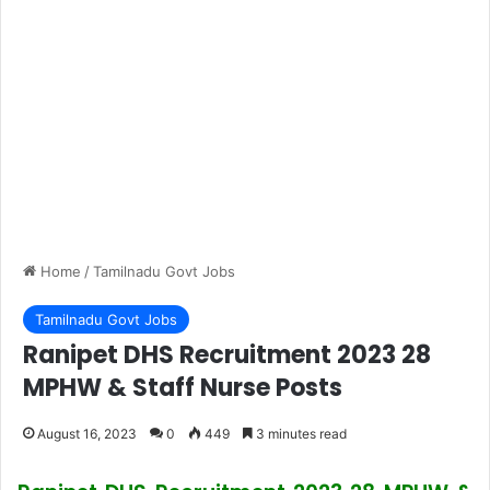
Home
/
Tamilnadu Govt Jobs
Tamilnadu Govt Jobs
Ranipet DHS Recruitment 2023 28
MPHW & Staff Nurse Posts
August 16, 2023
0
449
3 minutes read