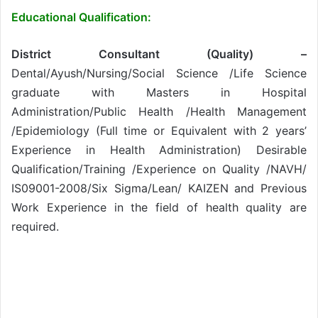
Educational Qualification:
District Consultant (Quality) –
Dental/Ayush/Nursing/Social Science /Life Science
graduate with Masters in Hospital
Administration/Public Health /Health Management
/Epidemiology (Full time or Equivalent with 2 years’
Experience in Health Administration) Desirable
Qualification/Training /Experience on Quality /NAVH/
IS09001-2008/Six Sigma/Lean/ KAIZEN and Previous
Work Experience in the field of health quality are
required.