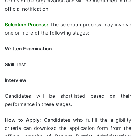
norms of the organization and will be mentioned in the
official notification.
Selection Process:
The selection process may involve
one or more of the following stages:
Written Examination
Skill Test
Interview
Candidates will be shortlisted based on their
performance in these stages.
How to Apply:
Candidates who fulfill the eligibility
criteria can download the application form from the