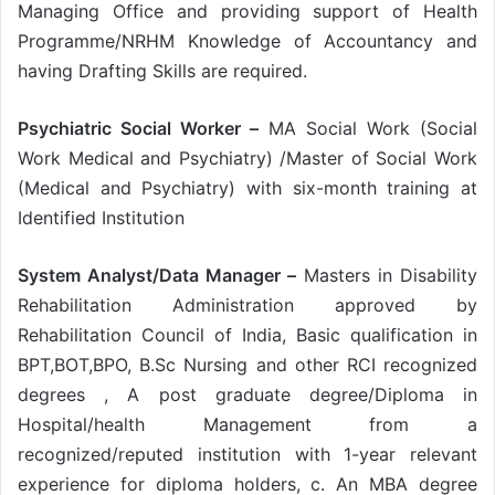
Managing Office and providing support of Health
Programme/NRHM Knowledge of Accountancy and
having Drafting Skills are required.
Psychiatric Social Worker –
MA Social Work (Social
Work Medical and Psychiatry) /Master of Social Work
(Medical and Psychiatry) with six-month training at
Identified Institution
System Analyst/Data Manager –
Masters in Disability
Rehabilitation Administration approved by
Rehabilitation Council of India, Basic qualification in
BPT,BOT,BPO, B.Sc Nursing and other RCI recognized
degrees , A post graduate degree/Diploma in
Hospital/health Management from a
recognized/reputed institution with 1-year relevant
experience for diploma holders, c. An MBA degree