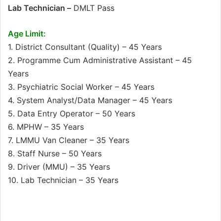
Lab Technician –
DMLT Pass
Age Limit:
1. District Consultant (Quality) – 45 Years
2. Programme Cum Administrative Assistant – 45
Years
3. Psychiatric Social Worker – 45 Years
4. System Analyst/Data Manager – 45 Years
5. Data Entry Operator – 50 Years
6. MPHW – 35 Years
7. LMMU Van Cleaner – 35 Years
8. Staff Nurse – 50 Years
9. Driver (MMU) – 35 Years
10. Lab Technician – 35 Years