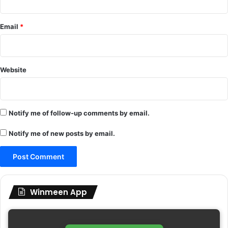
Email
*
Website
Notify me of follow-up comments by email.
Notify me of new posts by email.
Winmeen App