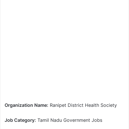
Organization Name:
Ranipet District Health Society
Job Category:
Tamil Nadu Government Jobs