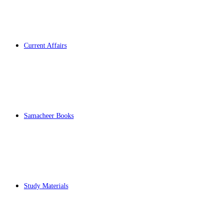
Current Affairs
Samacheer Books
Study Materials