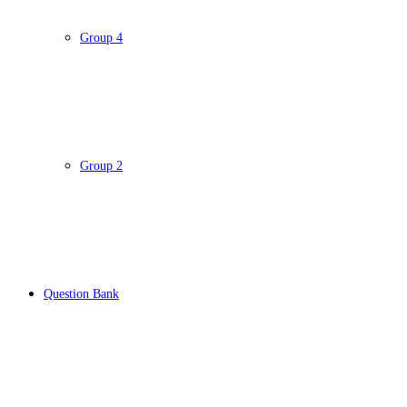
Group 4
Group 2
Question Bank