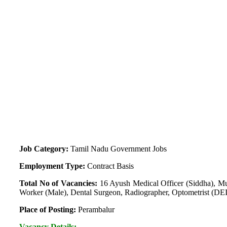
Job Category:
Tamil Nadu Government Jobs
Employment Type:
Contract Basis
Total No of Vacancies:
16 Ayush Medical Officer (Siddha), Mul
Worker (Male), Dental Surgeon, Radiographer, Optometrist (D
Place of Posting:
Perambalur
Vacancy Details: