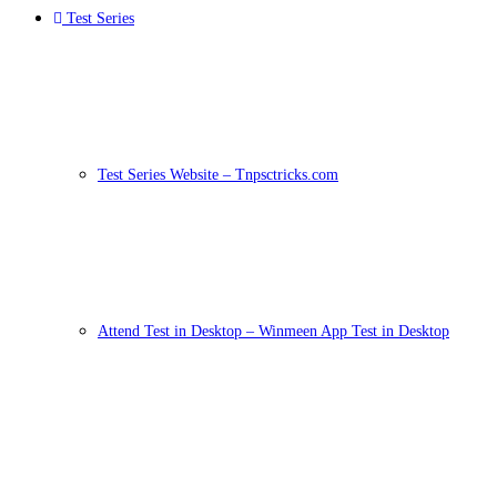
Test Series
Test Series Website – Tnpsctricks.com
Attend Test in Desktop – Winmeen App Test in Desktop