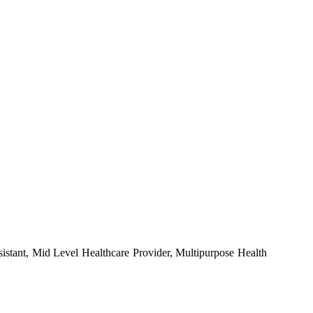
stant, Mid Level Healthcare Provider, Multipurpose Health