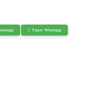
hatsapp
Tnpsc Whatapp