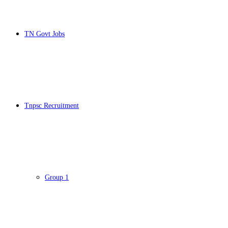
TN Govt Jobs
Tnpsc Recruitment
Group 1