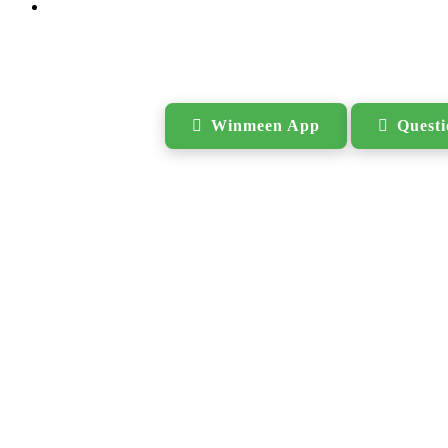
Search
Winmeen App
Quest
for