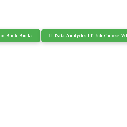
ion Bank Books
Data Analytics IT Job Course W