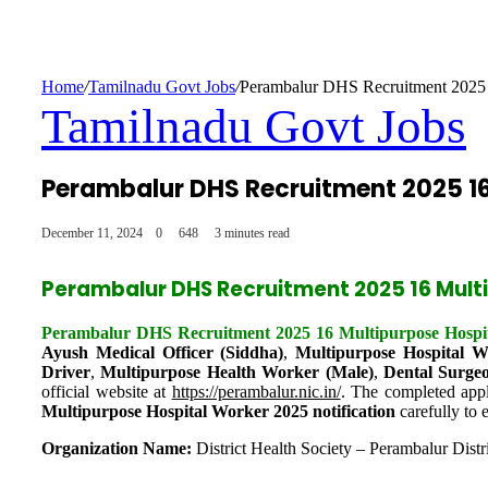
Home
/
Tamilnadu Govt Jobs
/
Perambalur DHS Recruitment 2025 
Tamilnadu Govt Jobs
Perambalur DHS Recruitment 2025 16
December 11, 2024
0
648
3 minutes read
Perambalur DHS Recruitment 2025 16 Mult
Perambalur DHS Recruitment 2025 16 Multipurpose Hospit
Ayush Medical Officer (Siddha)
,
Multipurpose Hospital W
Driver
,
Multipurpose Health Worker (Male)
,
Dental Surge
official website at
https://perambalur.nic.in/
. The completed appl
Multipurpose Hospital Worker 2025 notification
carefully to e
Organization Name:
District Health Society – Perambalur Distr