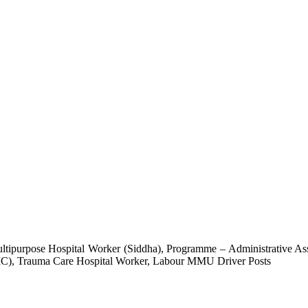
tipurpose Hospital Worker (Siddha), Programme – Administrative Assi
EIC), Trauma Care Hospital Worker, Labour MMU Driver Posts