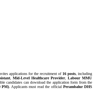
vites applications for the recruitment of
16 posts
, including
istant
,
Mid-Level Healthcare Provider
,
Labour MMU
gible candidates can download the application form from the
00 PM)
. Applicants must read the official
Perambalur DHS