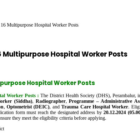
16 Multipurpose Hospital Worker Posts
 Multipurpose Hospital Worker Posts
ipurpose Hospital Worker Posts
al Worker Posts :
The District Health Society (DHS), Perambalur, in
orker (Siddha)
,
Radiographer
,
Programme – Administrative Ass
on
,
Optometrist (DEIC)
, and
Trauma Care Hospital Worker
. Eli
ication form must reach the designated address by
20.12.2024 (05.
nsure they meet the eligibility criteria before applying.
ict