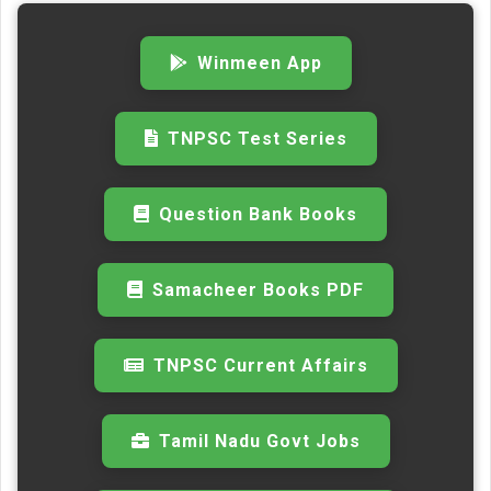
Winmeen App
TNPSC Test Series
Question Bank Books
Samacheer Books PDF
TNPSC Current Affairs
Tamil Nadu Govt Jobs