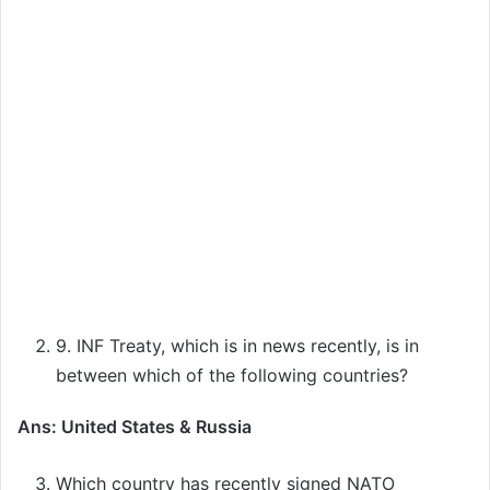
9. INF Treaty, which is in news recently, is in
between which of the following countries?
Ans: United States & Russia
Which country has recently signed NATO