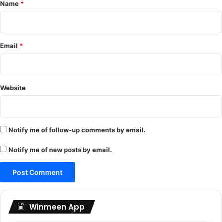
*
Name
*
Email
*
Website
Notify me of follow-up comments by email.
Notify me of new posts by email.
Winmeen App