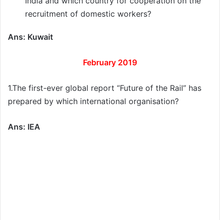
India and which country for cooperation on the
recruitment of domestic workers?
Ans: Kuwait
February 2019
1.The first-ever global report “Future of the Rail” has
prepared by which international organisation?
Ans: IEA