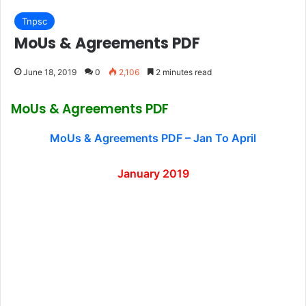
Tnpsc
MoUs & Agreements PDF
June 18, 2019
0
2,106
2 minutes read
MoUs & Agreements PDF
MoUs & Agreements PDF – Jan To April
January 2019