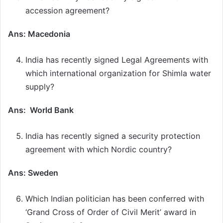
accession agreement?
Ans: Macedonia
India has recently signed Legal Agreements with
which international organization for Shimla water
supply?
Ans: World Bank
India has recently signed a security protection
agreement with which Nordic country?
Ans: Sweden
Which Indian politician has been conferred with
‘Grand Cross of Order of Civil Merit’ award in