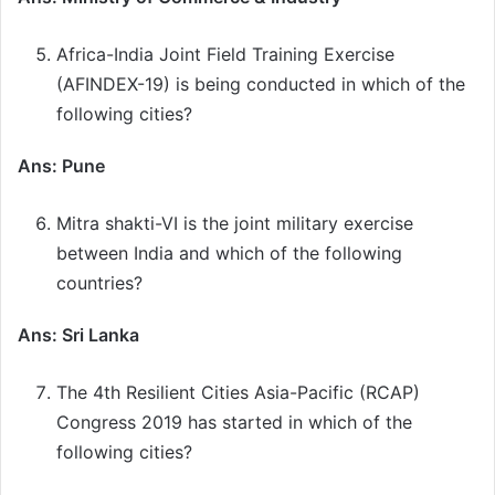
Africa-India Joint Field Training Exercise
(AFINDEX-19) is being conducted in which of the
following cities?
Ans: Pune
Mitra shakti-VI is the joint military exercise
between India and which of the following
countries?
Ans: Sri Lanka
The 4th Resilient Cities Asia-Pacific (RCAP)
Congress 2019 has started in which of the
following cities?