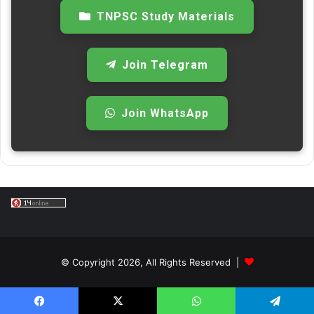
TNPSC Study Materials
Join Telegram
Join WhatsApp
© Copyright 2026, All Rights Reserved |