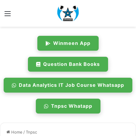
Menu
Winmeen App
Question Bank Books
Data Analytics IT Job Course Whatsapp
Tnpsc Whatapp
Home
/
Tnpsc