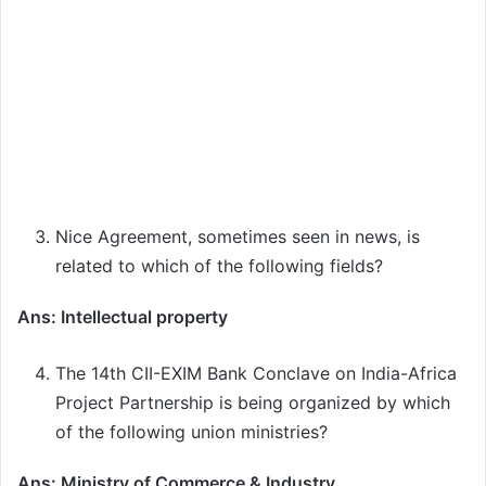
Nice Agreement, sometimes seen in news, is
related to which of the following fields?
Ans: Intellectual property
The 14th CII-EXIM Bank Conclave on India-Africa
Project Partnership is being organized by which
of the following union ministries?
Ans: Ministry of Commerce & Industry