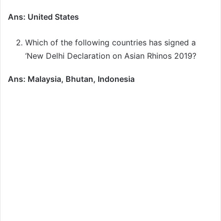
Ans: United States
Which of the following countries has signed a
‘New Delhi Declaration on Asian Rhinos 2019?
Ans: Malaysia, Bhutan, Indonesia