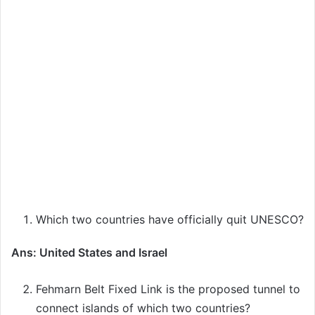
Which two countries have officially quit UNESCO?
Ans: United States and Israel
Fehmarn Belt Fixed Link is the proposed tunnel to
connect islands of which two countries?