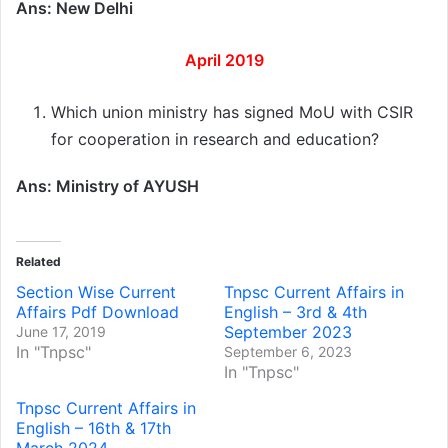
Ans: New Delhi
April 2019
Which union ministry has signed MoU with CSIR
for cooperation in research and education?
Ans: Ministry of AYUSH
Related
Section Wise Current
Tnpsc Current Affairs in
Affairs Pdf Download
English – 3rd & 4th
September 2023
June 17, 2019
In "Tnpsc"
September 6, 2023
In "Tnpsc"
Tnpsc Current Affairs in
English – 16th & 17th
March 2024