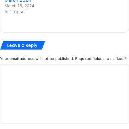
March 18, 2024
In "Tnpsc"
Leave a Reply
Your email address will not be published.
Required fields are marked
*
C
o
m
m
e
n
t