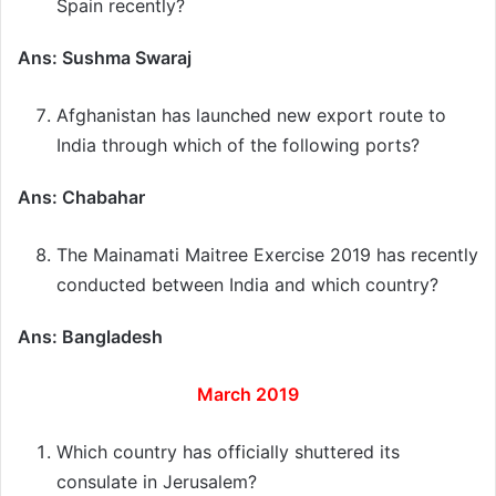
Spain recently?
Ans: Sushma Swaraj
Afghanistan has launched new export route to
India through which of the following ports?
Ans: Chabahar
The Mainamati Maitree Exercise 2019 has recently
conducted between India and which country?
Ans: Bangladesh
March 2019
Which country has officially shuttered its
consulate in Jerusalem?