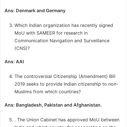
Ans: Denmark and Germany
Which Indian organization has recently signed
MoU with SAMEER for research in
Communication Navigation and Surveillance
(CNS)?
Ans: AAI
The controversial Citizenship (Amendment) Bill
2019 seeks to provide Indian citizenship to non-
Muslims from which countries?
Ans: Bangladesh, Pakistan and Afghanistan.
. The Union Cabinet has approved MoU between