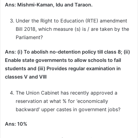
Ans: Mishmi-Kaman, Idu and Taraon.
Under the Right to Education (RTE) amendment
Bill 2018, which measure (s) is / are taken by the
Parliament?
Ans: (i) To abolish no-detention policy till class 8; (ii)
Enable state governments to allow schools to fail
students and (iii) Provides regular examination in
classes V and VIII
The Union Cabinet has recently approved a
reservation at what % for ‘economically
backward’ upper castes in government jobs?
Ans: 10%