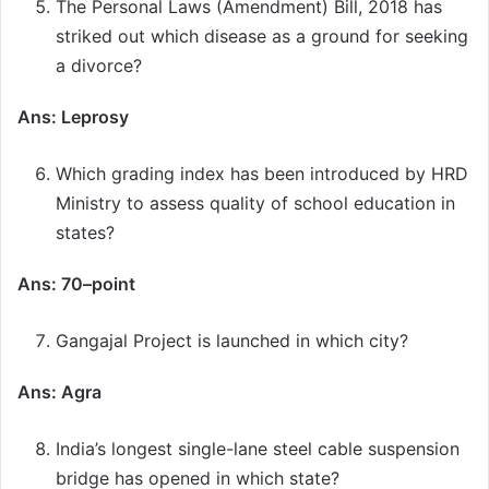
The Personal Laws (Amendment) Bill, 2018 has
striked out which disease as a ground for seeking
a divorce?
Ans: Leprosy
Which grading index has been introduced by HRD
Ministry to assess quality of school education in
states?
Ans: 70–point
Gangajal Project is launched in which city?
Ans: Agra
India’s longest single-lane steel cable suspension
bridge has opened in which state?