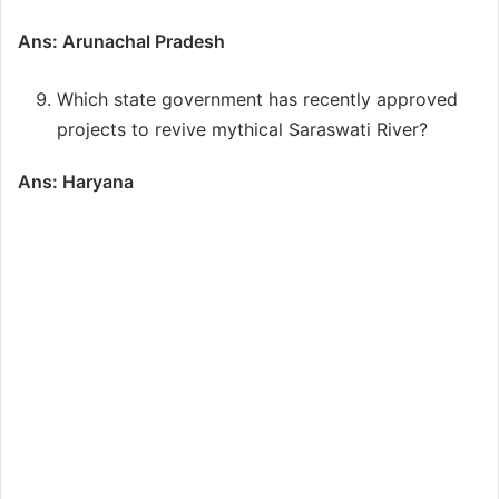
Ans: Arunachal Pradesh
Which state government has recently approved
projects to revive mythical Saraswati River?
Ans: Haryana