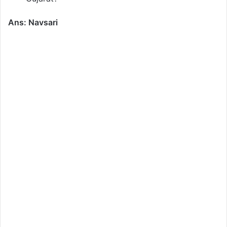
Ans: Navsari