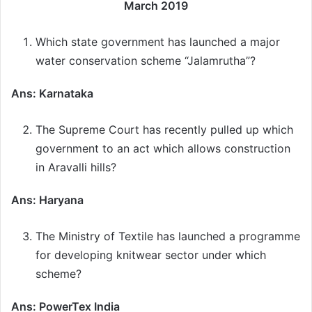
March 2019
Which state government has launched a major
water conservation scheme “Jalamrutha”?
Ans: Karnataka
The Supreme Court has recently pulled up which
government to an act which allows construction
in Aravalli hills?
Ans: Haryana
The Ministry of Textile has launched a programme
for developing knitwear sector under which
scheme?
Ans: PowerTex India