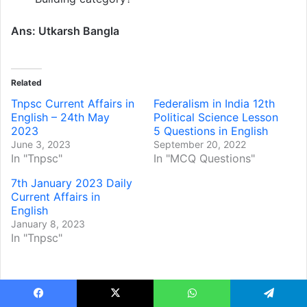
Ans: Utkarsh Bangla
Related
Tnpsc Current Affairs in
Federalism in India 12th
English – 24th May
Political Science Lesson
2023
5 Questions in English
June 3, 2023
September 20, 2022
In "Tnpsc"
In "MCQ Questions"
7th January 2023 Daily
Current Affairs in
English
January 8, 2023
In "Tnpsc"
Facebook
X
WhatsApp
Telegram