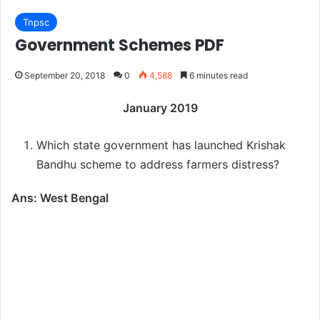
Tnpsc
Government Schemes PDF
September 20, 2018
0
4,588
6 minutes read
January 2019
Which state government has launched Krishak
Bandhu scheme to address farmers distress?
Ans: West Bengal