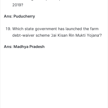
2019?
Ans: Puducherry
Which state government has launched the farm
debt-waiver scheme ‘Jai Kisan Rin Mukti Yojana’?
Ans: Madhya Pradesh