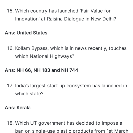
Which country has launched ‘Fair Value for
Innovation’ at Raisina Dialogue in New Delhi?
Ans: United States
Kollam Bypass, which is in news recently, touches
which National Highways?
Ans: NH 66, NH 183 and NH 744
India’s largest start up ecosystem has launched in
which state?
Ans: Kerala
Which UT government has decided to impose a
ban on single-use plastic products from 1st March