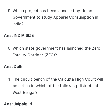
Which project has been launched by Union
Government to study Apparel Consumption in
India?
Ans: INDIA SIZE
Which state government has launched the Zero
Fatality Corridor (ZFC)?
Ans: Delhi
The circuit bench of the Calcutta High Court will
be set up in which of the following districts of
West Bengal?
Ans: Jalpaiguri