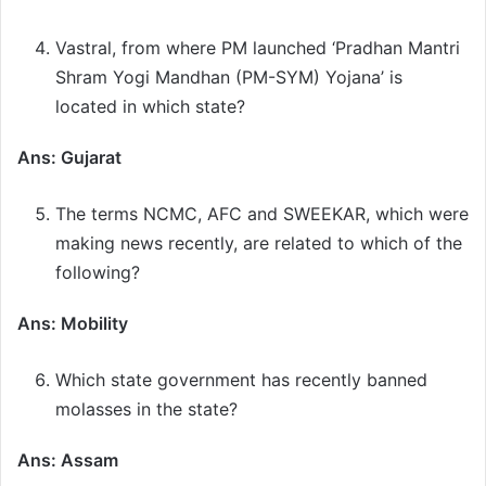
Vastral, from where PM launched ‘Pradhan Mantri
Shram Yogi Mandhan (PM-SYM) Yojana’ is
located in which state?
Ans: Gujarat
The terms NCMC, AFC and SWEEKAR, which were
making news recently, are related to which of the
following?
Ans: Mobility
Which state government has recently banned
molasses in the state?
Ans: Assam