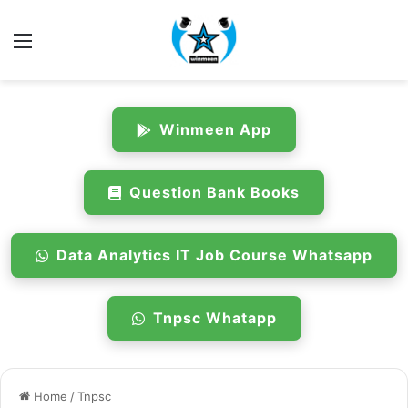
Menu
Winmeen App
Question Bank Books
Data Analytics IT Job Course Whatsapp
Tnpsc Whatapp
Home
/
Tnpsc