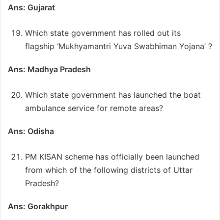
Ans: Gujarat
Which state government has rolled out its
flagship ‘Mukhyamantri Yuva Swabhiman Yojana’ ?
Ans: Madhya Pradesh
Which state government has launched the boat
ambulance service for remote areas?
Ans: Odisha
PM KISAN scheme has officially been launched
from which of the following districts of Uttar
Pradesh?
Ans: Gorakhpur