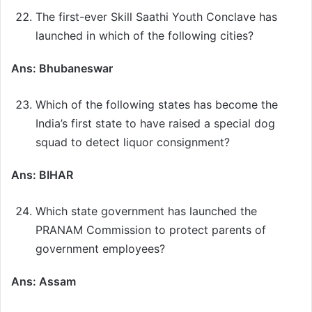
The first-ever Skill Saathi Youth Conclave has
launched in which of the following cities?
Ans: Bhubaneswar
Which of the following states has become the
India’s first state to have raised a special dog
squad to detect liquor consignment?
Ans: BIHAR
Which state government has launched the
PRANAM Commission to protect parents of
government employees?
Ans: Assam