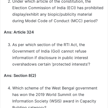
Under which article of the constitution, the
Election Commission of India (ECI) has prohibited
display/exhibit any biopic/publicity material
during Model Code of Conduct (MCC) period?
Ans: Article 324
As per which section of the RTI Act, the
Government of India (GoI) cannot refuse
information if disclosure in public interest
overshadows certain ‘protected interests’?
Ans: Section 8(2)
Which scheme of the West Bengal government
has won the 2019 World Summit on the
Information Society (WSIS) award in Capacity
Building category?