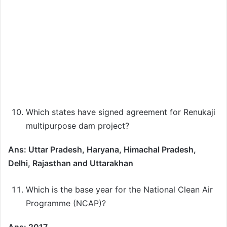
Which states have signed agreement for Renukaji
multipurpose dam project?
Ans: Uttar Pradesh, Haryana, Himachal Pradesh,
Delhi, Rajasthan and Uttarakhan
Which is the base year for the National Clean Air
Programme (NCAP)?