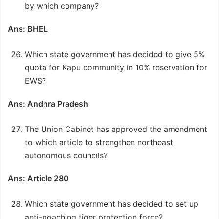
by which company?
Ans: BHEL
Which state government has decided to give 5%
quota for Kapu community in 10% reservation for
EWS?
Ans: Andhra Pradesh
The Union Cabinet has approved the amendment
to which article to strengthen northeast
autonomous councils?
Ans: Article 280
Which state government has decided to set up
anti-poaching tiger protection force?