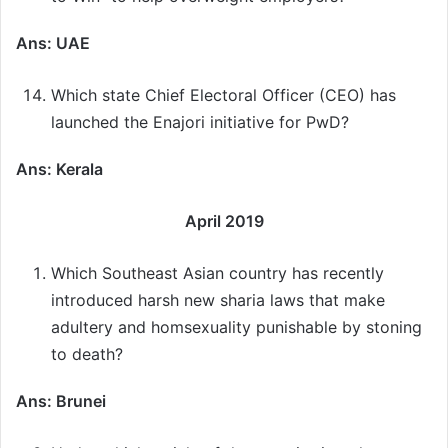
Ans: UAE
Which state Chief Electoral Officer (CEO) has
launched the Enajori initiative for PwD?
Ans: Kerala
April 2019
Which Southeast Asian country has recently
introduced harsh new sharia laws that make
adultery and homsexuality punishable by stoning
to death?
Ans: Brunei