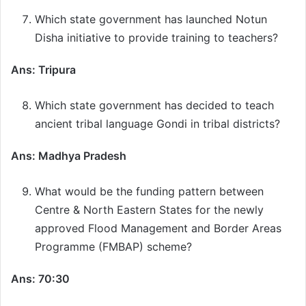
Which state government has launched Notun
Disha initiative to provide training to teachers?
Ans: Tripura
Which state government has decided to teach
ancient tribal language Gondi in tribal districts?
Ans: Madhya Pradesh
What would be the funding pattern between
Centre & North Eastern States for the newly
approved Flood Management and Border Areas
Programme (FMBAP) scheme?
Ans: 70:30