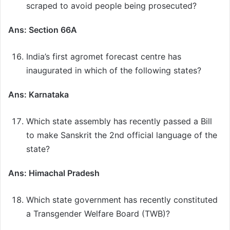
scraped to avoid people being prosecuted?
Ans: Section 66A
India’s first agromet forecast centre has
inaugurated in which of the following states?
Ans: Karnataka
Which state assembly has recently passed a Bill
to make Sanskrit the 2nd official language of the
state?
Ans: Himachal Pradesh
Which state government has recently constituted
a Transgender Welfare Board (TWB)?