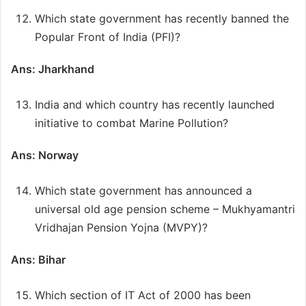
Which state government has recently banned the
Popular Front of India (PFI)?
Ans: Jharkhand
India and which country has recently launched
initiative to combat Marine Pollution?
Ans: Norway
Which state government has announced a
universal old age pension scheme – Mukhyamantri
Vridhajan Pension Yojna (MVPY)?
Ans: Bihar
Which section of IT Act of 2000 has been