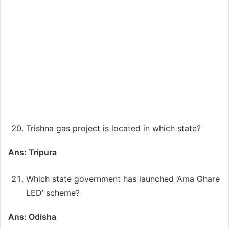
Trishna gas project is located in which state?
Ans: Tripura
Which state government has launched ‘Ama Ghare
LED’ scheme?
Ans: Odisha