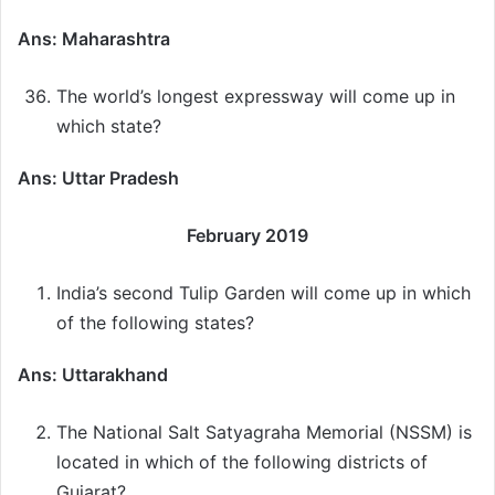
Ans: Maharashtra
The world’s longest expressway will come up in
which state?
Ans: Uttar Pradesh
February 2019
India’s second Tulip Garden will come up in which
of the following states?
Ans: Uttarakhand
The National Salt Satyagraha Memorial (NSSM) is
located in which of the following districts of
Gujarat?