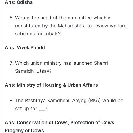
Ans: Odisha
Who is the head of the committee which is
constituted by the Maharashtra to review welfare
schemes for tribals?
Ans: Vivek Pandit
Which union ministry has launched Shehri
Samridhi Utsav?
Ans: Ministry of Housing & Urban Affairs
The Rashtriya Kamdhenu Aayog (RKA) would be
set up for ___?
Ans: Conservation of Cows, Protection of Cows,
Progeny of Cows