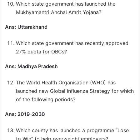
Which state government has launched the
Mukhyamantri Anchal Amrit Yojana?
Ans: Uttarakhand
Which state government has recently approved
27% quota for OBCs?
Ans: Madhya Pradesh
The World Health Organisation (WHO) has
launched new Global Influenza Strategy for which
of the following periods?
Ans: 2019-2030
Which county has launched a programme “Lose
to Win” to help overweight employers?