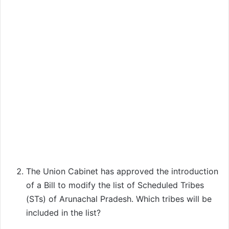
The Union Cabinet has approved the introduction
of a Bill to modify the list of Scheduled Tribes
(STs) of Arunachal Pradesh. Which tribes will be
included in the list?