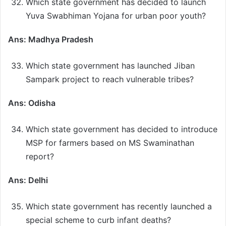
Which state government has decided to launch
Yuva Swabhiman Yojana for urban poor youth?
Ans: Madhya Pradesh
Which state government has launched Jiban
Sampark project to reach vulnerable tribes?
Ans: Odisha
Which state government has decided to introduce
MSP for farmers based on MS Swaminathan
report?
Ans: Delhi
Which state government has recently launched a
special scheme to curb infant deaths?