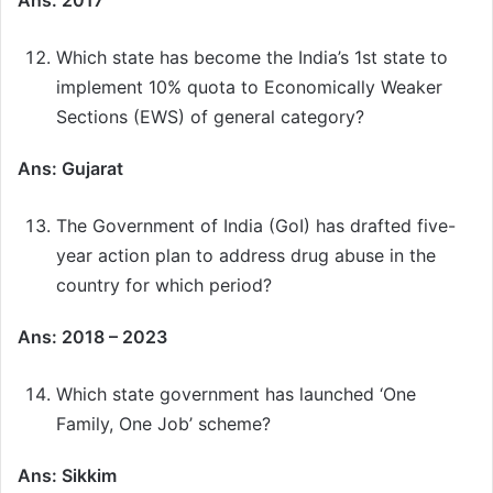
Ans: 2017
Which state has become the India’s 1st state to
implement 10% quota to Economically Weaker
Sections (EWS) of general category?
Ans: Gujarat
The Government of India (GoI) has drafted five-
year action plan to address drug abuse in the
country for which period?
Ans: 2018 – 2023
Which state government has launched ‘One
Family, One Job’ scheme?
Ans: Sikkim