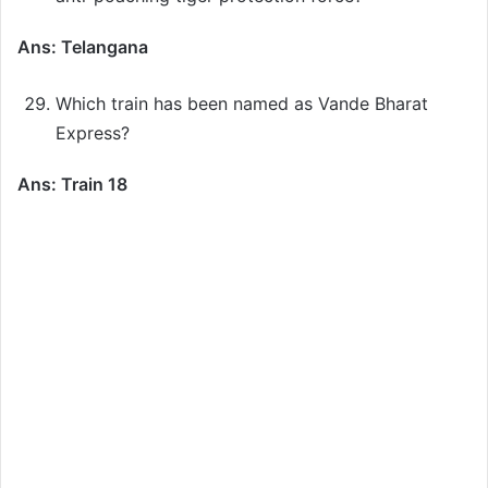
Ans: Telangana
Which train has been named as Vande Bharat
Express?
Ans: Train 18