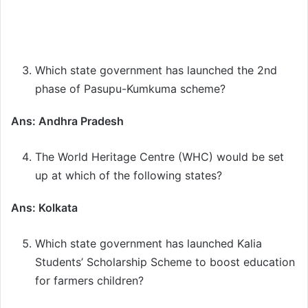
Which state government has launched the 2nd
phase of Pasupu-Kumkuma scheme?
Ans: Andhra Pradesh
The World Heritage Centre (WHC) would be set
up at which of the following states?
Ans: Kolkata
Which state government has launched Kalia
Students’ Scholarship Scheme to boost education
for farmers children?