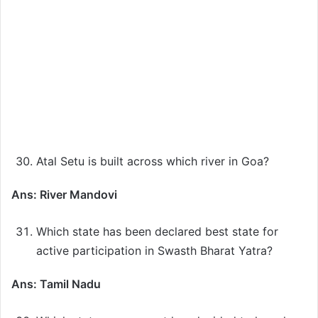
Atal Setu is built across which river in Goa?
Ans: River Mandovi
Which state has been declared best state for
active participation in Swasth Bharat Yatra?
Ans: Tamil Nadu