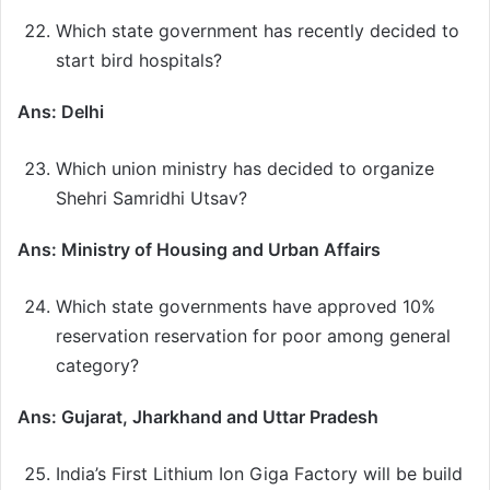
Which state government has recently decided to
start bird hospitals?
Ans: Delhi
Which union ministry has decided to organize
Shehri Samridhi Utsav?
Ans: Ministry of Housing and Urban Affairs
Which state governments have approved 10%
reservation reservation for poor among general
category?
Ans: Gujarat, Jharkhand and Uttar Pradesh
India’s First Lithium Ion Giga Factory will be build