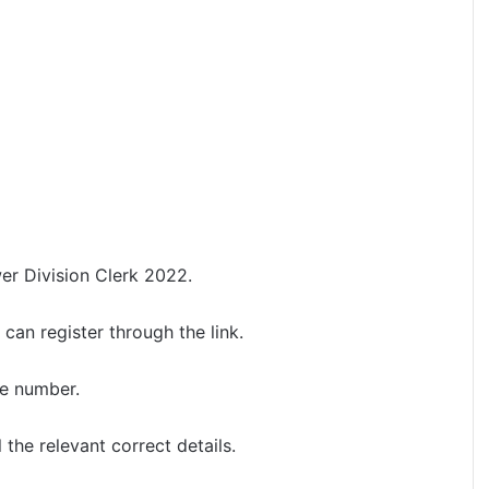
wer Division Clerk 2022.
can register through the link.
le number.
l the relevant correct details.