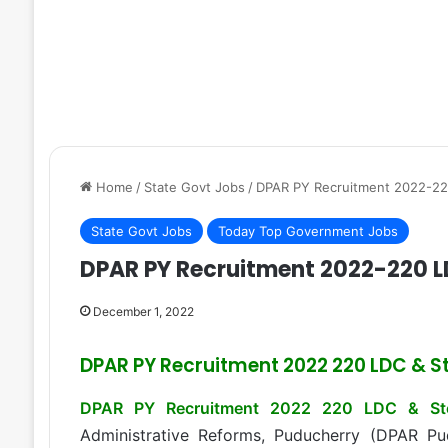
Home
/
State Govt Jobs
/
DPAR PY Recruitment 2022-22
State Govt Jobs
Today Top Government Jobs
DPAR PY Recruitment 2022-220 L
December 1, 2022
DPAR PY Recruitment 2022 220 LDC & St
DPAR PY Recruitment 2022 220 LDC & St
Administrative Reforms, Puducherry (DPAR P