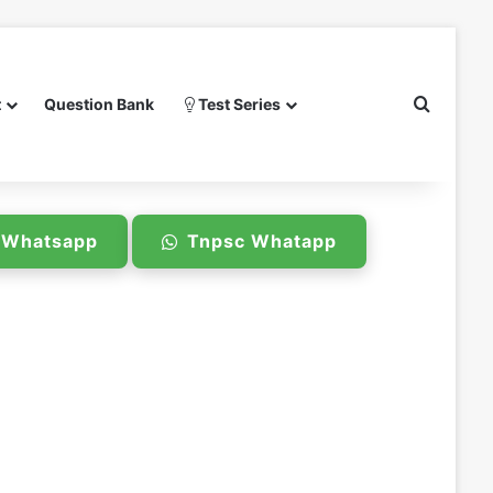
Search 
t
Question Bank
Test Series
e Whatsapp
Tnpsc Whatapp