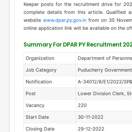
Keeper posts for the recruitment drive for 20
complete details from this article. Qualified 
website
www.dpar.py.gov.in
from on 30 Novem
online application link will be available on the of
Summary For DPAR PY Recruitment 20
Organization
Department of Personne
Job Category
Puducherry Government
Notification
A-34012/8/E1/2022/SP&
Post
Lower Division Clerk, St
Vacancy
220
Start Date
30-11-2022
Closing Date
29-12-2022