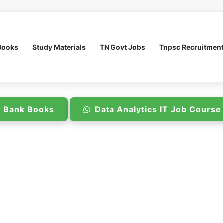
Books
Study Materials
TN Govt Jobs
Tnpsc Recruitmen
n Bank Books
Data Analytics IT Job Cours