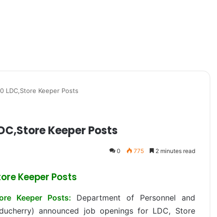
0 LDC,Store Keeper Posts
DC,Store Keeper Posts
0
775
2 minutes read
ore Keeper Posts
ore Keeper Posts:
Department of Personnel and
uducherry) announced job openings for LDC, Store