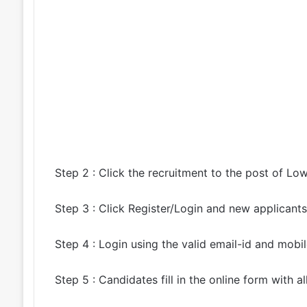
Step 2 : Click the recruitment to the post of Lo
Step 3 : Click Register/Login and new applicants 
Step 4 : Login using the valid email-id and mobi
Step 5 : Candidates fill in the online form with al