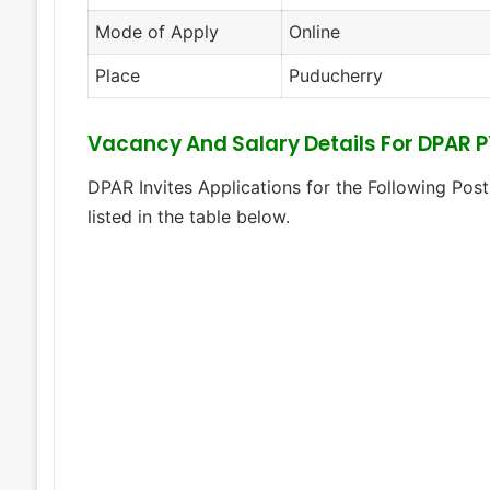
Mode of Apply
Online
Place
Puducherry
Vacancy And Salary Details For DPAR 
DPAR Invites Applications for the Following Post
listed in the table below.