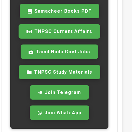
Samacheer Books PDF
TNPSC Current Affairs
Tamil Nadu Govt Jobs
TNPSC Study Materials
Join Telegram
Join WhatsApp