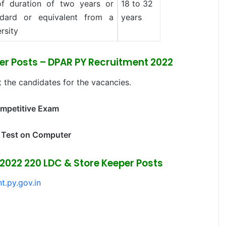
f duration of two years or
18 to 32
dard or equivalent from a
years
rsity
per Posts – DPAR PY Recruitment 2022
 the candidates for the vacancies.
ompetitive Exam
 Test on Computer
2022 220 LDC & Store Keeper Posts
t.py.gov.in