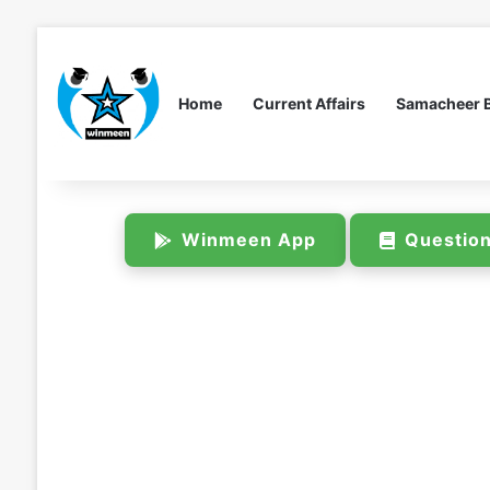
Home
Current Affairs
Samacheer 
Winmeen App
Questio