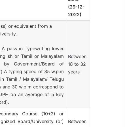
(29-12-
2022)
ass) or equivalent from a
versity.
A pass in Typewriting lower
nglish or Tamil or Malayalam
Between
d by Government/Board of
18 to 32
r) A typing speed of 35 w.p.m
years
 in Tamil / Malayalam/ Telugu
m and 30 w.p.m correspond to
PH on an average of 5 key
ord).
condary Course (10+2) or
gnized Board/University (or)
Between