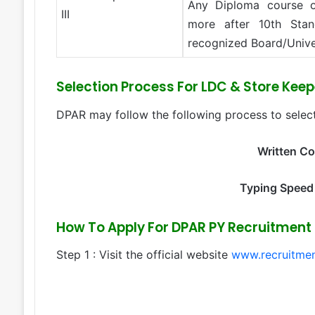
Any Diploma course o
III
more after 10th Stan
recognized Board/Unive
Selection Process For LDC & Store Kee
DPAR may follow the following process to select
Written C
Typing Speed
How To Apply For DPAR PY Recruitment 
Step 1 : Visit the official website
www.recruitmen