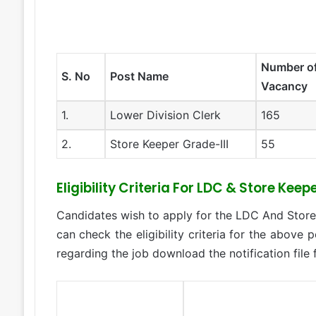
Number o
S. No
Post Name
Vacancy
1.
Lower Division Clerk
165
2.
Store Keeper Grade-III
55
Eligibility Criteria For LDC & Store Ke
Candidates wish to apply for the LDC And Stor
can check the eligibility criteria for the above p
regarding the job download the notification file 