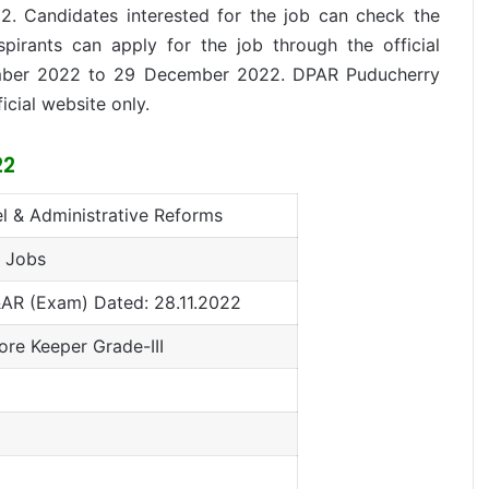
22. Candidates interested for the job can check the
aspirants can apply for the job through the official
ber 2022 to 29 December 2022. DPAR Puducherry
ficial website only.
22
l & Administrative Reforms
 Jobs
AR (Exam) Dated: 28.11.2022
ore Keeper Grade-III