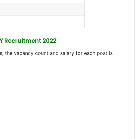
PY Recruitment 2022
s, the vacancy count and salary for each post is