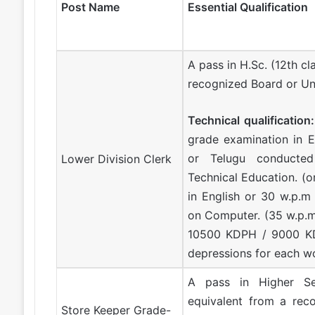
Post Name
Essential Qualification
A pass in H.Sc. (12th cl
recognized Board or Uni
Technical qualification:
grade examination in E
or Telugu conducte
Lower Division Clerk
Technical Education. (o
in English or 30 w.p.m
on Computer. (35 w.p.
10500 KDPH / 9000 KD
depressions for each w
A pass in Higher Se
equivalent from a reco
Store Keeper Grade-