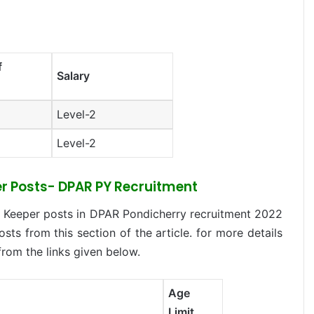
f
Salary
Level-2
Level-2
eper Posts- DPAR PY Recruitment
e Keeper posts in DPAR Pondicherry recruitment 2022
osts from this section of the article. for more details
from the links given below.
Age
Limit