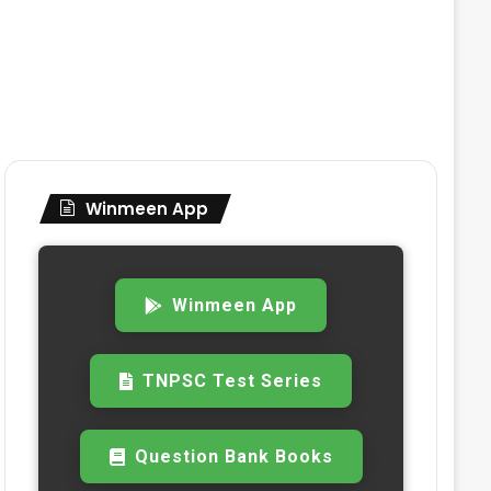
Winmeen App
Winmeen App
TNPSC Test Series
Question Bank Books