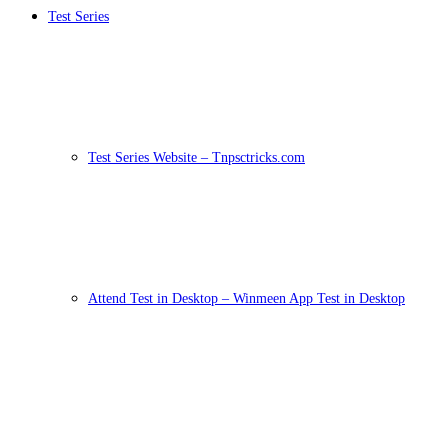
Test Series
Test Series Website – Tnpsctricks.com
Attend Test in Desktop – Winmeen App Test in Desktop