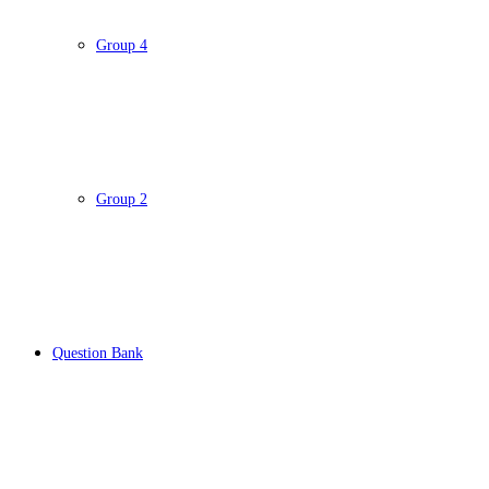
Group 4
Group 2
Question Bank