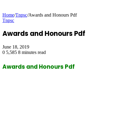
Home
/
Tnpsc
/
Awards and Honours Pdf
Tnpsc
Awards and Honours Pdf
June 18, 2019
0
5,585
8 minutes read
Awards and Honours Pdf