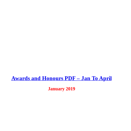
Awards and Honours PDF – Jan To April
January 2019