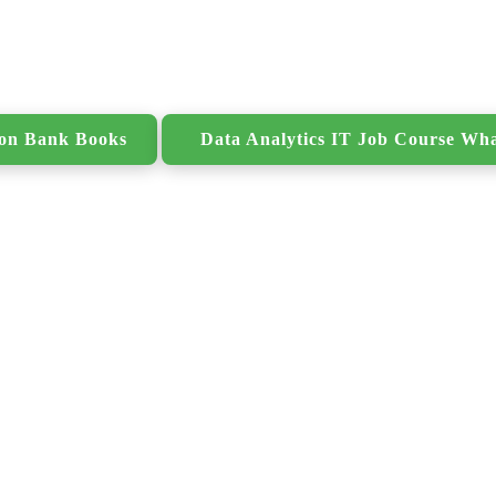
ion Bank Books
Data Analytics IT Job Course Wh