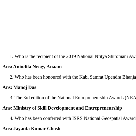
Who is the recipient of the 2019 National Nritya Shiromani Aw
Ans: Anindita Neogy Anaam
Who has been honoured with the Kabi Samrat Upendra Bhanja N
Ans: Manoj Das
The 3rd edition of the National Entrepreneurship Awards (NE
Ans: Ministry of Skill Development and Entrepreneurship
Who has been conferred with ISRS National Geospatial Award
Ans: Jayanta Kumar Ghosh