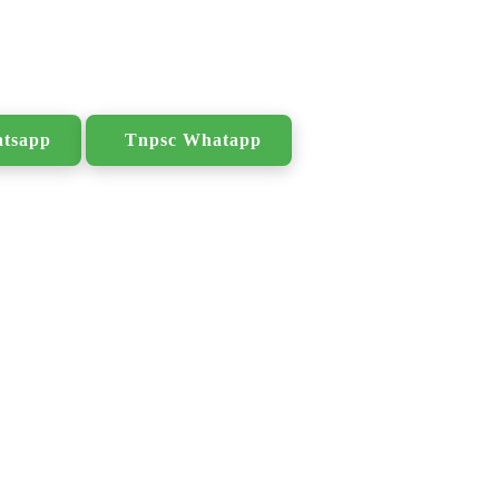
atsapp
Tnpsc Whatapp