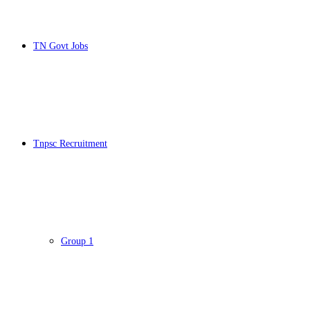
TN Govt Jobs
Tnpsc Recruitment
Group 1