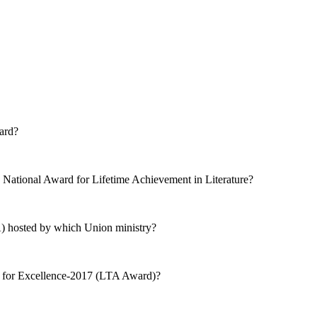
ard?
ational Award for Lifetime Achievement in Literature?
A) hosted by which Union ministry?
 for Excellence-2017 (LTA Award)?