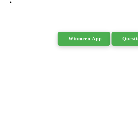
Search
Winmeen App
Quest
for