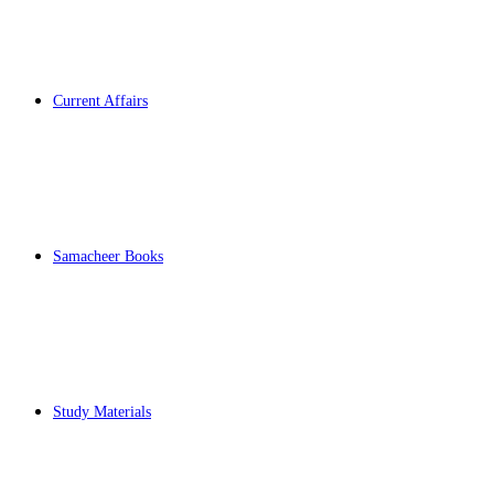
Current Affairs
Samacheer Books
Study Materials