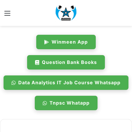
Menu
Winmeen App
Question Bank Books
Data Analytics IT Job Course Whatsapp
Tnpsc Whatapp