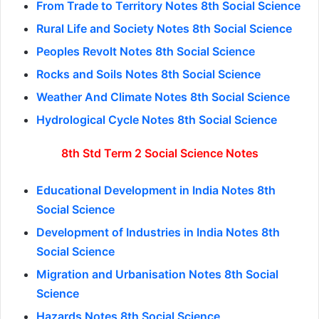
From Trade to Territory Notes 8th Social Science
Rural Life and Society Notes 8th Social Science
Peoples Revolt Notes 8th Social Science
Rocks and Soils Notes 8th Social Science
Weather And Climate Notes 8th Social Science
Hydrological Cycle Notes 8th Social Science
8th Std Term 2 Social Science Notes
Educational Development in India Notes 8th
Social Science
Development of Industries in India Notes 8th
Social Science
Migration and Urbanisation Notes 8th Social
Science
Hazards Notes 8th Social Science