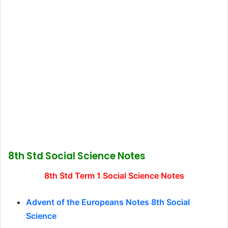
8th Std Social Science Notes
8th Std Term 1 Social Science Notes
Advent of the Europeans Notes 8th Social
Science