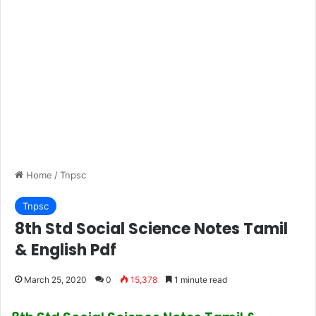
Home
/
Tnpsc
Tnpsc
8th Std Social Science Notes Tamil
& English Pdf
March 25, 2020
0
15,378
1 minute read