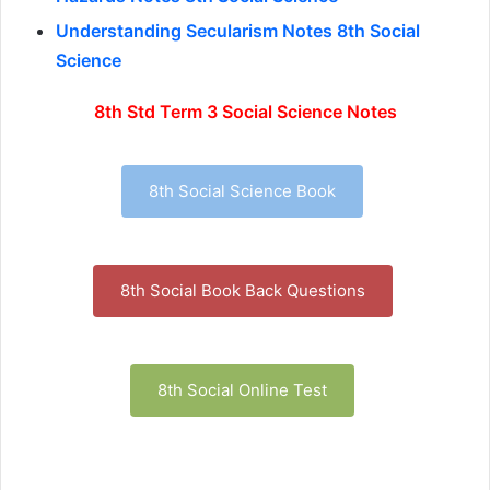
Understanding Secularism Notes 8th Social
Science
8th Std Term 3 Social Science Notes
8th Social Science Book
8th Social Book Back Questions
8th Social Online Test