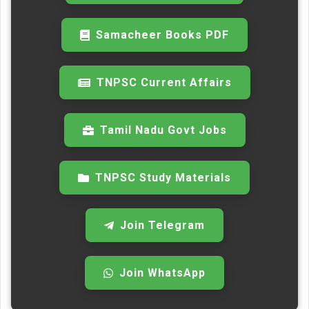
Samacheer Books PDF
TNPSC Current Affairs
Tamil Nadu Govt Jobs
TNPSC Study Materials
Join Telegram
Join WhatsApp