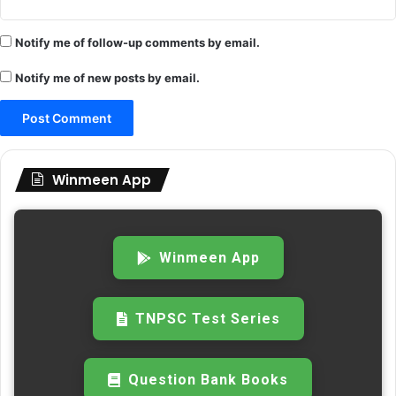
Notify me of follow-up comments by email.
Notify me of new posts by email.
Winmeen App
Winmeen App
TNPSC Test Series
Question Bank Books