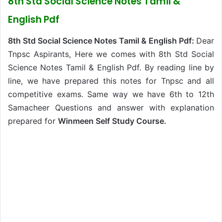
8th Std Social Science Notes Tamil &
English Pdf
8th Std Social Science Notes Tamil & English Pdf:
Dear
Tnpsc Aspirants, Here we comes with 8th Std Social
Science Notes Tamil & English Pdf. By reading line by
line, we have prepared this notes for Tnpsc and all
competitive exams. Same way we have 6th to 12th
Samacheer Questions and answer with explanation
prepared for
Winmeen Self Study Course.