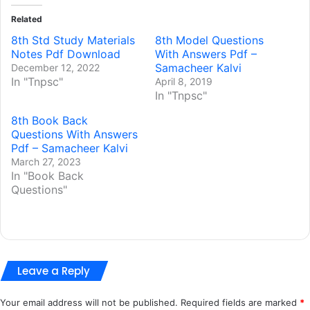
Related
8th Std Study Materials
8th Model Questions
Notes Pdf Download
With Answers Pdf –
Samacheer Kalvi
December 12, 2022
In "Tnpsc"
April 8, 2019
In "Tnpsc"
8th Book Back
Questions With Answers
Pdf – Samacheer Kalvi
March 27, 2023
In "Book Back
Questions"
Leave a Reply
Your email address will not be published.
Required fields are marked
*