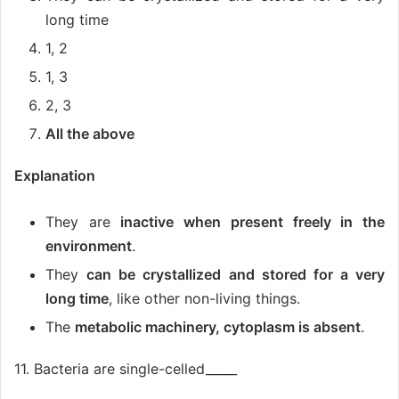
long time
1, 2
1, 3
2, 3
All the above
Explanation
They are
inactive when present freely in the
environment
.
They
can be crystallized and stored for a very
long time
, like other non-living things.
The
metabolic machinery, cytoplasm is absent
.
11. Bacteria are single-celled_____