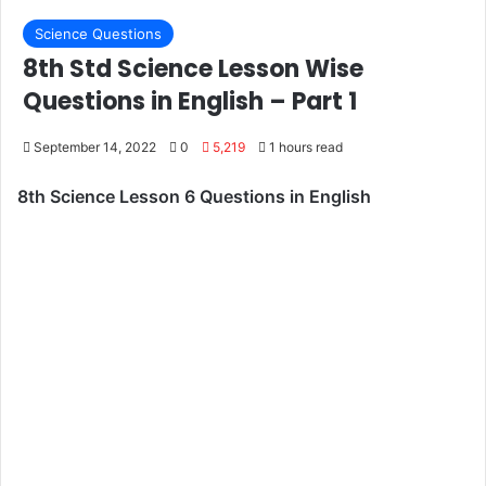
Science Questions
8th Std Science Lesson Wise
Questions in English – Part 1
September 14, 2022
0
5,219
1 hours read
8th Science Lesson 6 Questions in English