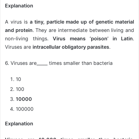
Explanation
A virus is
a tiny, particle made up of genetic material
and protein
. They are intermediate between living and
non-living things.
Virus means ‘poison’ in Latin
.
Viruses are
intracellular obligatory parasites
.
6. Viruses are_____ times smaller than bacteria
10
100
10000
100000
Explanation