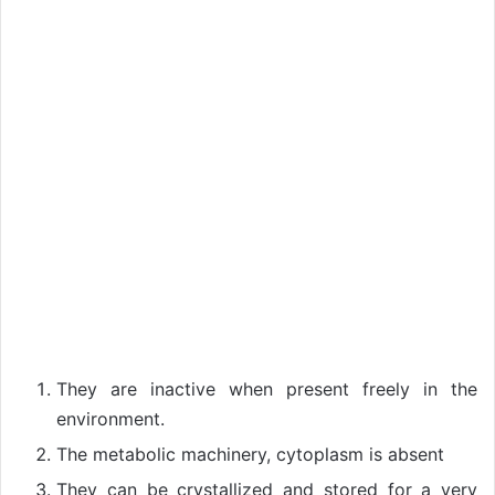
They are inactive when present freely in the
environment.
The metabolic machinery, cytoplasm is absent
They can be crystallized and stored for a very