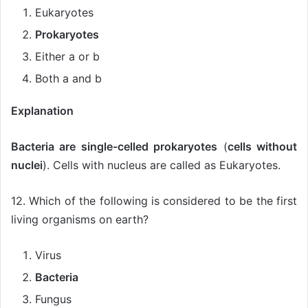
Eukaryotes
Prokaryotes
Either a or b
Both a and b
Explanation
Bacteria are single-celled prokaryotes
(
cells without
nuclei
). Cells with nucleus are called as Eukaryotes.
12. Which of the following is considered to be the first
living organisms on earth?
Virus
Bacteria
Fungus