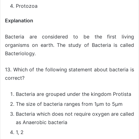
Protozoa
Explanation
Bacteria are considered to be the first living
organisms on earth. The study of Bacteria is called
Bacteriology.
13. Which of the following statement about bacteria is
correct?
Bacteria are grouped under the kingdom Protista
The size of bacteria ranges from 1µm to 5µm
Bacteria which does not require oxygen are called
as Anaerobic bacteria
1, 2