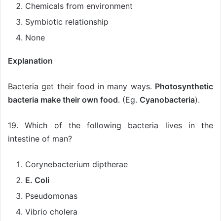
Chemicals from environment
Symbiotic relationship
None
Explanation
Bacteria get their food in many ways.
Photosynthetic
bacteria make their own food
. (Eg.
Cyanobacteria
).
19. Which of the following bacteria lives in the
intestine of man?
Corynebacterium diptherae
E. Coli
Pseudomonas
Vibrio cholera