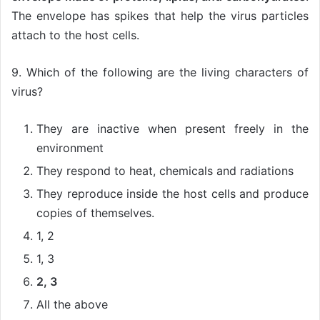
The envelope has spikes that help the virus particles
attach to the host cells.
9. Which of the following are the living characters of
virus?
They are inactive when present freely in the
environment
They respond to heat, chemicals and radiations
They reproduce inside the host cells and produce
copies of themselves.
1, 2
1, 3
2, 3
All the above