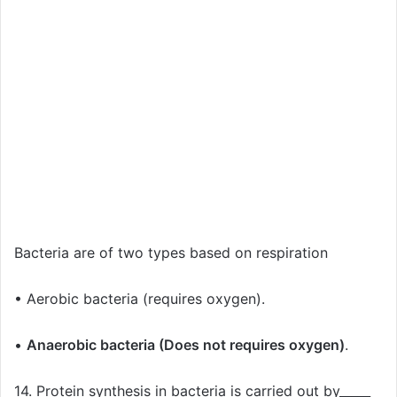
Bacteria are of two types based on respiration
• Aerobic bacteria (requires oxygen).
•
Anaerobic bacteria (Does not requires oxygen)
.
14. Protein synthesis in bacteria is carried out by_____