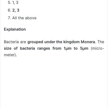
1, 3
2, 3
All the above
Explanation
Bacteria are
grouped under the kingdom Monera
. The
size of bacteria ranges from 1µm to 5µm
(micro-
meter).