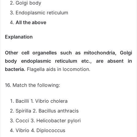
Golgi body
Endoplasmic reticulum
All the above
Explanation
Other cell organelles such as mitochondria, Golgi
body endoplasmic reticulum etc., are absent in
bacteria.
Flagella aids in locomotion.
16. Match the following:
Bacilli 1. Vibrio cholera
Spirilla 2. Bacillus anthracis
Cocci 3. Helicobacter pylori
Vibrio 4. Diplococcus