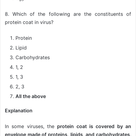
8. Which of the following are the constituents of
protein coat in virus?
Protein
Lipid
Carbohydrates
1, 2
1, 3
2, 3
All the above
Explanation
In some viruses, the
protein coat is covered by an
envelope made of proteins, lipids, and carbohydrates
.