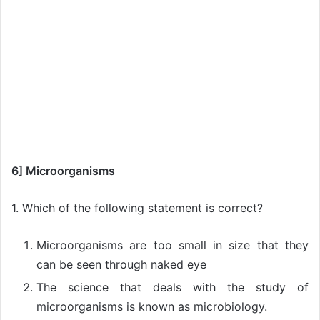
6] Microorganisms
1. Which of the following statement is correct?
Microorganisms are too small in size that they
can be seen through naked eye
The science that deals with the study of
microorganisms is known as microbiology.