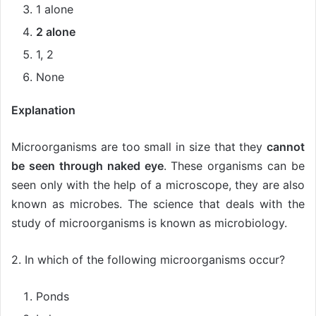
1 alone
2 alone
1, 2
None
Explanation
Microorganisms are too small in size that they
cannot
be seen through naked eye
. These organisms can be
seen only with the help of a microscope, they are also
known as microbes. The science that deals with the
study of microorganisms is known as microbiology.
2. In which of the following microorganisms occur?
Ponds