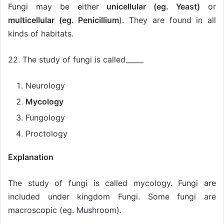
Fungi may be either
unicellular (eg. Yeast)
or
multicellular (eg. Penicillium
). They are found in all
kinds of habitats.
22. The study of fungi is called_____
Neurology
Mycology
Fungology
Proctology
Explanation
The study of fungi is called mycology. Fungi are
included under kingdom Fungi. Some fungi are
macroscopic (eg. Mushroom).