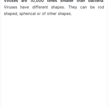
Viruses are 10,000 times smaller than bacteria
.
Viruses have different shapes. They can be rod
shaped, spherical or of other shapes.