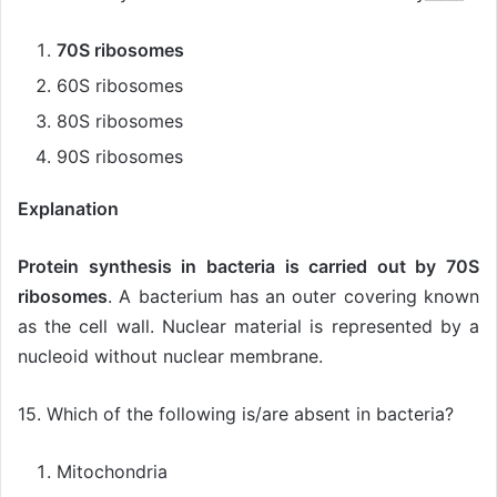
70S ribosomes
60S ribosomes
80S ribosomes
90S ribosomes
Explanation
Protein synthesis in bacteria is carried out by 70S
ribosomes
. A bacterium has an outer covering known
as the cell wall. Nuclear material is represented by a
nucleoid without nuclear membrane.
15. Which of the following is/are absent in bacteria?
Mitochondria