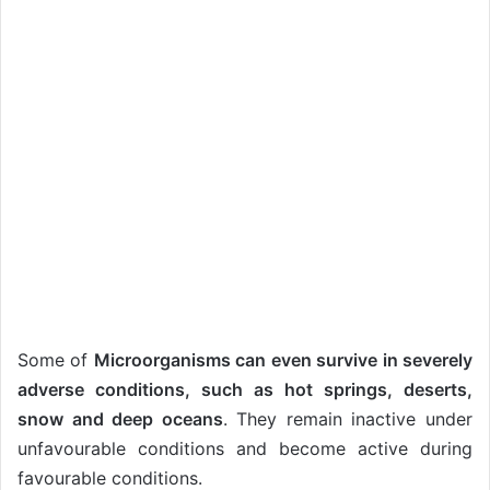
Some of
Microorganisms can even survive in severely
adverse conditions, such as hot springs, deserts,
snow and deep oceans
. They remain inactive under
unfavourable conditions and become active during
favourable conditions.