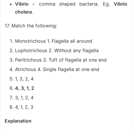
Vibrio
– comma shaped bacteria. Eg.
Vibrio
cholera
.
17. Match the following:
Monotrichous 1. Flagella all around
Lophotrichous 2. Without any flagella
Peritrichous 3. Tuft of flagella at one end
Atrichous 4. Single flagella at one end
1, 3, 2, 4
4, 3, 1, 2
3, 1, 2, 4
4, 1, 2, 3
Explanation