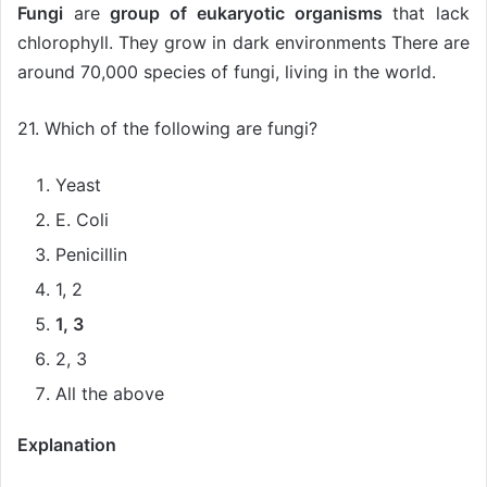
Fungi
are
group of eukaryotic organisms
that lack
chlorophyll. They grow in dark environments There are
around 70,000 species of fungi, living in the world.
21. Which of the following are fungi?
Yeast
E. Coli
Penicillin
1, 2
1, 3
2, 3
All the above
Explanation