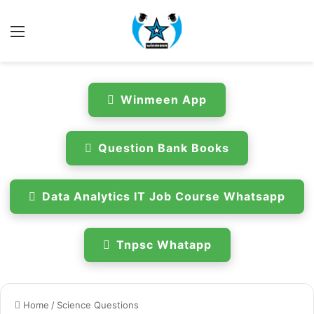
Menu
Winmeen App
Question Bank Books
Data Analytics IT Job Course Whatsapp
Tnpsc Whatapp
Home
/
Science Questions