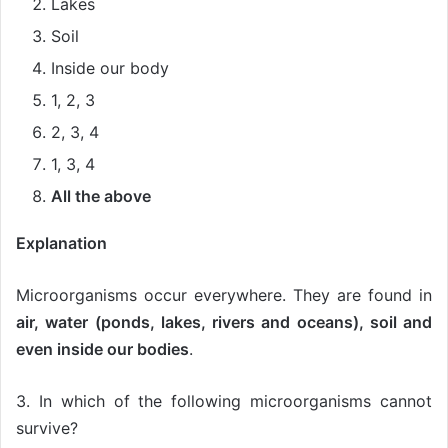
Lakes
Soil
Inside our body
1, 2, 3
2, 3, 4
1, 3, 4
All the above
Explanation
Microorganisms occur everywhere. They are found in
air, water (ponds, lakes, rivers and oceans), soil and
even inside our bodies
.
3. In which of the following microorganisms cannot
survive?