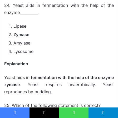
24. Yeast aids in fermentation with the help of the
enzyme__________
Lipase
Zymase
Amylase
Lysosome
Explanation
Yeast aids in
fermentation with the help of the enzyme
zymase
. Yeast respires anaerobically. Yeast
reproduces by budding.
25. Which of the following statement is correct?
Facebook
X
WhatsApp
Telegram