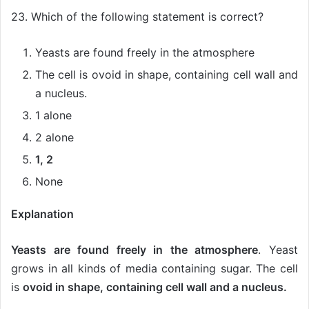
23. Which of the following statement is correct?
Yeasts are found freely in the atmosphere
The cell is ovoid in shape, containing cell wall and
a nucleus.
1 alone
2 alone
1, 2
None
Explanation
Yeasts are found freely in the atmosphere
. Yeast
grows in all kinds of media containing sugar. The cell
is
ovoid in shape, containing cell wall and a nucleus.