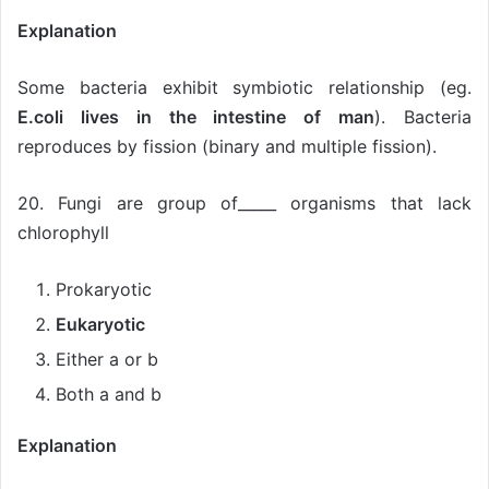
Explanation
Some bacteria exhibit symbiotic relationship (eg.
E.coli lives in the intestine of man
). Bacteria
reproduces by fission (binary and multiple fission).
20. Fungi are group of_____ organisms that lack
chlorophyll
Prokaryotic
Eukaryotic
Either a or b
Both a and b
Explanation