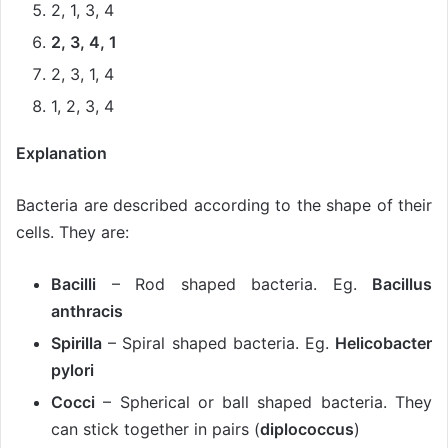
2, 1, 3, 4
2, 3, 4, 1
2, 3, 1, 4
1, 2, 3, 4
Explanation
Bacteria are described according to the shape of their
cells. They are:
Bacilli
– Rod shaped bacteria. Eg.
Bacillus
anthracis
Spirilla
– Spiral shaped bacteria. Eg.
Helicobacter
pylori
Cocci
– Spherical or ball shaped bacteria. They
can stick together in pairs (
diplococcus
)