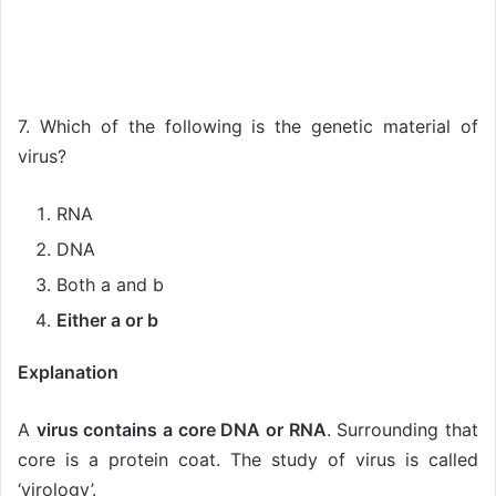
7. Which of the following is the genetic material of
virus?
RNA
DNA
Both a and b
Either a or b
Explanation
A
virus contains a core DNA or RNA
. Surrounding that
core is a protein coat. The study of virus is called
‘virology’.