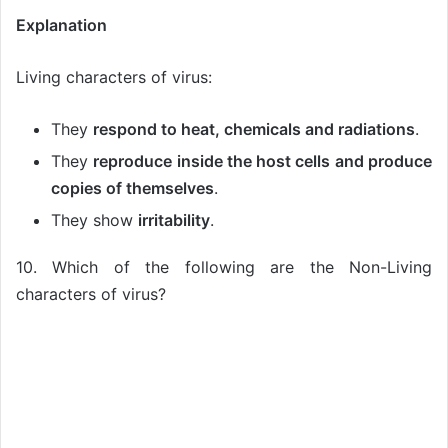
Explanation
Living characters of virus:
They
respond to heat, chemicals and radiations
.
They
reproduce inside the host cells and produce
copies of themselves
.
They show
irritability
.
10. Which of the following are the Non-Living
characters of virus?