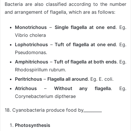
Bacteria are also classified according to the number
and arrangement of flagella, which are as follows:
Monotrichous
–
Single flagella at one end
. Eg.
Vibrio cholera
Lophotrichous
–
Tuft of flagella at one end
. Eg.
Pseudomonas.
Amphitrichous
–
Tuft of flagella at both ends
. Eg.
Rhodospirillum rubrum.
Peritrichous
–
Flagella all around
. Eg. E. coli.
Atrichous
–
Without any flagella
. Eg.
Corynebacterium diptherae
18. Cyanobacteria produce food by_________
Photosynthesis