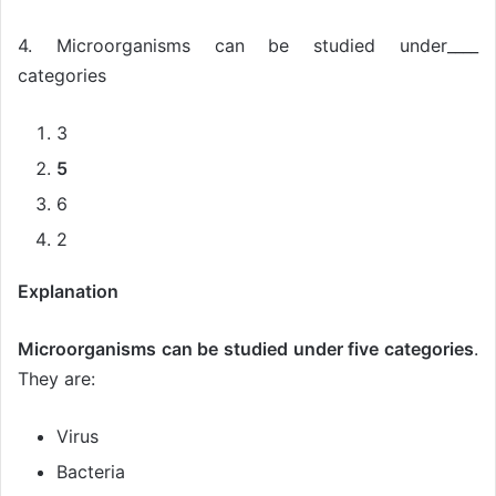
4. Microorganisms can be studied under____
categories
3
5
6
2
Explanation
Microorganisms can be studied under five categories
.
They are:
Virus
Bacteria