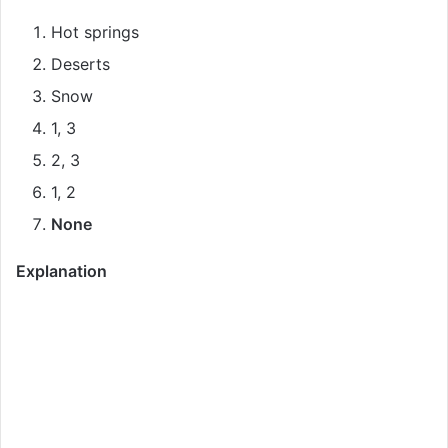
Hot springs
Deserts
Snow
1, 3
2, 3
1, 2
None
Explanation