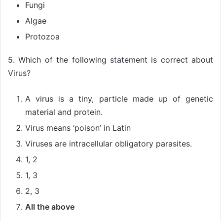
Fungi
Algae
Protozoa
5. Which of the following statement is correct about
Virus?
A virus is a tiny, particle made up of genetic
material and protein.
Virus means ‘poison’ in Latin
Viruses are intracellular obligatory parasites.
1, 2
1, 3
2, 3
All the above