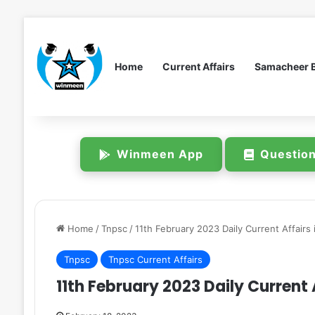
Home
Current Affairs
Samacheer 
Winmeen App
Questio
Home
/
Tnpsc
/
11th February 2023 Daily Current Affairs 
Tnpsc
Tnpsc Current Affairs
11th February 2023 Daily Current A