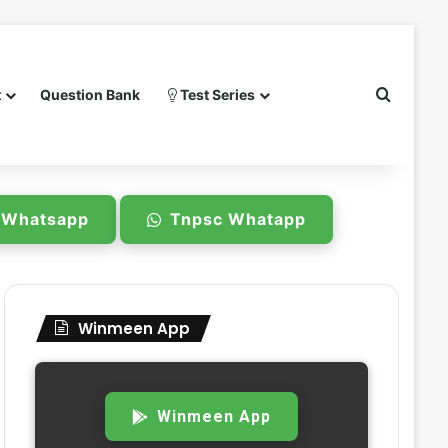
Search 
t
Question Bank
Test Series
e Whatsapp
Tnpsc Whatapp
Winmeen App
Winmeen App