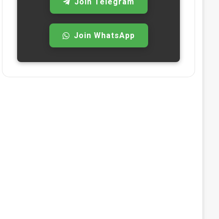
Join Telegram
Join WhatsApp