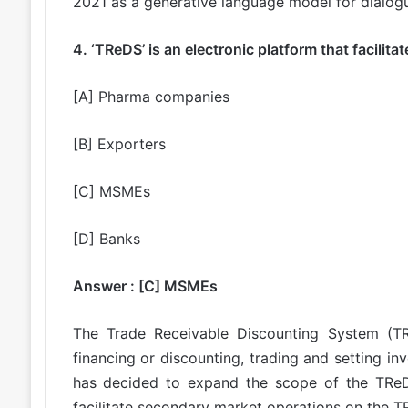
2021 as a generative language model for dialogu
4. ‘TReDS’ is an electronic platform that facilita
[A] Pharma companies
[B] Exporters
[C] MSMEs
[D] Banks
Answer : [C] MSMEs
The Trade Receivable Discounting System (TRe
financing or discounting, trading and setting i
has decided to expand the scope of the TReDS 
facilitate secondary market operations on the T