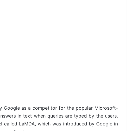
by Google as a competitor for the popular Microsoft-
nswers in text when queries are typed by the users.
del called LaMDA, which was introduced by Google in