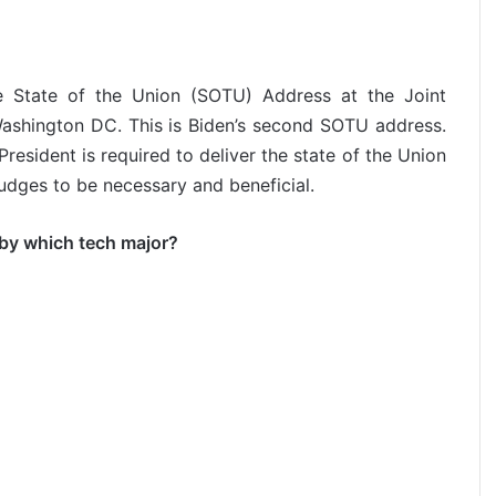
he State of the Union (SOTU) Address at the Joint
 Washington DC. This is Biden’s second SOTU address.
resident is required to deliver the state of the Union
dges to be necessary and beneficial.
 by which tech major?