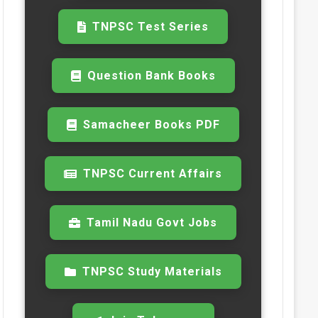
TNPSC Test Series
Question Bank Books
Samacheer Books PDF
TNPSC Current Affairs
Tamil Nadu Govt Jobs
TNPSC Study Materials