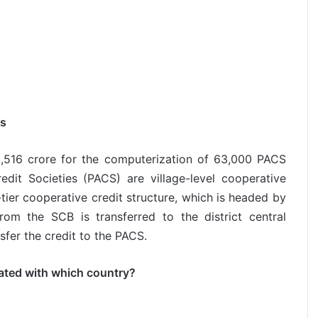
es
,516 crore for the computerization of 63,000 PACS
edit Societies (PACS) are village-level cooperative
3-tier cooperative credit structure, which is headed by
om the SCB is transferred to the district central
fer the credit to the PACS.
iated with which country?