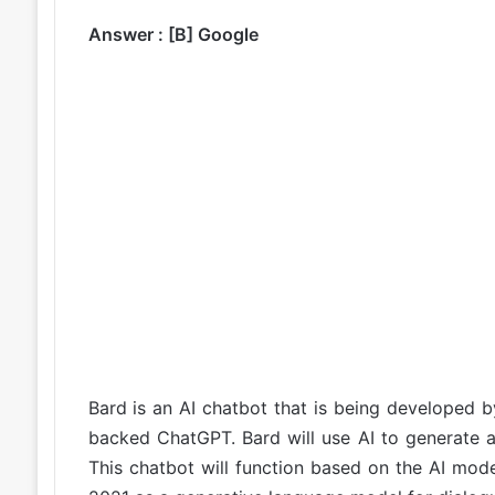
Answer : [B] Google
Bard is an AI chatbot that is being developed 
backed ChatGPT. Bard will use AI to generate a
This chatbot will function based on the AI mo