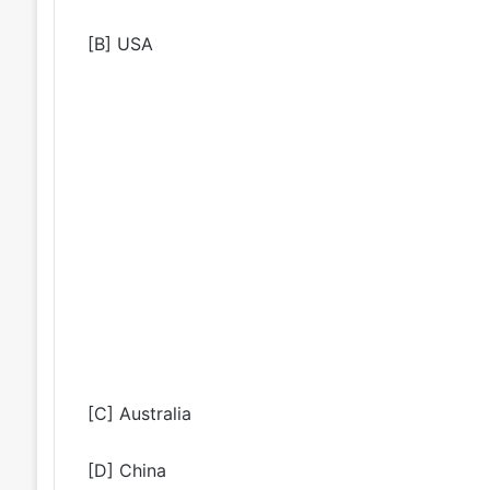
[B] USA
[C] Australia
[D] China