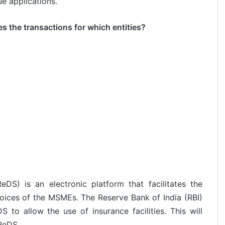
e applications.
tes the transactions for which entities?
DS) is an electronic platform that facilitates the
nvoices of the MSMEs. The Reserve Bank of India (RBI)
to allow the use of insurance facilities. This will
ReDS.