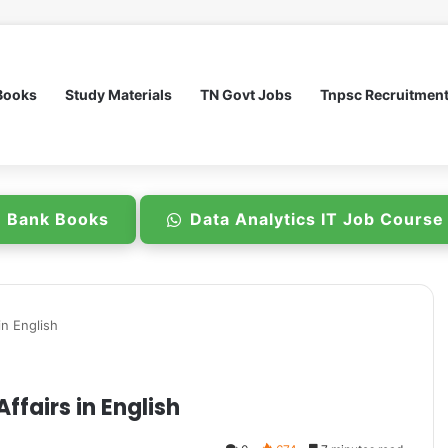
Books
Study Materials
TN Govt Jobs
Tnpsc Recruitmen
n Bank Books
Data Analytics IT Job Cours
in English
ffairs in English