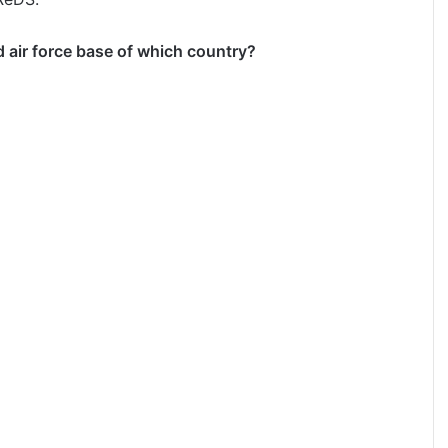
d air force base of which country?