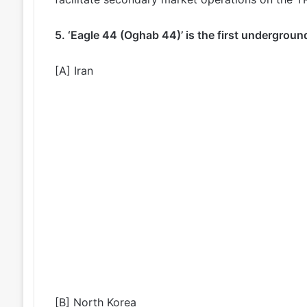
5. ‘Eagle 44 (Oghab 44)’ is the first undergroun
[A] Iran
[B] North Korea