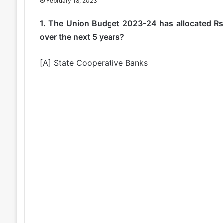
February 18, 2023
1. The Union Budget 2023-24 has allocated Rs.
over the next 5 years?
[A] State Cooperative Banks