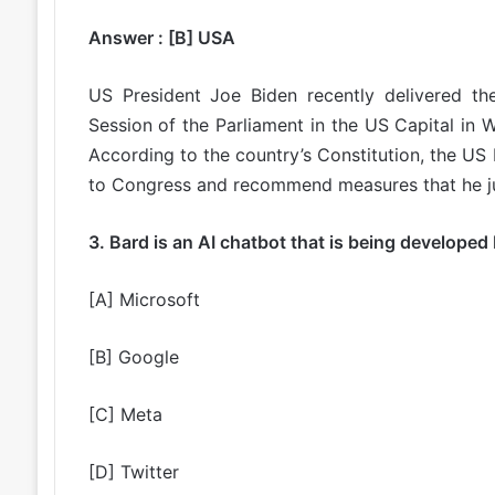
Answer : [B] USA
US President Joe Biden recently delivered t
Session of the Parliament in the US Capital in
According to the country’s Constitution, the US P
to Congress and recommend measures that he ju
3. Bard is an AI chatbot that is being developed
[A] Microsoft
[B] Google
[C] Meta
[D] Twitter