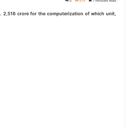
0
674
7 minutes read
 2,516 crore for the computerization of which unit,