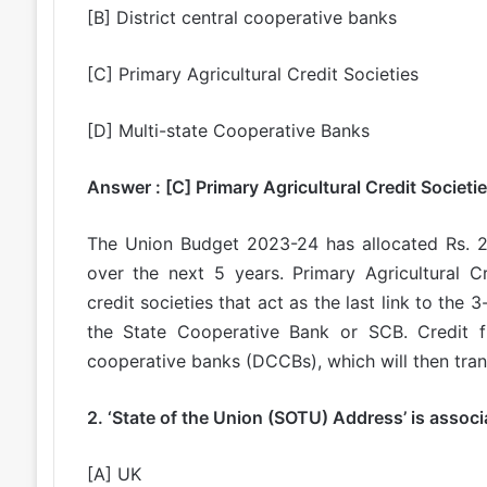
[B] District central cooperative banks
[C] Primary Agricultural Credit Societies
[D] Multi-state Cooperative Banks
Answer : [C] Primary Agricultural Credit Societi
The Union Budget 2023-24 has allocated Rs. 2
over the next 5 years. Primary Agricultural Cr
credit societies that act as the last link to the 
the State Cooperative Bank or SCB. Credit fr
cooperative banks (DCCBs), which will then trans
2. ‘State of the Union (SOTU) Address’ is assoc
[A] UK