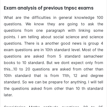
Exam analysis of previous tnpsc exams
What are the difficulties in general knowledge 100
questions. We know they are going to ask the
questions from one paragraph with linking some
points. I am telling about social science and science
questions. There is a another good news is group 4
exam questions are in 10th standard level. Most of the
questions are asked from 5 standard samacheer
books to 10 standard. But we dont expect only from
this…10 to 20 questions are asked from other than
10th standard that is from 11th, 12 and degree
standard. So we can be prepare for anything. I will tell
the questions asked from other than 10 th standard
later.