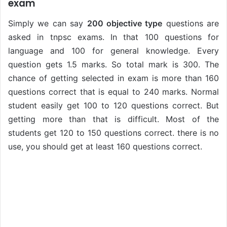
exam
Simply we can say
200 objective type
questions are
asked in tnpsc exams. In that 100 questions for
language and 100 for general knowledge. Every
question gets 1.5 marks. So total mark is 300. The
chance of getting selected in exam is more than 160
questions correct that is equal to 240 marks. Normal
student easily get 100 to 120 questions correct. But
getting more than that is difficult. Most of the
students get 120 to 150 questions correct. there is no
use, you should get at least 160 questions correct.