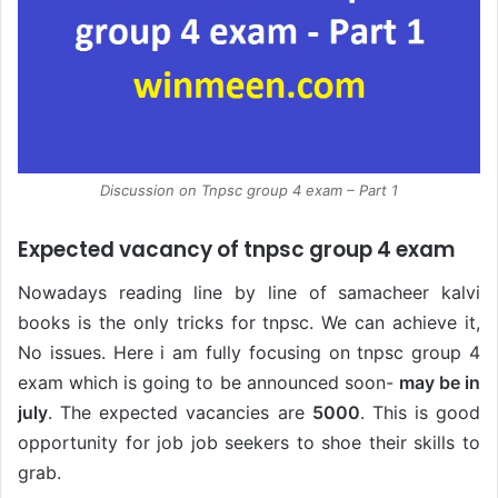
Discussion on Tnpsc group 4 exam – Part 1
Expected vacancy of tnpsc group 4 exam
Nowadays reading line by line of samacheer kalvi
books is the only tricks for tnpsc. We can achieve it,
No issues. Here i am fully focusing on tnpsc group 4
exam which is going to be announced soon-
may be in
july
. The expected vacancies are
5000
. This is good
opportunity for job job seekers to shoe their skills to
grab.