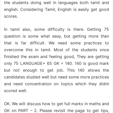
the students doing well in languages both tamil and
english. Considering Tamil, English is easily get good
scores.
In tamil also, some difficulty is there. Getting 75
question is some what easy, but getting more than
that is far difficult. We need some practices to
overcome this in tamil. Most of the students once
finished the exam and feeling good, They are getting
only 75 LANGUAGE+ 65 GK = 140. 140 is good mark
but not enough to get job. This 140 shows the
candidates studied well but need some more practices
and need concentration on topics which they didnt
scored well.
OK. We will discuss how to get full marks in maths and
GK on PART – 2. Please revisit the page to get tips,