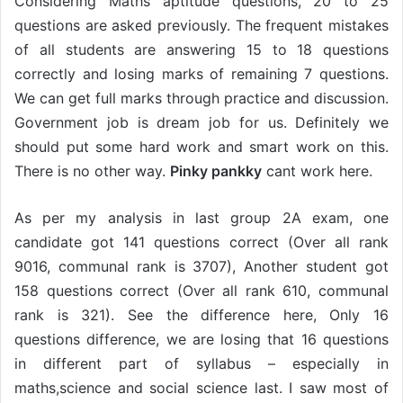
Considering Maths aptitude questions, 20 to 25
questions are asked previously. The frequent mistakes
of all students are answering 15 to 18 questions
correctly and losing marks of remaining 7 questions.
We can get full marks through practice and discussion.
Government job is dream job for us. Definitely we
should put some hard work and smart work on this.
There is no other way.
Pinky pankky
cant work here.
As per my analysis in last group 2A exam, one
candidate got 141 questions correct (Over all rank
9016, communal rank is 3707), Another student got
158 questions correct (Over all rank 610, communal
rank is 321). See the difference here, Only 16
questions difference, we are losing that 16 questions
in different part of syllabus – especially in
maths,science and social science last. I saw most of