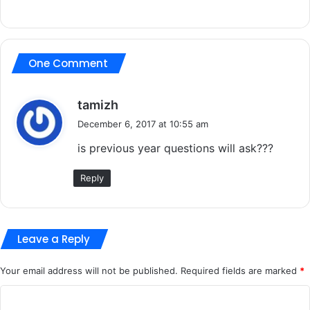
One Comment
s
tamizh
a
December 6, 2017 at 10:55 am
y
is previous year questions will ask???
s
:
Reply
Leave a Reply
Your email address will not be published.
Required fields are marked
*
C