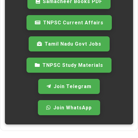
Samacheer Books PDF
TNPSC Current Affairs
Tamil Nadu Govt Jobs
TNPSC Study Materials
Join Telegram
Join WhatsApp