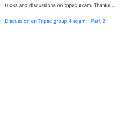
tricks and discussions on tnpsc exam. Thanks…
Discussion on Tnpsc group 4 exam – Part 2