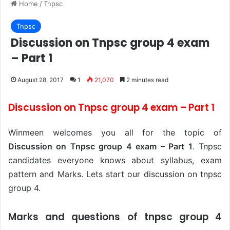
Home
/
Tnpsc
Tnpsc
Discussion on Tnpsc group 4 exam
– Part 1
August 28, 2017
1
21,070
2 minutes read
Discussion on Tnpsc group 4 exam – Part 1
Winmeen welcomes you all for the topic of
Discussion on Tnpsc group 4 exam – Part 1
. Tnpsc
candidates everyone knows about syllabus, exam
pattern and Marks. Lets start our discussion on tnpsc
group 4.
Marks and questions of tnpsc group 4