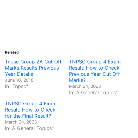
Related
Tnpsc Group 2A Cut Off
TNPSC Group 4 Exam
Marks Results Previous
Result: How to Check
Year Details
Previous Year Cut Off
Marks?
June 10, 2018
In "Tnpsc"
March 24, 2023
In "A General Topics"
TNPSC Group 4 Exam
Result: How to Check
for the Final Result?
March 24, 2023
In "A General Topics"