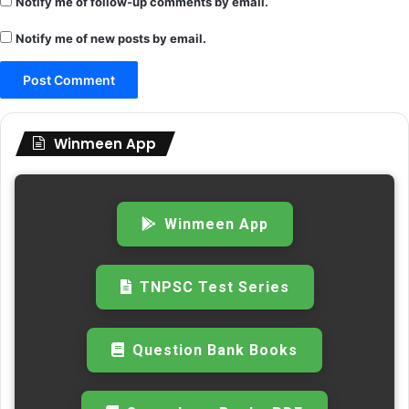
Notify me of follow-up comments by email.
Notify me of new posts by email.
Winmeen App
Winmeen App
TNPSC Test Series
Question Bank Books