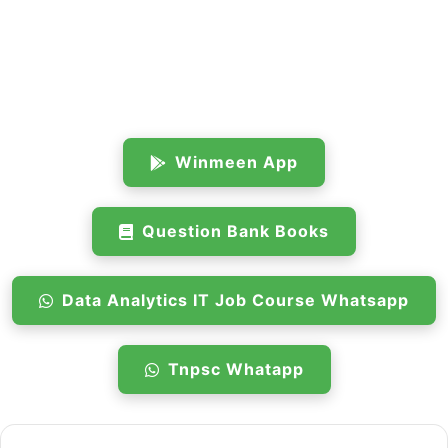
Winmeen App
Question Bank Books
Data Analytics IT Job Course Whatsapp
Tnpsc Whatapp