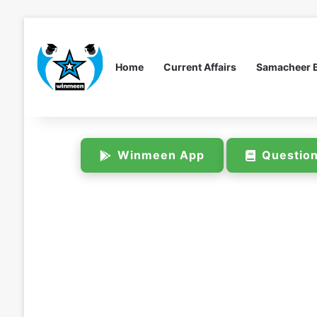
Home
Current Affairs
Samacheer 
Winmeen App
Questio