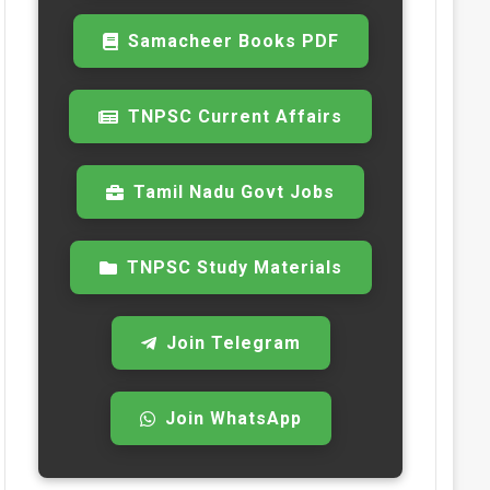
Samacheer Books PDF
TNPSC Current Affairs
Tamil Nadu Govt Jobs
TNPSC Study Materials
Join Telegram
Join WhatsApp