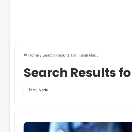
Home
/
Search Results for: Tamil Nadu
Search Results fo