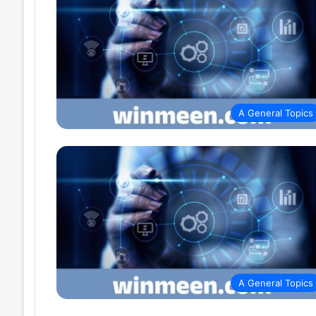
A General Topics
A General Topics