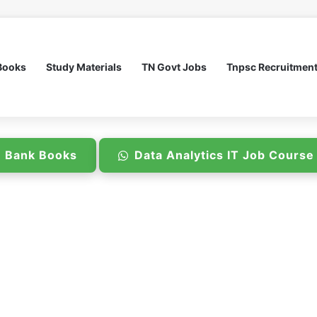
Books
Study Materials
TN Govt Jobs
Tnpsc Recruitmen
n Bank Books
Data Analytics IT Job Cours