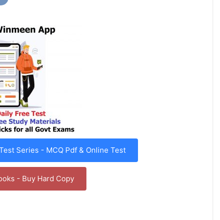
est Series - MCQ Pdf & Online Test
ooks - Buy Hard Copy