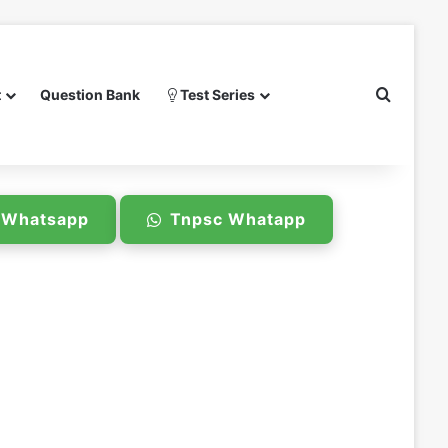
Search 
t
Question Bank
Test Series
e Whatsapp
Tnpsc Whatapp