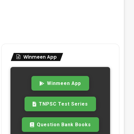
Winmeen App
Winmeen App
TNPSC Test Series
Question Bank Books