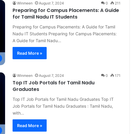
Winmeen
August 7, 2024
0
211
Preparing for Campus Placements: A Guide
for Tamil Nadu IT Students
Preparing for Campus Placements: A Guide for Tamil
Nadu IT Students Preparing for Campus Placements:
A Guide for Tamil Nadu…
Read More »
Winmeen
August 7, 2024
0
171
Top IT Job Portals for Tamil Nadu
Graduates
Top IT Job Portals for Tamil Nadu Graduates Top IT
Job Portals for Tamil Nadu Graduates : Tamil Nadu,
with…
Read More »