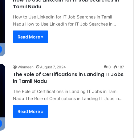
Tamil Nadu
How to Use LinkedIn for IT Job Searches in Tamil
Nadu How to Use LinkedIn for IT Job Searches in…
Read More »
Winmeen
August 7, 2024
0
187
The Role of Certifications in Landing IT Jobs
in Tamil Nadu
The Role of Certifications in Landing IT Jobs in Tamil
Nadu The Role of Certifications in Landing IT Jobs in…
Read More »