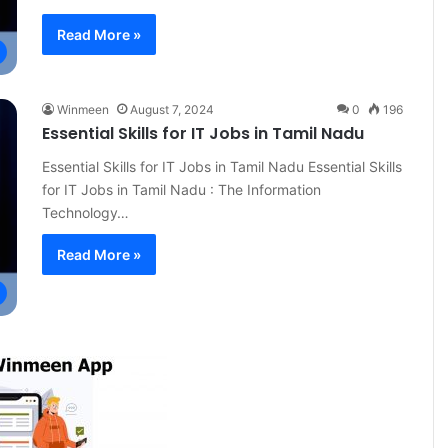
Read More »
Winmeen
August 7, 2024
0
196
Essential Skills for IT Jobs in Tamil Nadu
Essential Skills for IT Jobs in Tamil Nadu Essential Skills
for IT Jobs in Tamil Nadu : The Information
Technology…
Read More »