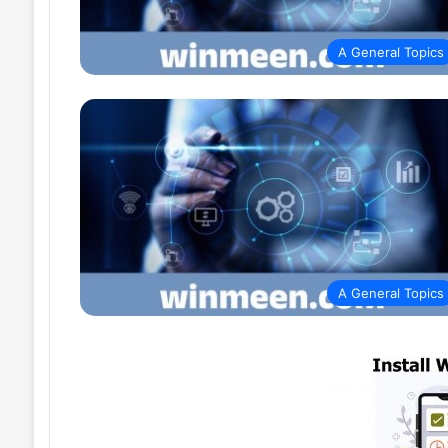
A General Topics
A General Topics