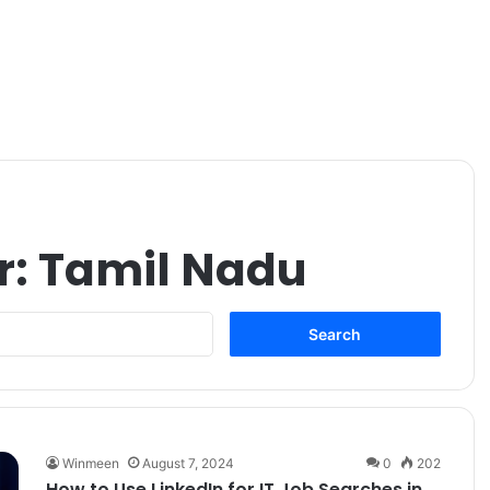
r:
Tamil Nadu
Search
for:
Winmeen
August 7, 2024
0
202
How to Use LinkedIn for IT Job Searches in