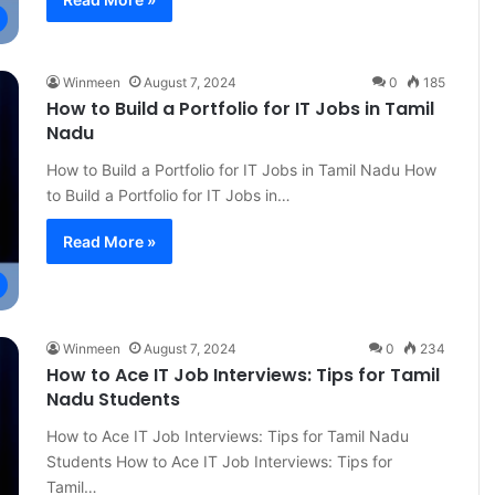
Winmeen
August 7, 2024
0
185
How to Build a Portfolio for IT Jobs in Tamil
Nadu
How to Build a Portfolio for IT Jobs in Tamil Nadu How
to Build a Portfolio for IT Jobs in…
Read More »
Winmeen
August 7, 2024
0
234
How to Ace IT Job Interviews: Tips for Tamil
Nadu Students
How to Ace IT Job Interviews: Tips for Tamil Nadu
Students How to Ace IT Job Interviews: Tips for
Tamil…