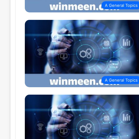
A General Topics
A General Topics