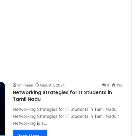
Winmeen
August 7, 2024
0
192
Networking Strategies for IT Students in
Tamil Nadu
Networking Strategies for IT Students in Tamil Nadu
Networking Strategies for IT Students in Tamil Nadu :
Networking is a…
Read More »