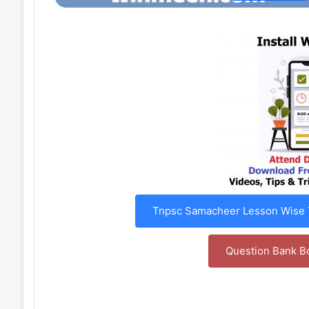
Tnpsc Samacheer Lesson Wise T
Question Bank B