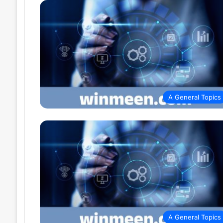
A General Topics
A General Topics